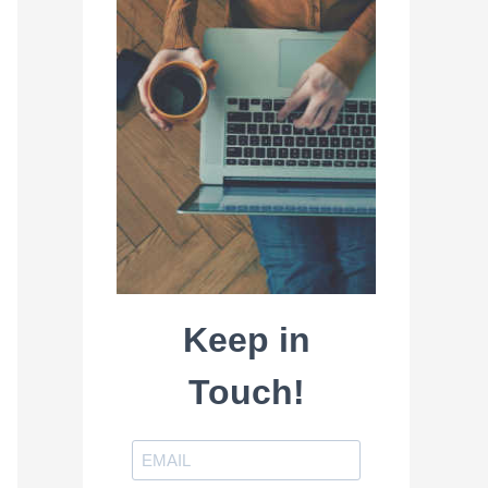
Keep in
Touch!