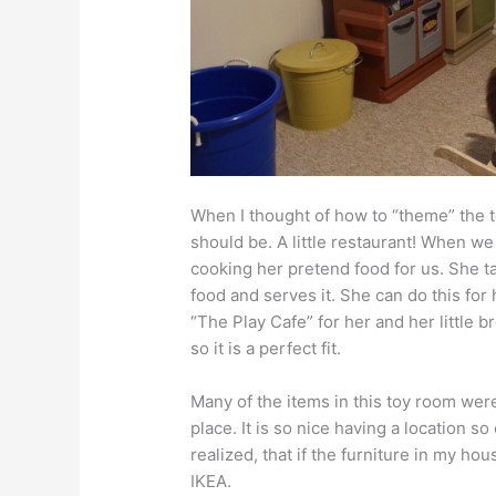
When I thought of how to “theme” the t
should be. A little restaurant! When we p
cooking her pretend food for us. She ta
food and serves it. She can do this for 
“The Play Cafe” for her and her little bro
so it is a perfect fit.
Many of the items in this toy room we
place. It is so nice having a location 
realized, that if the furniture in my h
IKEA.