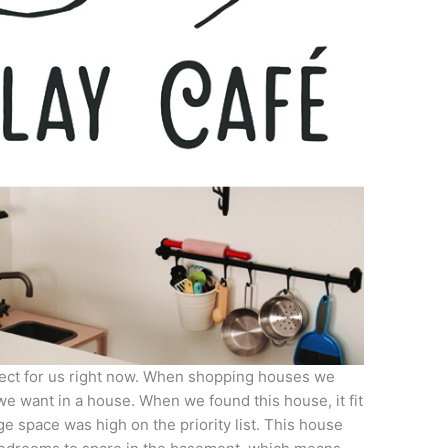
rfect for us right now. When shopping houses we
we want in a house. When we found this house, it fit
e space was high on the priority list. This house