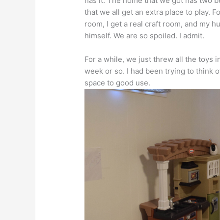
has it. The home that we got has two 
that we all get an extra place to play. 
room, I get a real craft room, and my 
himself. We are so spoiled. I admit.
For a while, we just threw all the toys
week or so. I had been trying to think 
space to good use.