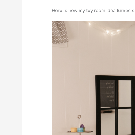
Here is how my toy room idea turned o