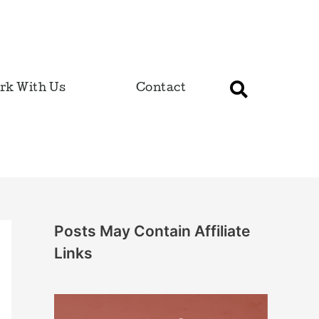
rk With Us
Contact
Posts May Contain Affiliate
Links