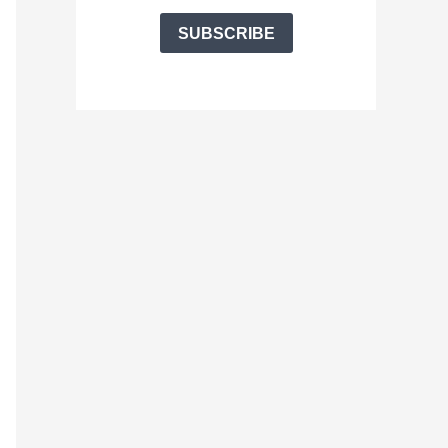
SUBSCRIBE