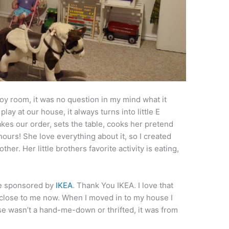
oy room, it was no question in my mind what it
lay at our house, it always turns into little E
kes our order, sets the table, cooks her pretend
hours! She love everything about it, so I created
ther. Her little brothers favorite activity is eating,
re sponsored by
IKEA
. Thank You IKEA. I love that
so close to me now. When I moved in to my house I
ouse wasn’t a hand-me-down or thrifted, it was from