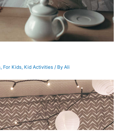
s
,
For Kids
,
Kid Activities
/ By
Ali