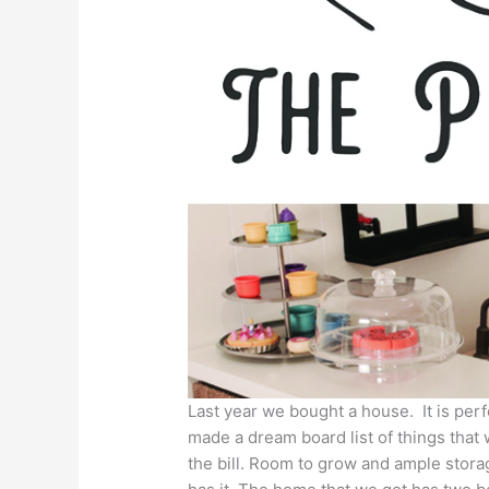
Last year we bought a house. It is pe
made a dream board list of things that 
the bill. Room to grow and ample storag