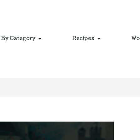
 By Category
Recipes
Wo