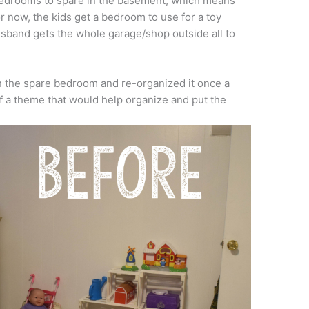
bedrooms to spare in the basement, which means
For now, the kids get a bedroom to use for a toy
husband gets the whole garage/shop outside all to
 in the spare bedroom and re-organized it once a
of a theme that would help organize and put the