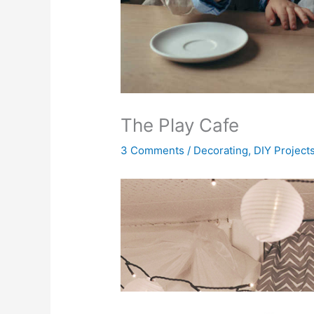
The Play Cafe
3 Comments
/
Decorating
,
DIY Project