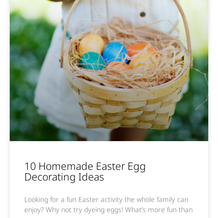
10 Homemade Easter Egg
Decorating Ideas
Looking for a fun Easter activity the whole family can
enjoy? Why not try dyeing eggs! What’s more fun than