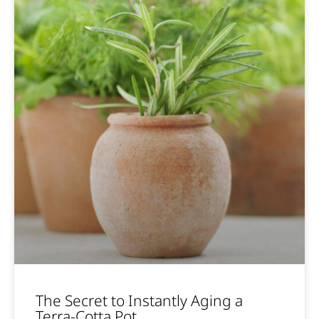
The Secret to Instantly Aging a
Terra-Cotta Pot