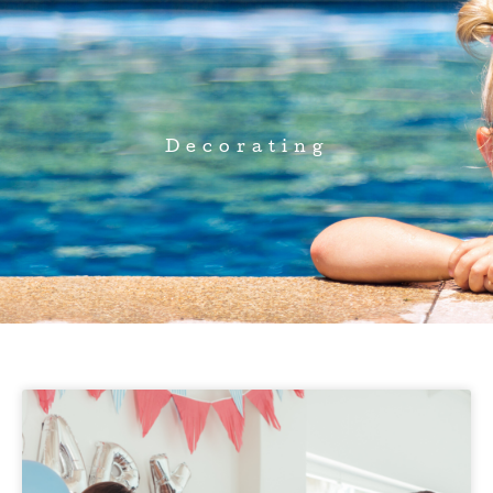
Decorating
Page
Page
Page