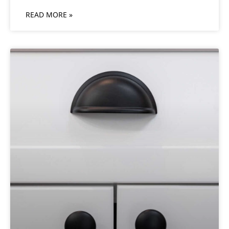
READ MORE »