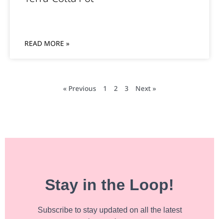
READ MORE »
« Previous
1
2
3
Next »
Stay in the Loop!
Subscribe to stay updated on all the latest