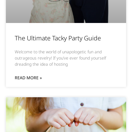
The Ultimate Tacky Party Guide
Welcome to the world of unapologetic fun and
outrageous revelry! If you’ve ever found yourself
dreading the idea of hosting
READ MORE »