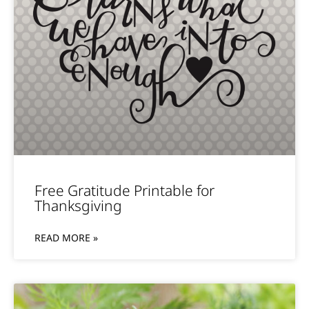
Free Gratitude Printable for
Thanksgiving
READ MORE »