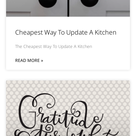
Cheapest Way To Update A Kitchen
The Cheapest Way To Update A Kitchen
READ MORE »