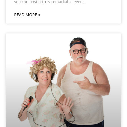
you can host a truly remarkable event.
READ MORE »