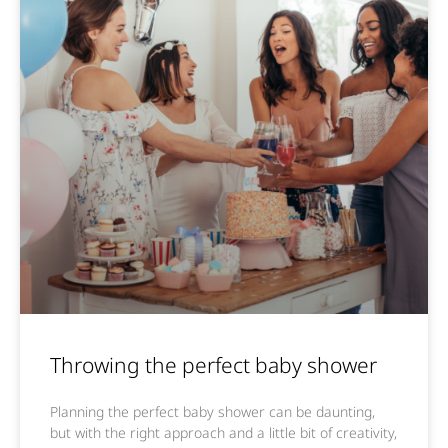
Throwing the perfect baby shower
Planning the perfect baby shower can be daunting,
but with the right approach and a little bit of creativity,