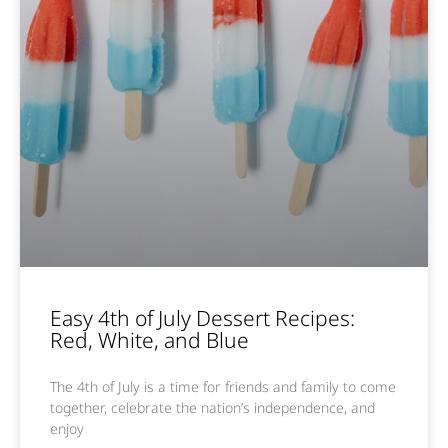
Easy 4th of July Dessert Recipes:
Red, White, and Blue
The 4th of July is a time for friends and family to come
together, celebrate the nation’s independence, and
enjoy