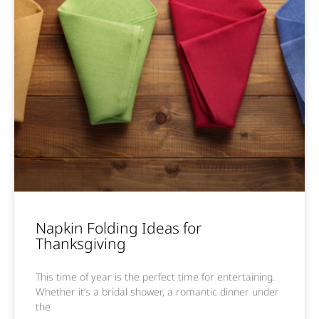
Napkin Folding Ideas for
Thanksgiving
This time of year is the perfect time for entertaining.
Whether it’s a bridal shower, a romantic dinner under
the