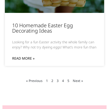
10 Homemade Easter Egg
Decorating Ideas
Looking for a fun Easter activity the whole family can
enjoy? Why not try dyeing eggs! What’s more fun than
READ MORE »
« Previous
1
2
3
4
5
Next »