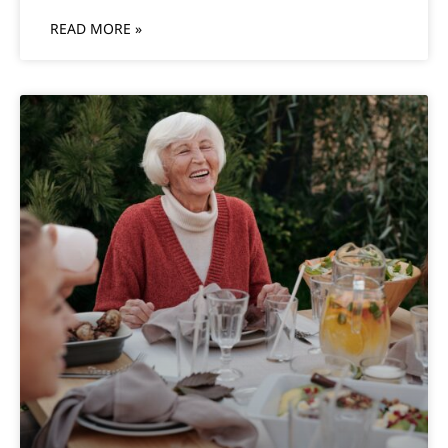
READ MORE »