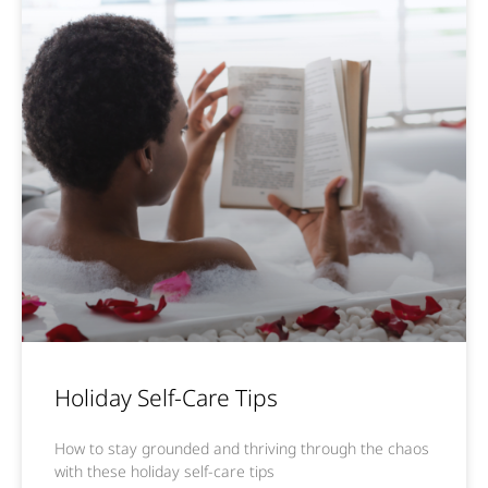
Holiday Self-Care Tips
How to stay grounded and thriving through the chaos
with these holiday self-care tips