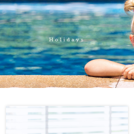
Holidays
Page
Page
Page
Page
Page