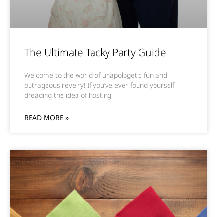
The Ultimate Tacky Party Guide
Welcome to the world of unapologetic fun and
outrageous revelry! If you’ve ever found yourself
dreading the idea of hosting
READ MORE »