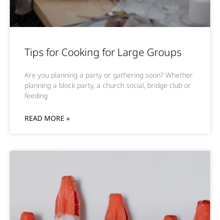
Tips for Cooking for Large Groups
Are you planning a party or gathering soon? Whether
planning a block party, a church social, bridge club or
feeding
READ MORE »