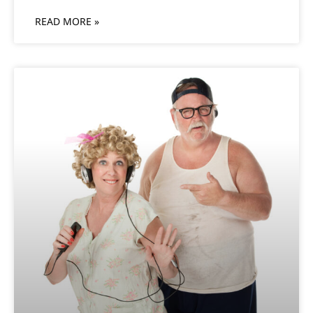
READ MORE »