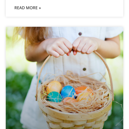
READ MORE »