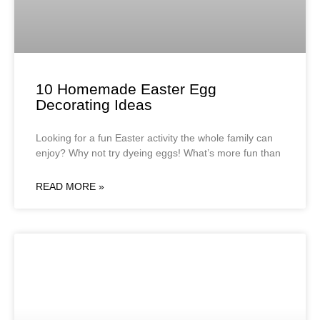
10 Homemade Easter Egg
Decorating Ideas
Looking for a fun Easter activity the whole family can
enjoy? Why not try dyeing eggs! What’s more fun than
READ MORE »