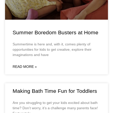
Summer Boredom Busters at Home
Summertime is here and, with it, comes plenty of
opportunities for kids to get creative, explore their
imaginations and have
READ MORE »
Making Bath Time Fun for Toddlers
Are you struggling to get your kids excited about bath
time? Don’t worry, it’s a challenge many parents face!