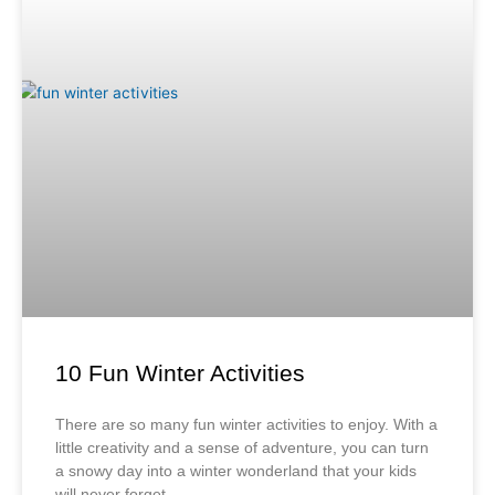
10 Fun Winter Activities
There are so many fun winter activities to enjoy. With a
little creativity and a sense of adventure, you can turn
a snowy day into a winter wonderland that your kids
will never forget.