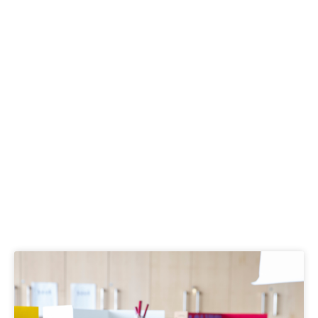
Kid Activities
Page
Page
Page
Page