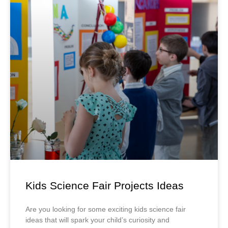
Kids Science Fair Projects Ideas
Are you looking for some exciting kids science fair
ideas that will spark your child’s curiosity and