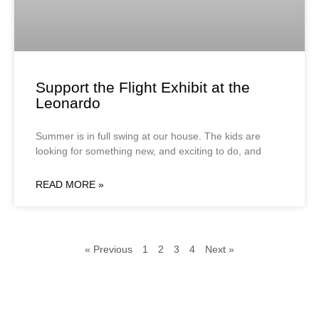
Support the Flight Exhibit at the
Leonardo
Summer is in full swing at our house. The kids are
looking for something new, and exciting to do, and
READ MORE »
« Previous
1
2
3
4
Next »