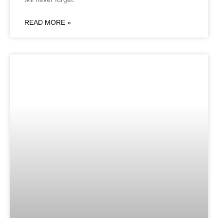
READ MORE »