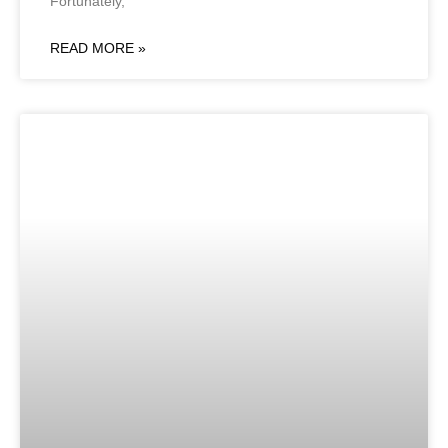
Fortunately,
READ MORE »