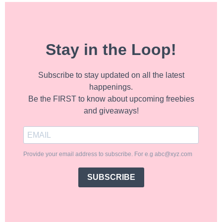
Stay in the Loop!
Subscribe to stay updated on all the latest
happenings.
Be the FIRST to know about upcoming freebies
and giveaways!
Provide your email address to subscribe. For e.g abc@xyz.com
SUBSCRIBE