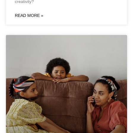
creativity?
READ MORE »