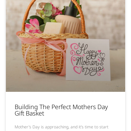
Building The Perfect Mothers Day
Gift Basket
Mother’s Day is approaching, and it’s time to start