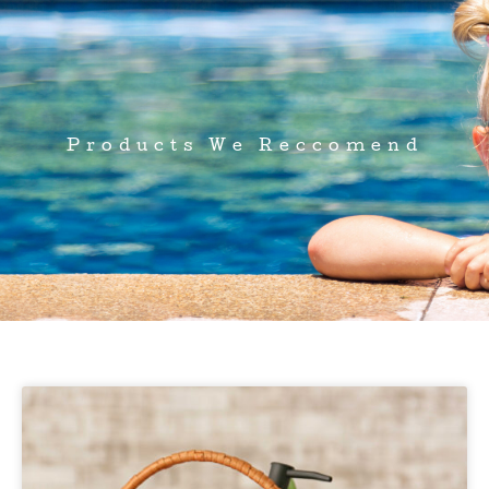
Products We Reccomend
Page
Page
Page
Page
Page