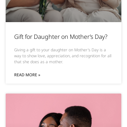
Gift for Daughter on Mother’s Day?
Giving a gift to your daughter on Mother’s Day is a
way to show love, appreciation, and recognition for all
that she does as a mother.
READ MORE »