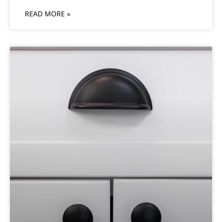
READ MORE »