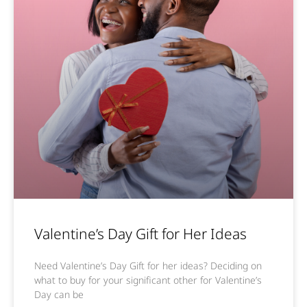
Valentine’s Day Gift for Her Ideas
Need Valentine’s Day Gift for her ideas? Deciding on
what to buy for your significant other for Valentine’s
Day can be