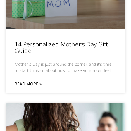
14 Personalized Mother’s Day Gift
Guide
Mother’s Day is just around the corner, and it’s time
to start thinking about how to make your mom feel
READ MORE »