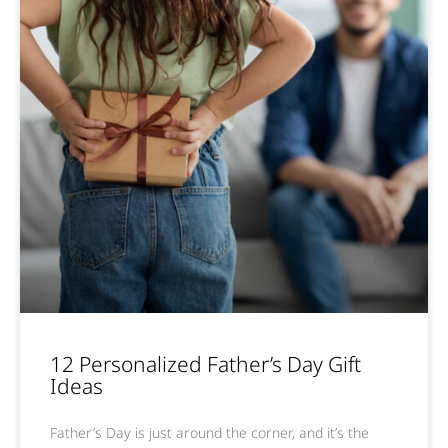
12 Personalized Father’s Day Gift
Ideas
Father’s Day is just around the corner, and it’s the