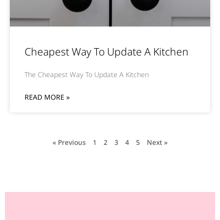
Cheapest Way To Update A Kitchen
The Cheapest Way To Update A Kitchen
READ MORE »
« Previous
1
2
3
4
5
Next »