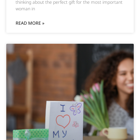
thinking about the perfect gift for the most important
woman in
READ MORE »