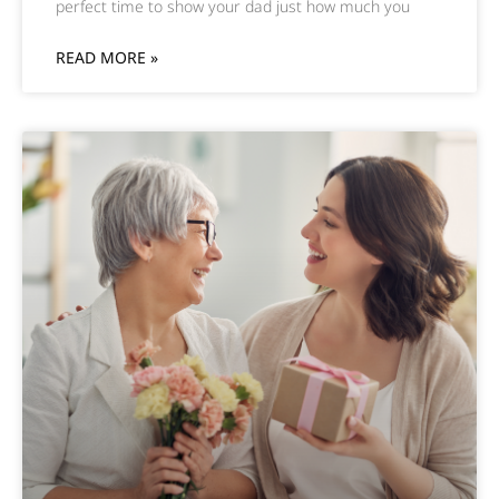
perfect time to show your dad just how much you
READ MORE »