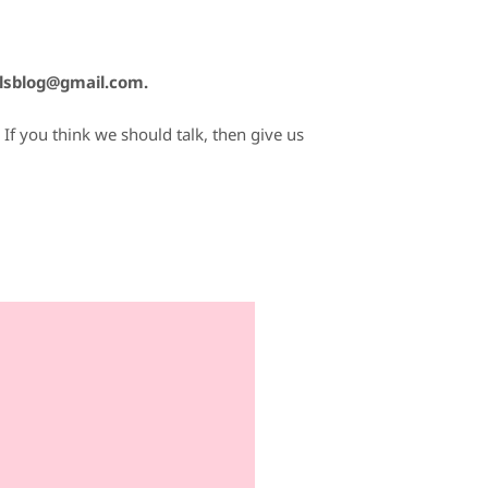
lsblog@gmail.com.
If you think we should talk, then give us