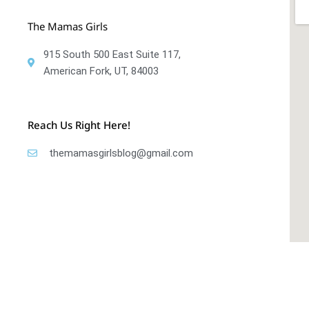
The Mamas Girls
915 South 500 East Suite 117,
American Fork, UT, 84003
Reach Us Right Here!
themamasgirlsblog@gmail.com