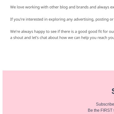
We love working with other blog and brands and always exp
If you’re interested in exploring any advertising, posting o
We’re always happy to see if there is a good good fit for o
a shout and let’s chat about how we can help you reach you
Subscribe 
Be the FIRST 