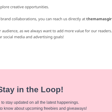
lore creative opportunities.
r brand collaborations, you can reach us directly at
themamasgir
ur audience, as we always want to add more value for our readers. 
r social media and advertising goals!
Stay in the Loop!
to stay updated on all the latest happenings.
to know about upcoming freebies and giveaways!