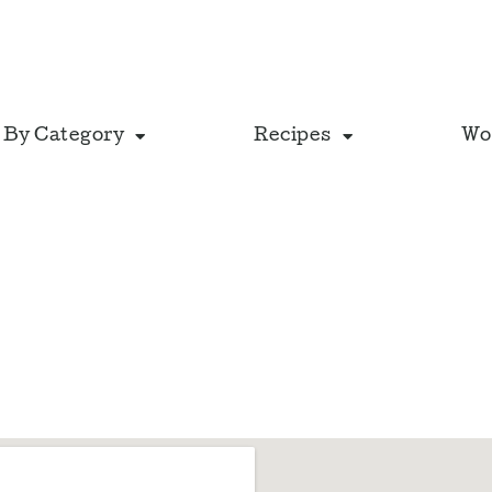
 By Category
Recipes
Wo