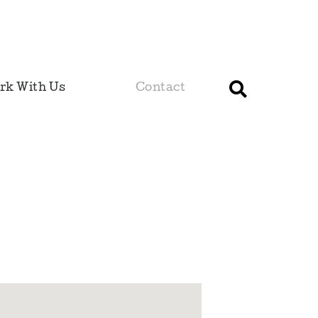
rk With Us
Contact