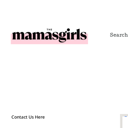
Skip
to
content
Search
Contact Us Here