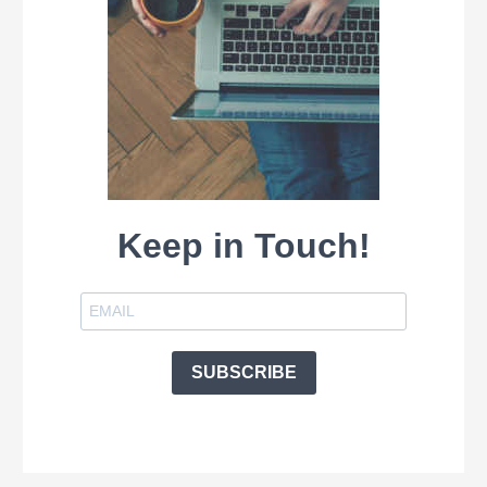
Keep in Touch!
SUBSCRIBE