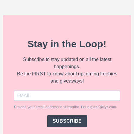
Stay in the Loop!
Subscribe to stay updated on all the latest
happenings.
Be the FIRST to know about upcoming freebies
and giveaways!
Provide your email address to subscribe. For e.g abc@xyz.com
SUBSCRIBE