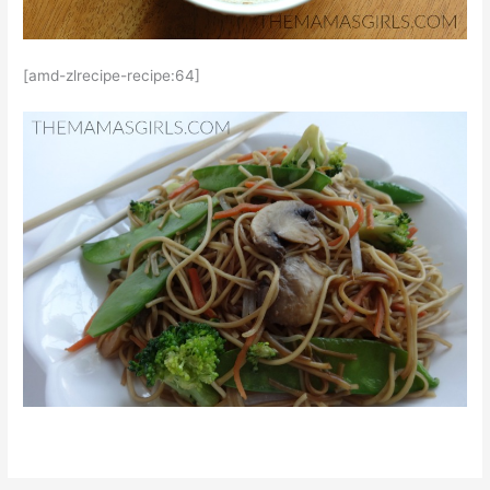
[amd-zlrecipe-recipe:64]