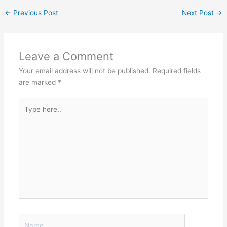
←
Previous Post
Next Post
→
Leave a Comment
Your email address will not be published.
Required fields
are marked
*
Type
here..
Name