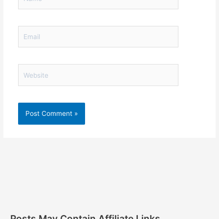
Email
Website
Posts May Contain Affiliate Links