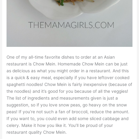
One of my all-time favorite dishes to order at an Asian
restaurant is Chow Mein. Homemade Chow Mein can be just
as delicious as what you might order in a restaurant. And this
is a quick & easy meal, especially if you have leftover cooked
spaghetti noodles! Chow Mein is fairly inexpensive (because of
the noodles) and it’s good for you because of all the veggies!
The list of ingredients and measurements given is just a
suggestion, so if you love snow peas, go heavy on the snow
peas! If you’re not such a fan of broccoli, reduce the amount.
If you want to, you could even add some sliced cabbage and
celery. Make it how you like it. You’ll be proud of your
restaurant quality Chow Mein.