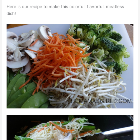
Here is our recipe to make this colorful, flavorful. meatless
dish!