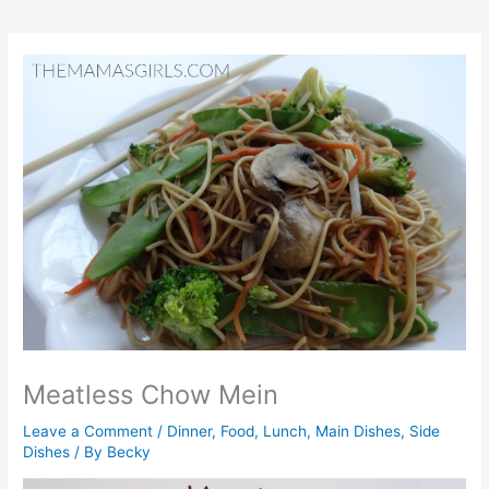
Meatless Chow Mein
Leave a Comment
/
Dinner
,
Food
,
Lunch
,
Main Dishes
,
Side
Dishes
/ By
Becky