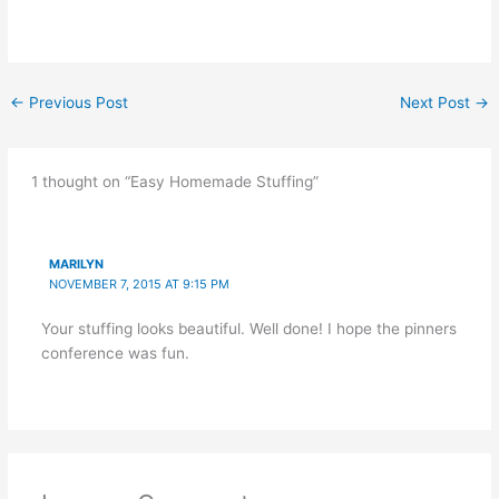
←
Previous Post
Next Post
→
1 thought on “Easy Homemade Stuffing”
MARILYN
NOVEMBER 7, 2015 AT 9:15 PM
Your stuffing looks beautiful. Well done! I hope the pinners
conference was fun.