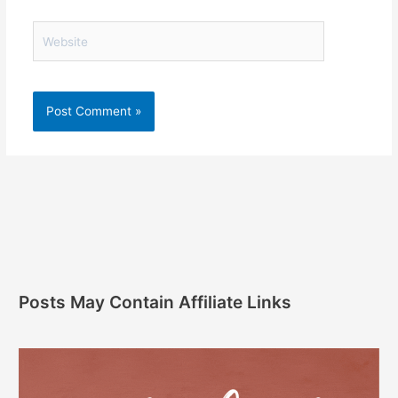
Website
Posts May Contain Affiliate Links