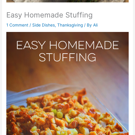
Easy Homemade Stuffing
1 Comment
/
Side Dishes
,
Thanksgiving
/ By
Ali