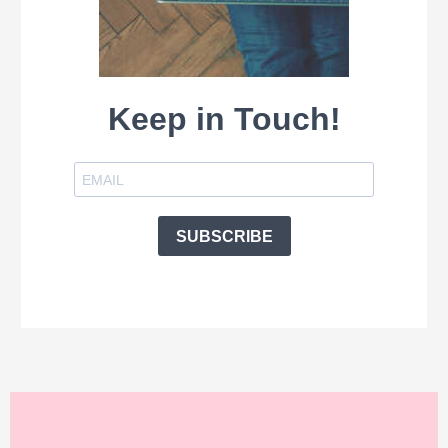
Keep in Touch!
SUBSCRIBE