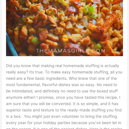
Did you know that making
real
homemade stuffing is actually
really easy? Its true. To make easy homemade stuffing, all you
need are a few basic ingredients. Who knew that one of the
most fundamental, flavorful dishes was so easy. No need to
be intimidated, and definitely no need to use the boxed stuff
anymore either! I promise, once you have tasted this recipe, I
am sure that you will be converted. It is so simple, and it has
superior taste and texture to the ready-made stuffing you find
in a box. You might just even volunteer to bring the stuffing
every year for your holiday parties because you’ve been let in