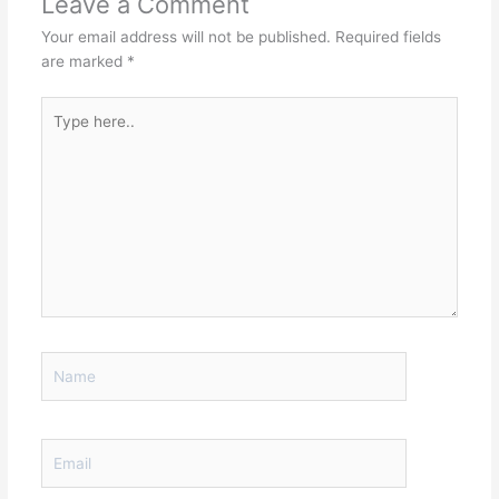
Leave a Comment
Your email address will not be published.
Required fields
are marked
*
Type
here..
Name
Email