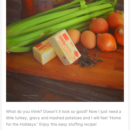
What do you think? Doesn’t it look so good? Now I just need a
little turkey, gravy and mashed potatoes and I will feel “Home
for the Holidays.” Enjoy this easy stuffing recipe!