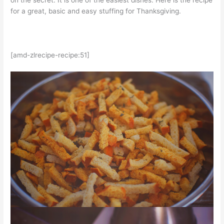
on the secret. It is one of the easiest dishes. Here is the recipe
for a great, basic and easy stuffing for Thanksgiving.
[amd-zlrecipe-recipe:51]