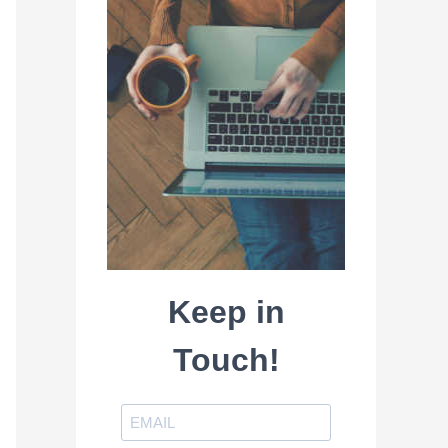
Keep in
Touch!