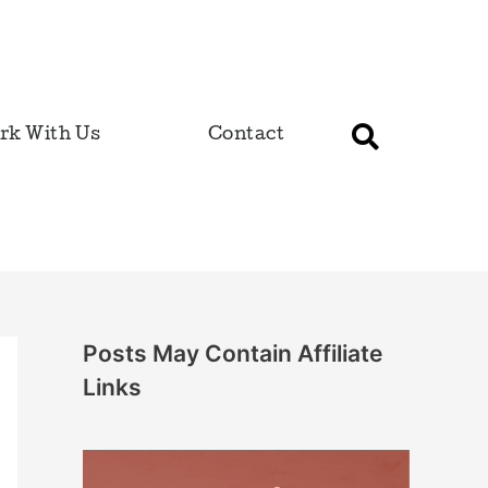
rk With Us
Contact
Posts May Contain Affiliate
Links