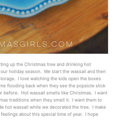
etting up the Christmas tree and drinking hot
 to our holiday season. We start the wassail and then
 storage. I love watching the kids open the boxes
 flooding back when they see the popsicle stick
 before. Hot wassail smells like Christmas. I want
mas traditions when they smell it. I want them to
de hot wassail while we decorated the tree. I make
ir feelings about this special time of year. I hope