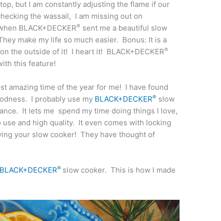
op, but I am constantly adjusting the flame if our
 checking the wassail, I am missing out on
®
ed when BLACK+DECKER
sent me a beautiful slow
hey make my life so much easier. Bonus: It is a
®
on the outside of it! I heart it! BLACK+DECKER
th this feature!
st amazing time of the year for me! I have found
®
goodness. I probably use my
BLACK+DECKER
slow
ance. It lets me spend my time doing things I love,
o use and high quality. It even comes with locking
oving your slow cooker! They have thought of
®
BLACK+DECKER
slow cooker. This is how I made