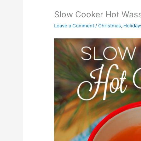
Slow Cooker Hot Wass
Leave a Comment
/
Christmas
,
Holiday