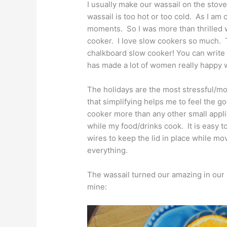
I usually make our wassail on the stovet
wassail is too hot or too cold. As I am
moments. So I was more than thrill
cooker. I love slow cookers so much. T
chalkboard slow cooker! You can write 
has made a lot of women really happy wi
The holidays are the most stressful/mo
that simplifying helps me to feel the 
cooker more than any other small appli
while my food/drinks cook. It is easy t
wires to keep the lid in place while m
everything.
The wassail turned our amazing in our
mine: