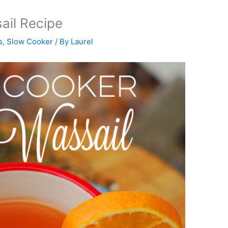
ail Recipe
s
,
Slow Cooker
/ By
Laurel