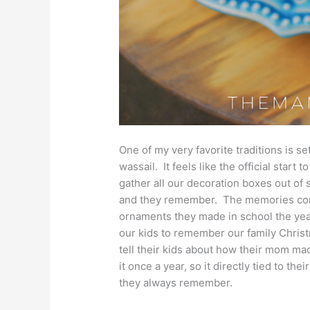
One of my very favorite traditions is s
wassail. It feels like the official start
gather all our decoration boxes out of
and they remember. The memories come
ornaments they made in school the year
our kids to remember our family Christ
tell their kids about how their mom ma
it once a year, so it directly tied to the
they always remember.