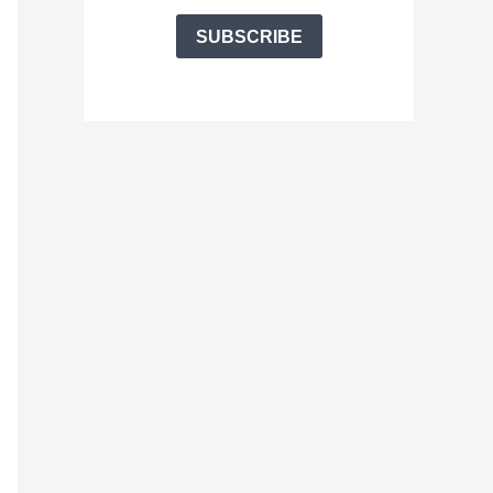
SUBSCRIBE