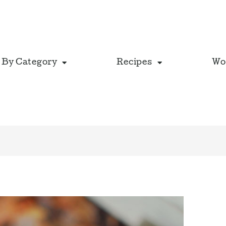
 By Category
Recipes
Wo