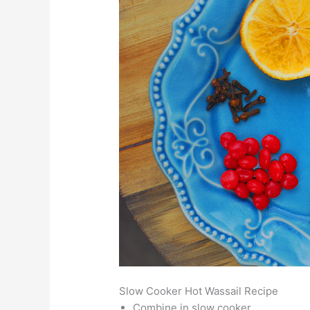
Slow Cooker Hot Wassail Recipe
Combine in slow cooker