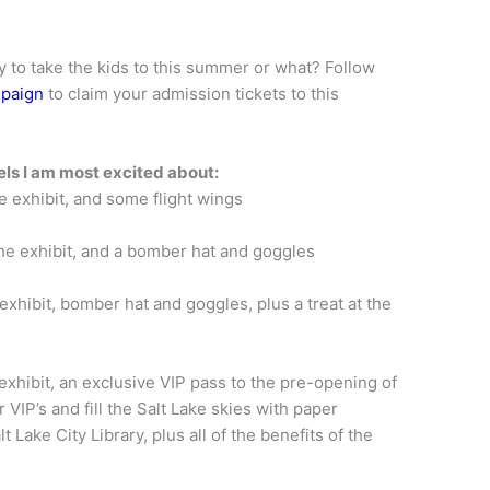
y to take the kids to this summer or what? Follow
mpaign
to claim your admission tickets to this
vels I am most excited about:
e exhibit, and some flight wings
he exhibit, and a bomber hat and goggles
exhibit, bomber hat and goggles, plus a treat at the
 exhibit, an exclusive VIP pass to the pre-opening of
 VIP’s and fill the Salt Lake skies with paper
 Lake City Library, plus all of the benefits of the