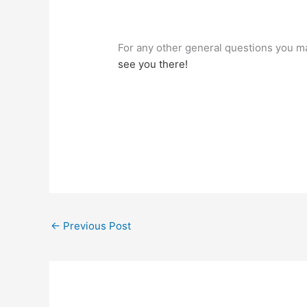
For any other general questions you ma
see you there!
←
Previous Post