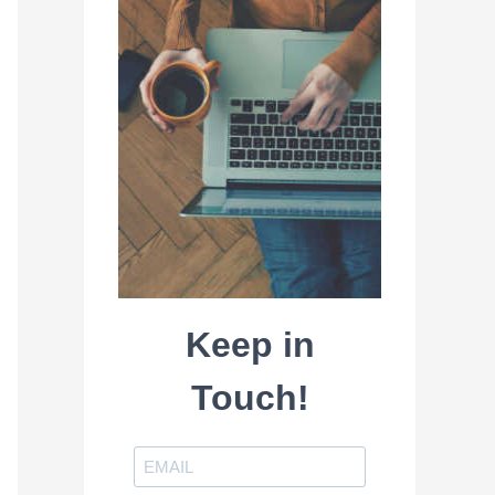
Keep in
Touch!