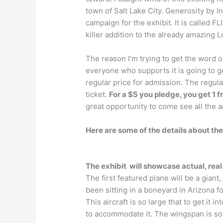
town of Salt Lake City. Generosity by I
campaign for the exhibit. It is called FL
killer addition to the already amazing 
The reason I’m trying to get the word 
everyone who supports it is going to ge
regular price for admission. The regula
ticket.
For a $5 you pledge, you get 1 
great opportunity to come see all the a
Here are some of the details about the
The exhibit will showcase actual, real
The first featured plane will be a giant,
been sitting in a boneyard in Arizona f
This aircraft is so large that to get it
to accommodate it. The wingspan is so bi