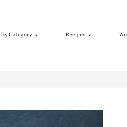
 By Category
Recipes
Wo