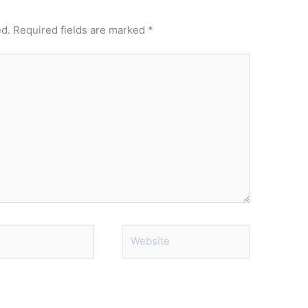
ed.
Required fields are marked
*
Website