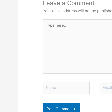
Leave a Comment
Your email address will not be publish
Type
here..
Name
Email