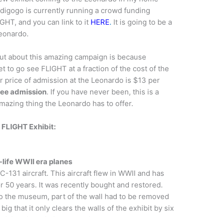
ndigogo is currently running a crowd funding
IGHT, and you can link to it
HERE
.
It is going to be a
Leonardo.
out about this amazing campaign is because
t to go see FLIGHT at a fraction of the cost of the
r price of admission at the Leonardo is $13 per
free admission
. If you have never been, this is a
mazing thing the Leonardo has to offer.
 FLIGHT Exhibit:
-life WWII era planes
 C-131 aircraft. This aircraft flew in WWII and has
or 50 years. It was recently bought and restored.
 into the museum, part of the wall had to be removed
g that it only clears the walls of the exhibit by six