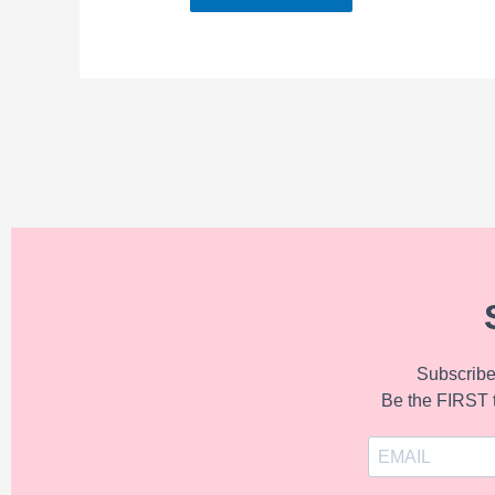
Subscribe 
Be the FIRST 