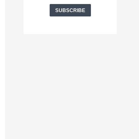
SUBSCRIBE