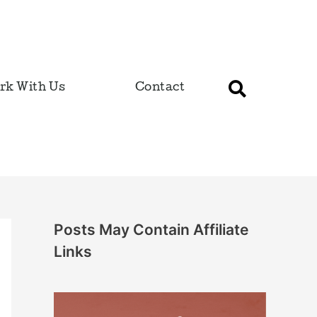
rk With Us
Contact
Posts May Contain Affiliate
Links