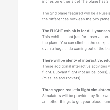
inches on either side!
The plane has 2 m
The 2nd plane featured will be a Russia
the differences between the two plane
The FLIGHT exhibit is for ALL your se
This exhibit is not just for observation
the plane. You can climb in the cockpit 
even a huge slide coming out of the bac
There will be plenty of interactive, ed
These additional interactive activities w
flight. Buoyant flight (hot air balloons),
(missiles and rockets).
Three hyper-realistic flight simulator
Simulators will be provided by Rockwell
and other things to get your blood pum