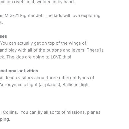
illion rivets in it, welded in by hand.
n MiG-21 Fighter Jet. The kids will love exploring
s.
nses
. You can actually get on top of the wings of
and play with all of the buttons and levers. There is
k. The kids are going to LOVE this!
ucational activities
ill teach visitors about three different types of
 Aerodynamic flight (airplanes), Ballistic flight
s
 Collins. You can fly all sorts of missions, planes
ping.