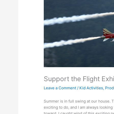
Support the Flight Exh
Leave a Comment
/
Kid Activities
,
Prod
Summer is in full swing at our house. 
exciting to do, and I am always looking 
toward. I caught wind of this exciting