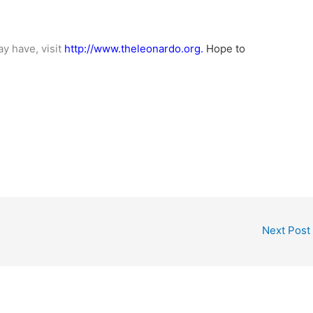
y have, visit
http://www.theleonardo.org
.
Hope to
Next Post