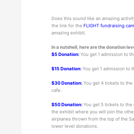
Does this sound like an amazing activit
the link for the
FLIGHT fundraising ca
amazing exhibit.
In a nutshell, here are the donation le
$5 Donation:
You get 1 admission to th
$15 Donation:
You get 1 admission to t
$30 Donation:
You get 4 tickets to the 
cafe.
$50 Donation:
You get 5 tickets to the
the exhibit where you will join the other
airplanes thrown from the top of the Salt
lower level donations.