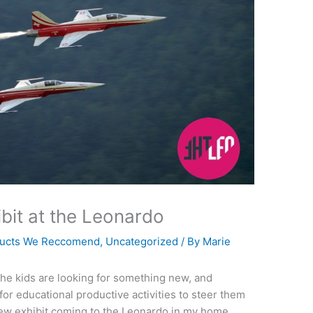
ibit at the Leonardo
ucts We Reccomend
,
Uncategorized
/ By
Marie
The kids are looking for something new, and
for educational productive activities to steer them
 new exhibit coming to the Leonardo in my home