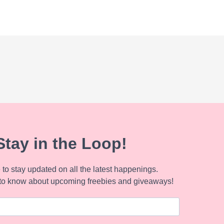
Stay in the Loop!
to stay updated on all the latest happenings.
to know about upcoming freebies and giveaways!