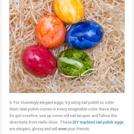
5- For stunningly elegant eggs, try using nail polish to color
them. Nail polish comes in every imaginable color these days.
So get creative, use up some old nail lacquer and follow the
directions from Hello Glow. These
DIY marbled nail polish eggs
are elegant, glossy and will
wow
your friends.