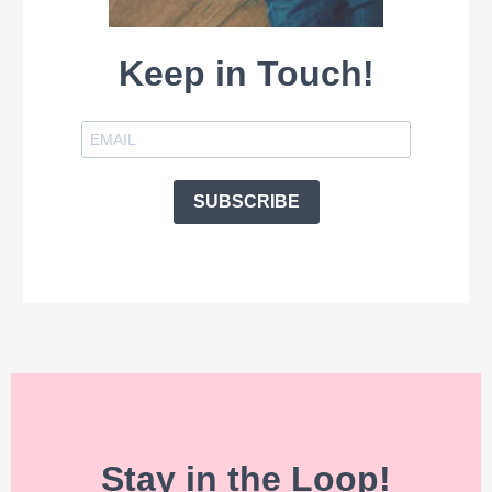
Keep in Touch!
SUBSCRIBE
Stay in the Loop!