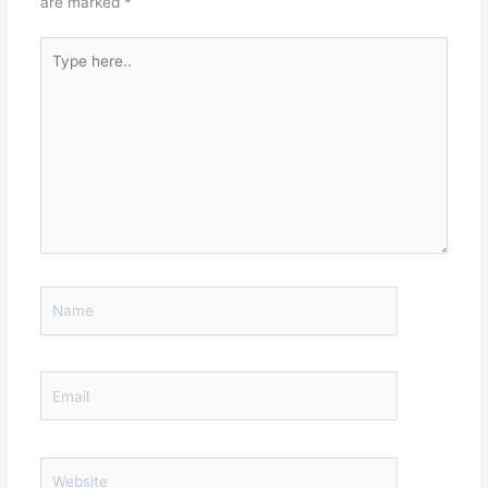
are marked
*
Type
here..
Name
Email
Website