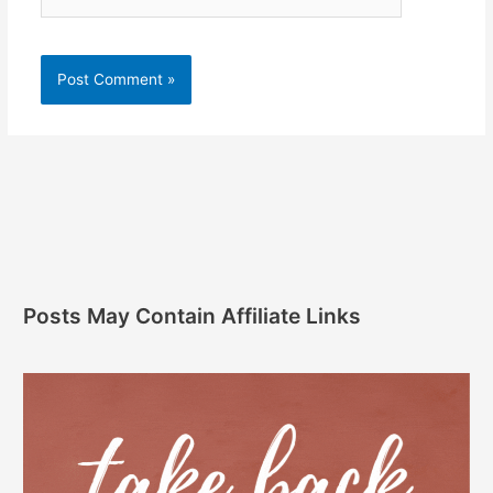
Posts May Contain Affiliate Links