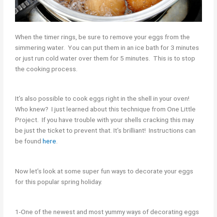
When the timer rings, be sure to remove your eggs from the
simmering water. You can put them in an ice bath for 3 minutes
or just run cold water over them for 5 minutes. This is to stop
the cooking process.
It’s also possible to cook eggs right in the shell in your oven!
Who knew? I just learned about this technique from One Little
Project. If you have trouble with your shells cracking this may
be just the ticket to prevent that. It’s brilliant! Instructions can
be found
here
.
Now let’s look at some super fun ways to decorate your eggs
for this popular spring holiday.
1-One of the newest and most yummy ways of decorating eggs