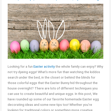
Looking for a fun
Easter activity
the whole family can enjoy? Why
not try dyeing eggs! What’s more fun than watching the kiddos
search under the bed, in the closet or behind the blinds for
those colorful eggs that the Easter Bunny hid throughout the
house overnight? There are lots of different techniques you
can use to create beautiful and unique eggs. In this post, We
have rounded up some of our favorite homemade Easter egg
decorating ideas and some new tips too! Whether you’re
looking for traditional colors or something more creative,