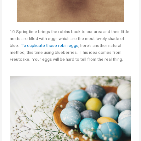
10-Springtime brings the robins back to our area and their little
nests are filled with eggs which are the most lovely shade of
blue.
To duplicate those robin eggs
, here’s another natural
method, this time using blueberries. This idea comes from
Freutcake. Your eggs will be hard to tell from the real thing.