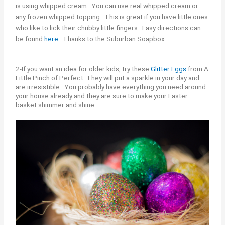
is using whipped cream. You can use real whipped cream or
any frozen whipped topping. This is great if you have little ones
who like to lick their chubby little fingers. Easy directions can
be found
here
. Thanks to the Suburban Soapbox.
2-If you want an idea for older kids, try these
Glitter Eggs
from A
Little Pinch of Perfect. They will put a sparkle in your day and
are irresistible. You probably have everything you need around
your house already and they are sure to make your Easter
basket shimmer and shine.