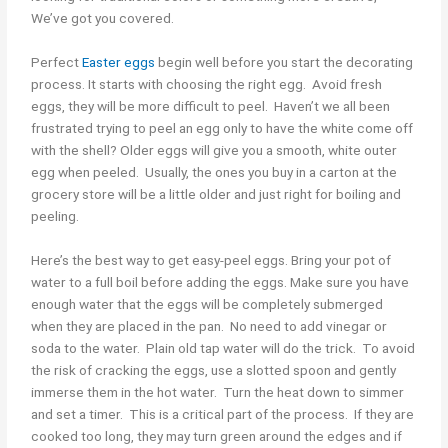
We’ve got you covered.
Perfect
Easter eggs
begin well before you start the decorating
process. It starts with choosing the right egg. Avoid fresh
eggs, they will be more difficult to peel. Haven’t we all been
frustrated trying to peel an egg only to have the white come off
with the shell? Older eggs will give you a smooth, white outer
egg when peeled. Usually, the ones you buy in a carton at the
grocery store will be a little older and just right for boiling and
peeling.
Here’s the best way to get easy-peel eggs. Bring your pot of
water to a full boil before adding the eggs. Make sure you have
enough water that the eggs will be completely submerged
when they are placed in the pan. No need to add vinegar or
soda to the water. Plain old tap water will do the trick. To avoid
the risk of cracking the eggs, use a slotted spoon and gently
immerse them in the hot water. Turn the heat down to simmer
and set a timer. This is a critical part of the process. If they are
cooked too long, they may turn green around the edges and if