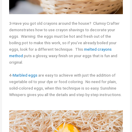
3-Have you got old crayons around the house? Clumsy Crafter
demonstrates how to use crayon shavings to decorate your
eggs. Warning: the eggs must be hot and fresh out of the
boiling pot to make this work, so if you’ve already boiled your
eggs, look for a different technique. This
melted crayons
method
puts a glossy, waxy finish on your eggs that is fun and
original.
4-
Marbled eggs
are easy to achieve with just the addition of
vegetable oil to your dye or food coloring. No need for plain,
solid-colored eggs, when this technique is so easy. Sunshine
Whispers gives you all the details and step by step instructions.