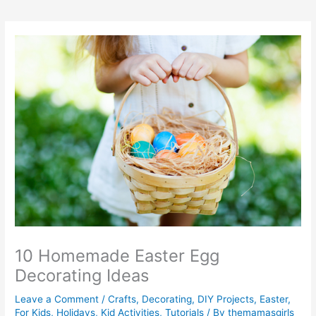
10 Homemade Easter Egg
Decorating Ideas
Leave a Comment
/
Crafts
,
Decorating
,
DIY Projects
,
Easter
,
For Kids
,
Holidays
,
Kid Activities
,
Tutorials
/ By
themamasgirls