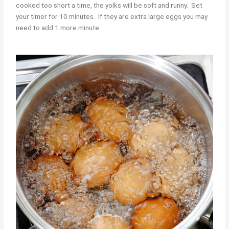
cooked too short a time, the yolks will be soft and runny. Set
your timer for 10 minutes. If they are extra large eggs you may
need to add 1 more minute.