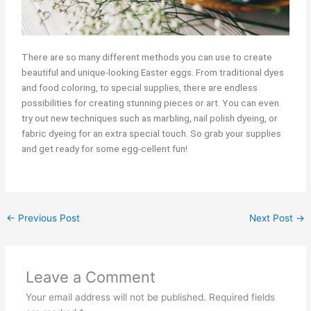
There are so many different methods you can use to create
beautiful and unique-looking Easter eggs. From traditional dyes
and food coloring, to special supplies, there are endless
possibilities for creating stunning pieces or art. You can even
try out new techniques such as marbling, nail polish dyeing, or
fabric dyeing for an extra special touch. So grab your supplies
and get ready for some egg-cellent fun!
←
Previous Post
Next Post
→
Leave a Comment
Your email address will not be published.
Required fields