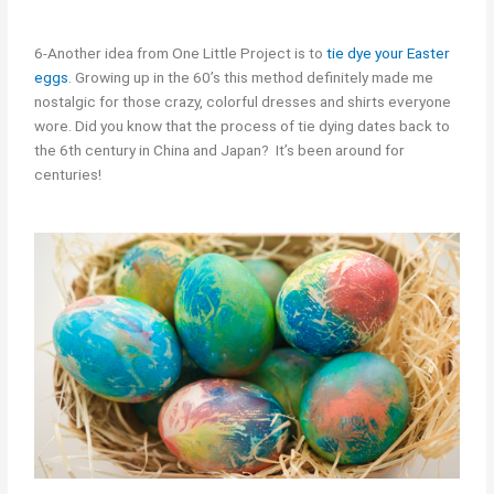
6-Another idea from One Little Project is to
tie dye your Easter
eggs
. Growing up in the 60’s this method definitely made me
nostalgic for those crazy, colorful dresses and shirts everyone
wore. Did you know that the process of tie dying dates back to
the 6th century in China and Japan? It’s been around for
centuries!