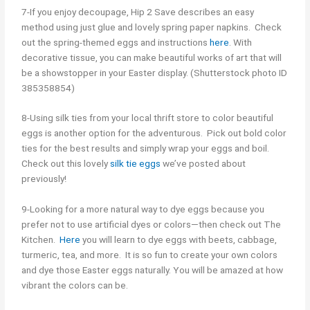
7-If you enjoy decoupage, Hip 2 Save describes an easy
method using just glue and lovely spring paper napkins. Check
out the spring-themed eggs and instructions
here
.
With
decorative tissue, you can make beautiful works of art that will
be a showstopper in your Easter display. (Shutterstock photo ID
385358854)
8-Using silk ties from your local thrift store to color beautiful
eggs is another option for the adventurous. Pick out bold color
ties for the best results and simply wrap your eggs and boil.
Check out this lovely
silk tie eggs
we’ve posted about
previously!
9-Looking for a more natural way to dye eggs because you
prefer not to use artificial dyes or colors—then check out The
Kitchen.
Here
you will learn to
dye eggs with beets, cabbage,
turmeric, tea, and more. It is so fun to create your own colors
and dye those Easter eggs naturally. You will be amazed at how
vibrant the colors can be.