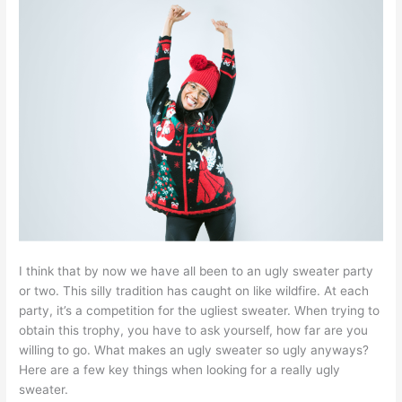
I think that by now we have all been to an ugly sweater party
or two. This silly tradition has caught on like wildfire. At each
party, it’s a competition for the ugliest sweater. When trying to
obtain this trophy, you have to ask yourself, how far are you
willing to go. What makes an ugly sweater so ugly anyways?
Here are a few key things when looking for a really ugly
sweater.