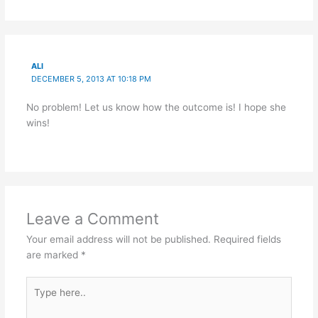
ALI
DECEMBER 5, 2013 AT 10:18 PM
No problem! Let us know how the outcome is! I hope she
wins!
Leave a Comment
Your email address will not be published.
Required fields
are marked
*
Type
here..