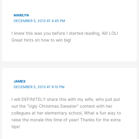
MARILYN
DECEMBER 5, 2013 AT 4:45 PM
I knew this was you before I started reading, Ali! LOL!
Great hints on how to win big!
JAMES
DECEMBER 5, 2013 AT 9:10 PM
I will DEFINITELY share this with my wife, who just put
out the “Ugly Christmas Sweater” contest with her
collegues at her elementary school, What a fun way to
raise the morale this time of year! Thanks for the extra
tips!