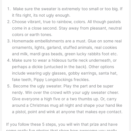
Make sure the sweater is extremely too small or too big. If
it fits right, its not ugly enough.
Choose vibrant, true to rainbow, colors. All though pastels
come in a close second. Stay away from pleasant, neutral
colors or earth tones.
Homemade embellishments are a must. Glue on some real
ornaments, lights, garland, stuffed animals, real cookies
and milk, mardi gras beads, green lucky rabbits foot etc.
Make sure to wear a hideous turtle neck underneath, or
perhaps a dickie {untucked in the back}. Other options
include wearing ugly glasses, gobby earrings, santa hat,
fake teeth, Pippy Longstockings freckles.
Become the ugly sweater. Play the part and be super
nerdy. Win over the crowd with your ugly sweater cheer.
Give everyone a high five or a two thumbs up. Or, carry
around a Christmas mug all night and shape your hand like
a pistol, point and wink at anyone that makes eye contact.
If you follow these 5 steps, you will win that prize and have
some really fun photos that show how awesome you really