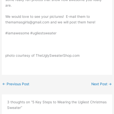
are.
We would love to see your pictures! E-mail them to
themamasgirls@gmail.com and we will post them here!
#iamawesome #ugliestsweater
photo courtesy of TheUglySweaterShop.com
←
Previous Post
Next Post
→
3 thoughts on “5 Key Steps to Wearing the Ugliest Christmas
Sweater”