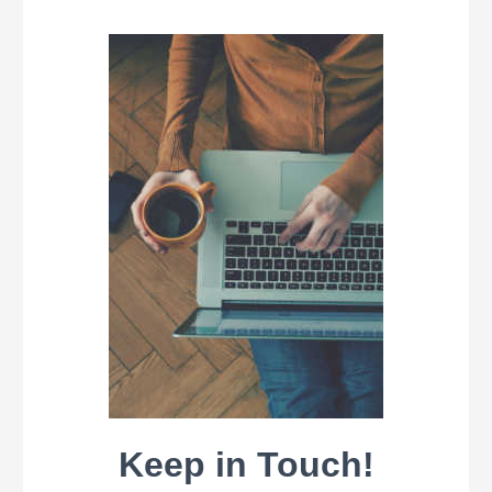
Keep in Touch!