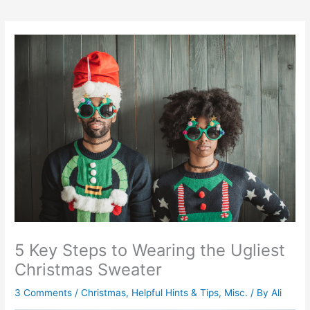
5 Key Steps to Wearing the Ugliest
Christmas Sweater
3 Comments
/
Christmas
,
Helpful Hints & Tips
,
Misc.
/ By
Ali