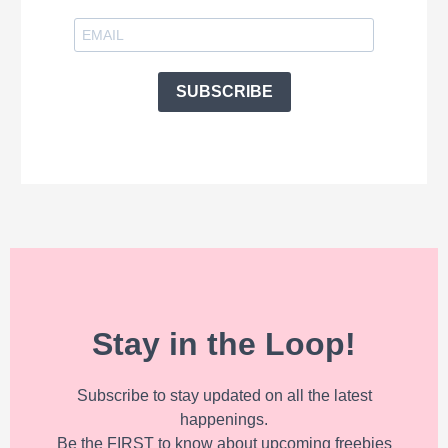
SUBSCRIBE
Stay in the Loop!
Subscribe to stay updated on all the latest
happenings.
Be the FIRST to know about upcoming freebies