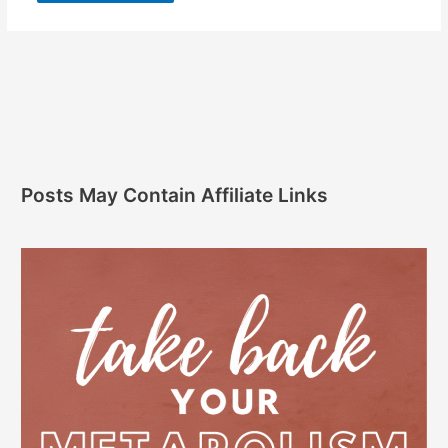
Posts May Contain Affiliate Links