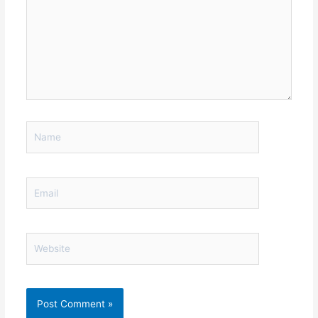
Name
Email
Website