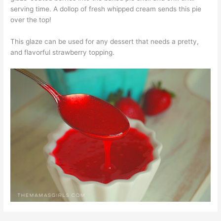
serving time. A dollop of fresh whipped cream sends this pie
over the top!
This glaze can be used for any dessert that needs a pretty,
and flavorful strawberry topping.