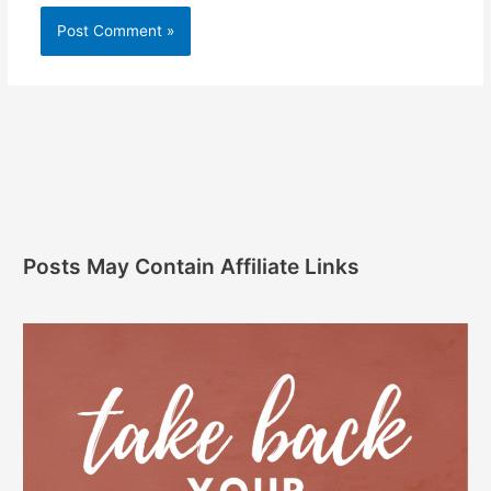
Posts May Contain Affiliate Links