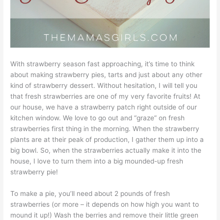
With strawberry season fast approaching, it’s time to think
about making strawberry pies, tarts and just about any other
kind of strawberry dessert. Without hesitation, I will tell you
that fresh strawberries are one of my very favorite fruits! At
our house, we have a strawberry patch right outside of our
kitchen window. We love to go out and “graze” on fresh
strawberries first thing in the morning. When the strawberry
plants are at their peak of production, I gather them up into a
big bowl. So, when the strawberries actually make it into the
house, I love to turn them into a big mounded-up fresh
strawberry pie!
To make a pie, you’ll need about 2 pounds of fresh
strawberries (or more – it depends on how high you want to
mound it up!) Wash the berries and remove their little green