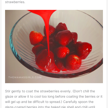
strawberries.
Stir gently to coat the strawberries evenly. (Don’t chill the
glaze or allow it to cool too long before coating the berries or it
will gel up and be difficult to spread.) Carefully spoon the
glaze-coated berries into the baked pie shell and chill until