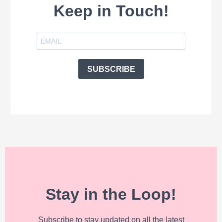
Keep in Touch!
SUBSCRIBE
Stay in the Loop!
Subscribe to stay updated on all the latest