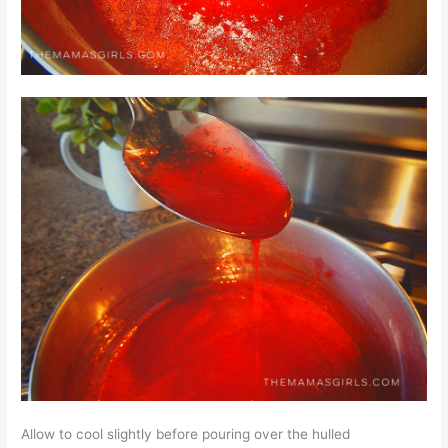
Allow to cool slightly before pouring over the hulled