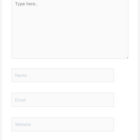
here..
Name
Email
Website