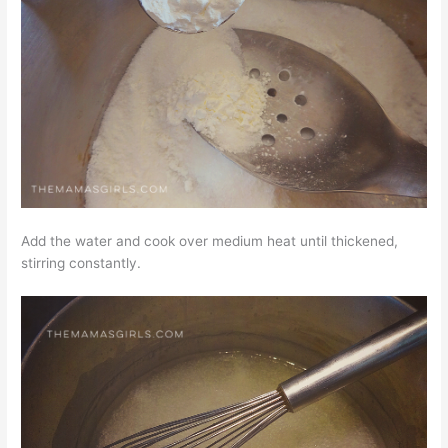
Add the water and cook over medium heat until thickened,
stirring constantly.