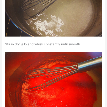
Stir in dry jello and whisk constantly until smooth.