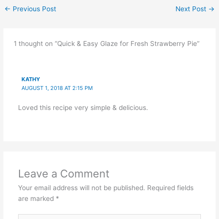
←
Previous Post
Next Post
→
1 thought on “Quick & Easy Glaze for Fresh Strawberry Pie”
KATHY
AUGUST 1, 2018 AT 2:15 PM
Loved this recipe very simple & delicious.
Leave a Comment
Your email address will not be published.
Required fields
are marked
*
Type