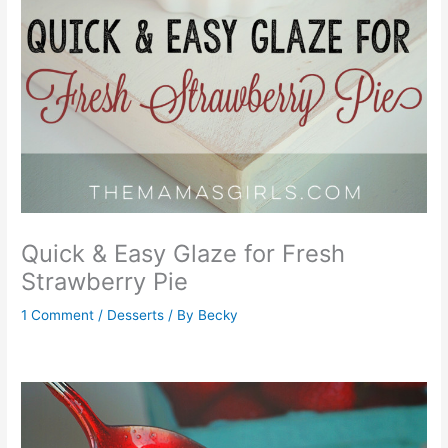
Quick & Easy Glaze for Fresh
Strawberry Pie
1 Comment
/
Desserts
/ By
Becky