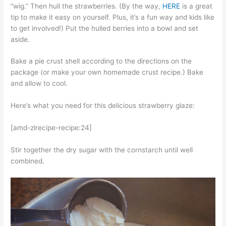
“wig.” Then hull the strawberries. (By the way,
HERE
is a great
tip to make it easy on yourself. Plus, it’s a fun way and kids like
to get involved!) Put the hulled berries into a bowl and set
aside.
Bake a pie crust shell according to the directions on the
package (or make your own homemade crust recipe.) Bake
and allow to cool.
Here’s what you need for this delicious strawberry glaze:
[amd-zlrecipe-recipe:24]
Stir together the dry sugar with the cornstarch until well
combined.