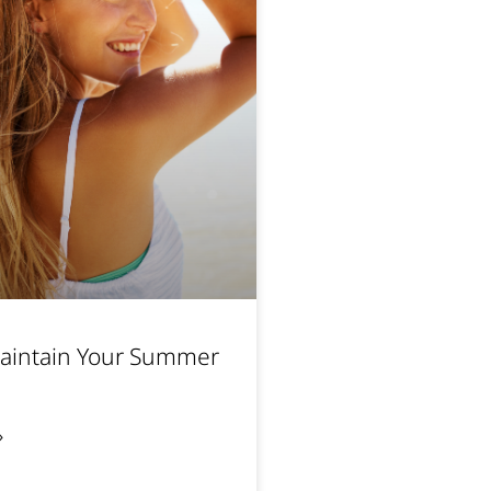
aintain Your Summer
»