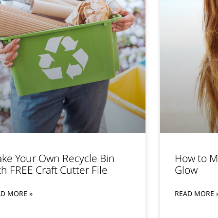
ke Your Own Recycle Bin
How to M
th FREE Craft Cutter File
Glow
AD MORE »
READ MORE 