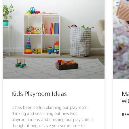
Kids Playroom Ideas
Ma
wi
It has been so fun planning our playroom,
thinking and searching out new kids
RE
playroom ideas and finishing our play cafe, I
thought it might save you some time to