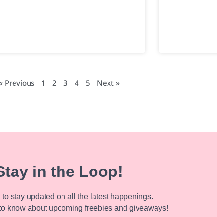
« Previous
1
2
3
4
5
Next »
Stay in the Loop!
to stay updated on all the latest happenings.
to know about upcoming freebies and giveaways!