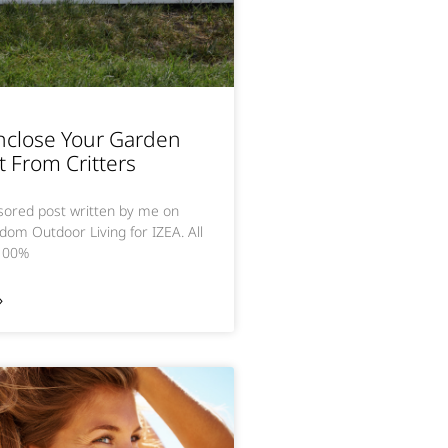
nclose Your Garden
t From Critters
nsored post written by me on
dom Outdoor Living for IZEA. All
 100%
»