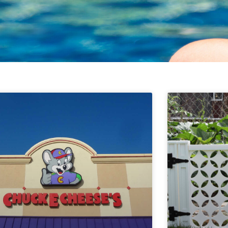
Page
Page
Page
Page
Page