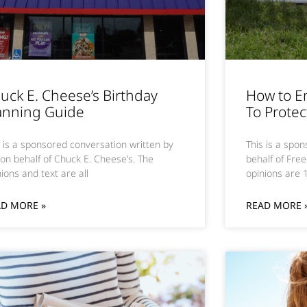
uck E. Cheese’s Birthday
How to E
anning Guide
To Protec
s is a sponsored conversation written by
This is a spo
on behalf of Chuck E. Cheese’s. The
behalf of Free
ions and text are all
opinions are
AD MORE »
READ MORE 