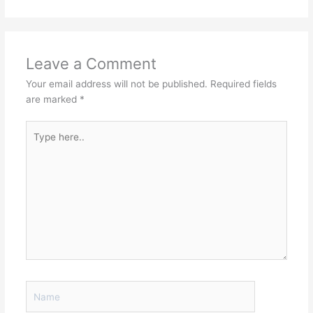
Leave a Comment
Your email address will not be published.
Required fields
are marked
*
Type
here..
Name