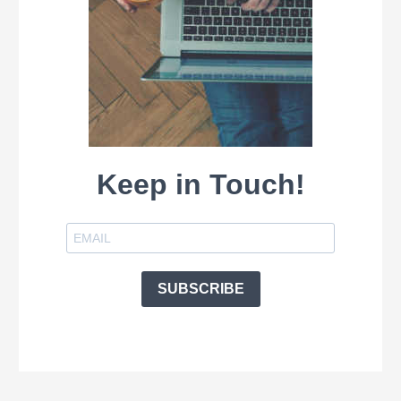
Keep in Touch!
SUBSCRIBE