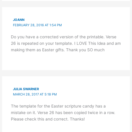
JOANN
FEBRUARY 28, 2016 AT 1:54 PM
Do you have a corrected version of the printable. Verse
26 is repeated on your template. I LOVE This Idea and am
making them as Easter gifts. Thank you SO much
JULIA SWARNER
MARCH 28, 2017 AT 5:18 PM
The template for the Easter scripture candy has a
mistake on it. Verse 26 has been copied twice in a row.
Please check this and correct. Thanks!