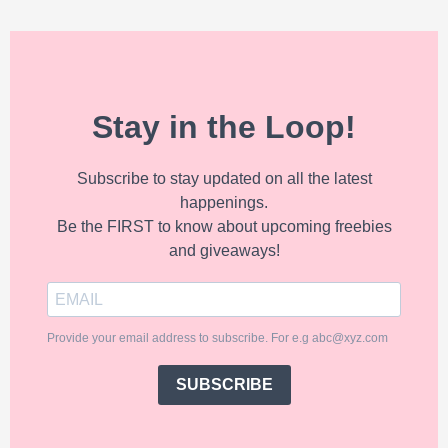
Stay in the Loop!
Subscribe to stay updated on all the latest
happenings.
Be the FIRST to know about upcoming freebies
and giveaways!
Provide your email address to subscribe. For e.g abc@xyz.com
SUBSCRIBE