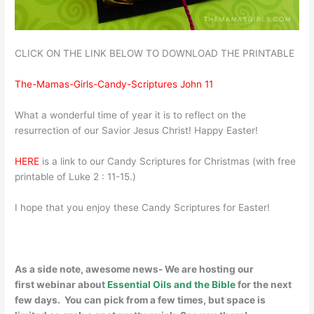
CLICK ON THE LINK BELOW TO DOWNLOAD THE PRINTABLE
The-Mamas-Girls-Candy-Scriptures John 11
What a wonderful time of year it is to reflect on the
resurrection of our Savior Jesus Christ! Happy Easter!
HERE
is a link to our Candy Scriptures for Christmas (with free
printable of Luke 2 : 11-15.)
I hope that you enjoy these Candy Scriptures for Easter!
As a side note, awesome news- We are hosting our
first webinar about
Essential Oils and the Bible
for the next
few days. You can pick from a few times, but space is