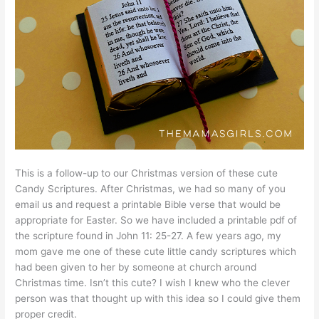
This is a follow-up to our Christmas version of these cute
Candy Scriptures. After Christmas, we had so many of you
email us and request a printable Bible verse that would be
appropriate for Easter. So we have included a printable pdf of
the scripture found in John 11: 25-27. A few years ago, my
mom gave me one of these cute little candy scriptures which
had been given to her by someone at church around
Christmas time. Isn’t this cute? I wish I knew who the clever
person was that thought up with this idea so I could give them
proper credit.