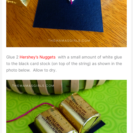
Glue 2
Hershey’s Nuggets
with a small amount of white glue
to the black card stock (on top of the string) as shown in the
photo below. Allow to dry.