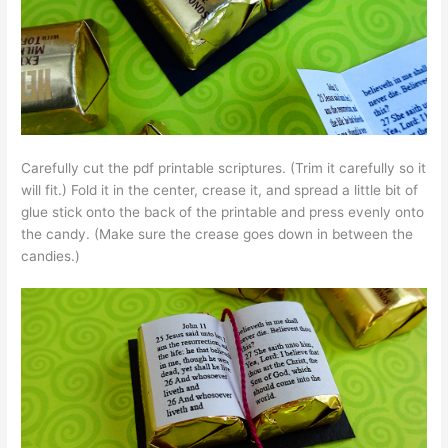
Carefully cut the pdf printable scriptures. (Trim it carefully so it
will fit.) Fold it in the center, crease it, and spread a little bit of
glue stick onto the back of the printable and press evenly onto
the candy. (Make sure the crease goes down in between the
candies.)