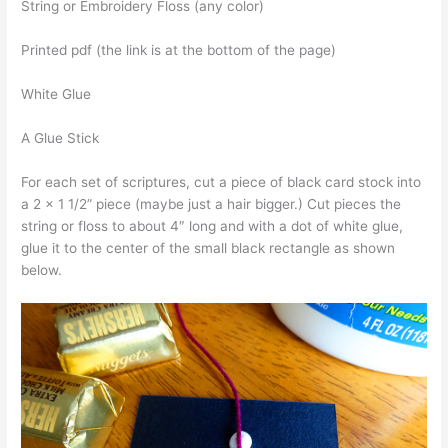
String or Embroidery Floss (any color)
Printed pdf (the link is at the bottom of the page)
White Glue
A Glue Stick
For each set of scriptures, cut a piece of black card stock into
a 2 x 1 1/2” piece (maybe just a hair bigger.) Cut pieces the
string or floss to about 4″ long and with a dot of white glue,
glue it to the center of the small black rectangle as shown
below.