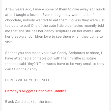
A few years ago, I made some of them to give away at church
after I taught a lesson. Even though they were made of
chocolate, nobody wanted to eat them. I guess they were just
too cute to eat! One of the cute little older ladies recently told
me that she still has her candy scriptures on her mantel and
her great-grandchildren love to see them when they come to
visit!
So that you can make your own Candy Scriptures to share, I
have attached a printable pdf with the
tiny
little scripture
(notice I said “tiny?”) The words have to be very small so they
can fit on the candy.
HERE’S WHAT YOU’LL NEED:
Hershey’s Nuggets Chocolate Candies
Black Card stock for the base