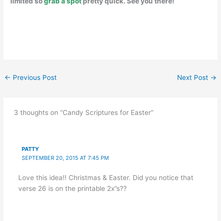
limited so
grab a spot
pretty quick. See you there!
←
Previous Post
Next Post
→
3 thoughts on “Candy Scriptures for Easter”
PATTY
SEPTEMBER 20, 2015 AT 7:45 PM
Love this idea!! Christmas & Easter. Did you notice that
verse 26 is on the printable 2x”s??