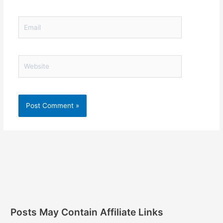
Email
Website
Posts May Contain Affiliate Links