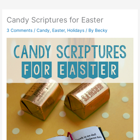
Candy Scriptures for Easter
3 Comments
/
Candy
,
Easter
,
Holidays
/ By
Becky