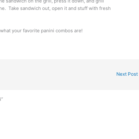
he sandwich on the grill, press it down, and grill
done. Take sandwich out, open it and stuff with fresh
w what your favorite panini combos are!
Next Post
i”