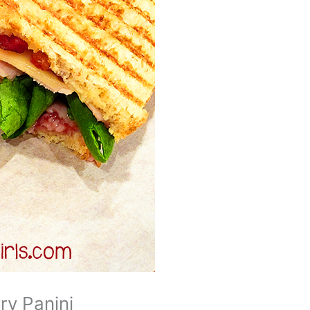
ry Panini