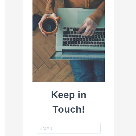
Keep in
Touch!