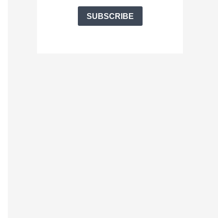
SUBSCRIBE