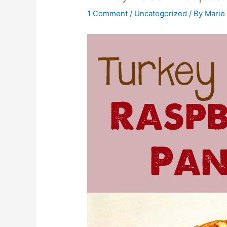
1 Comment
/
Uncategorized
/ By
Marie