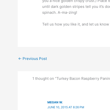
you a nice golden crispy crust.) Place t
until dark golden stripes tell you it’s 
spinach. A-ma-zing!
Tell us how you like it, and let us kno
←
Previous Post
1 thought on “Turkey Bacon Raspberry Panin
MEGAN W.
JUNE 10, 2015 AT 6:26 PM