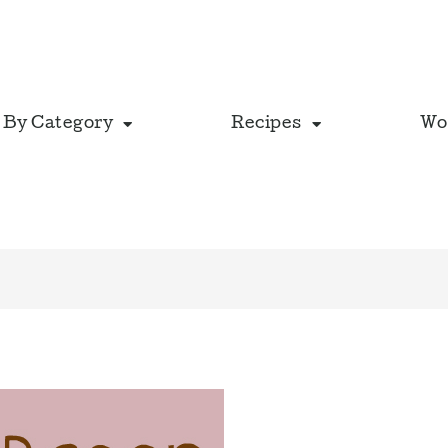
 By Category
Recipes
Wo