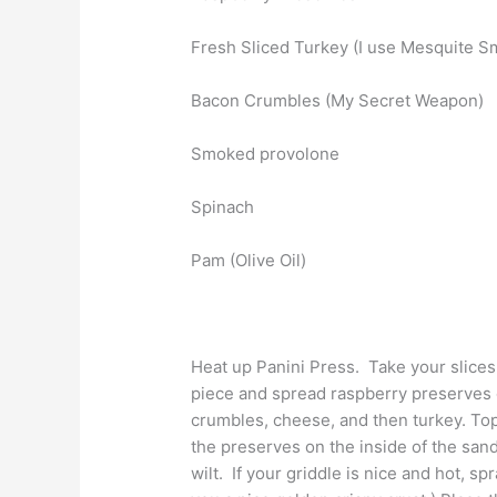
Fresh Sliced Turkey (I use Mesquite 
Bacon Crumbles (My Secret Weapon)
Smoked provolone
Spinach
Pam (Olive Oil)
Heat up Panini Press. Take your slice
piece and spread raspberry preserves 
crumbles, cheese, and then turkey. Top
the preserves on the inside of the sandw
wilt. If your griddle is nice and hot, spr