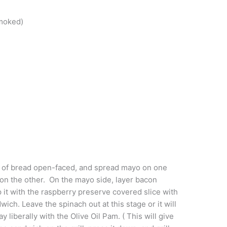
Smoked)
s of bread open-faced, and spread mayo on one
on the other. On the mayo side, layer bacon
 it with the raspberry preserve covered slice with
ich. Leave the spinach out at this stage or it will
ay liberally with the Olive Oil Pam. ( This will give