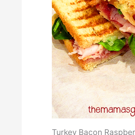
Turkey Bacon Raspber