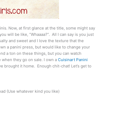
nis. Now, at first glance at the title, some might say
you will be like, “Whaaaa?”. All I can say is you just
 salty and sweet and I love the texture that the
 own a panini press, but would like to change your
end a ton on these things, but you can watch
e when they go on sale. I own a
Cuisinart Panini
e brought it home. Enough chit-chat! Let’s get to
ad (Use whatever kind you like)