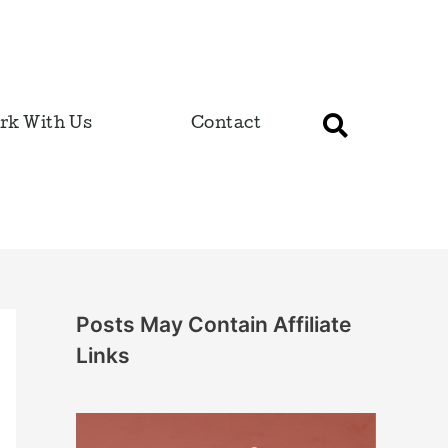
rk With Us
Contact
Posts May Contain Affiliate
Links