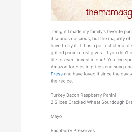
Tonight I made my family’s favorite pani
it sounds delicious, but the majority of 
have to try it. It has a perfect blend of
grilled panini crust gives. If you don’t
life forever…invest in one! You can sp
Amazon for dips in prices and snag on
Press
and have loved it since the day w
the recipe.
Turkey Bacon Raspberry Panini
2 Slices Cracked Wheat Sourdough Bre
Mayo
Raspberry Preserves