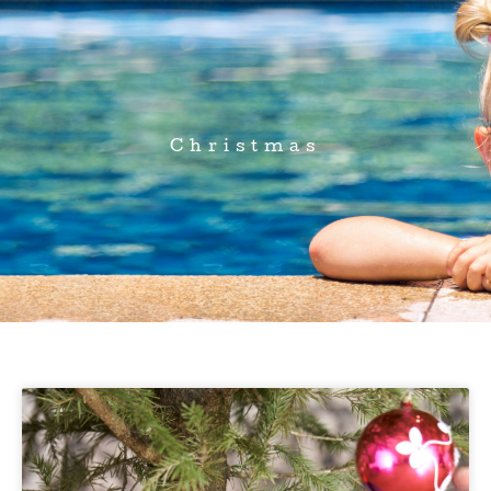
Christmas
Page
Page
Page
Page
Page