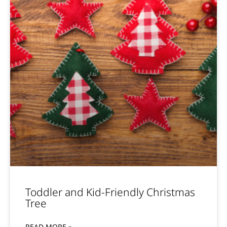
Toddler and Kid-Friendly Christmas
Tree
READ MORE »