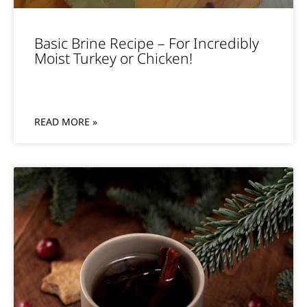
Basic Brine Recipe – For Incredibly
Moist Turkey or Chicken!
READ MORE »