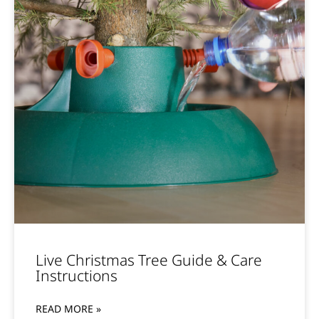
Live Christmas Tree Guide & Care
Instructions
READ MORE »