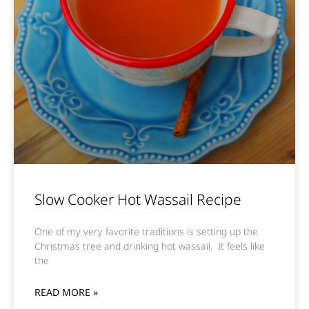
Slow Cooker Hot Wassail Recipe
One of my very favorite traditions is setting up the
Christmas tree and drinking hot wassail. It feels like
the
READ MORE »