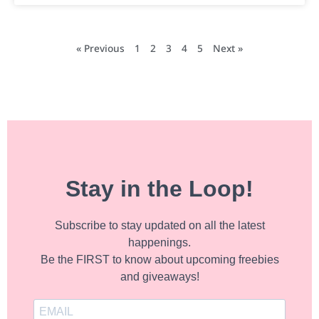
« Previous
1
2
3
4
5
Next »
Stay in the Loop!
Subscribe to stay updated on all the latest
happenings.
Be the FIRST to know about upcoming freebies
and giveaways!