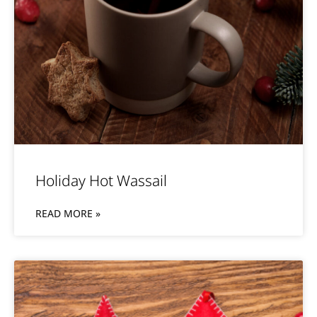
Holiday Hot Wassail
READ MORE »