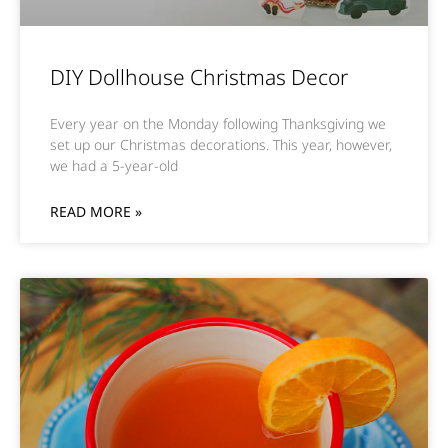
DIY Dollhouse Christmas Decor
Every year on the Monday following Thanksgiving we
set up our Christmas decorations. This year, however,
we had a 5-year-old
READ MORE »