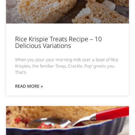
Rice Krispie Treats Recipe – 10
Delicious Variations
When you pour your morning milk over a bowl of Rice
Krispies, the familiar ‘Snap, Crackle, Pop’ greets you.
That’s
READ MORE »