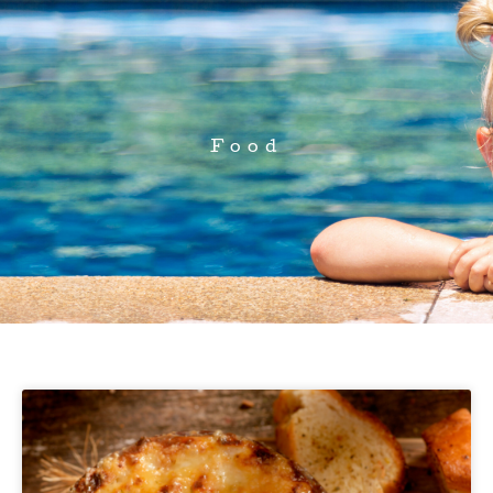
Food
Page
Page
Page
Page
Page