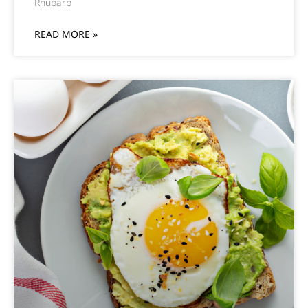
Rhubarb
READ MORE »