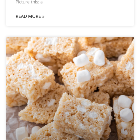
Picture this: a
READ MORE »