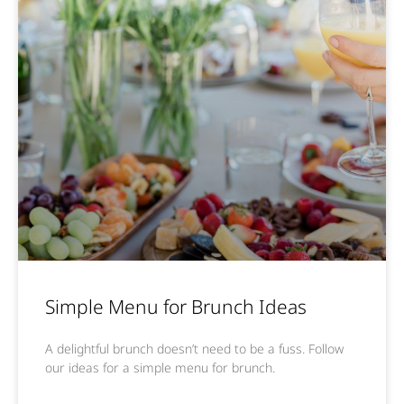
Simple Menu for Brunch Ideas
A delightful brunch doesn’t need to be a fuss. Follow
our ideas for a simple menu for brunch.