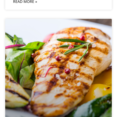
READ MORE »