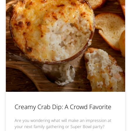
Creamy Crab Dip: A Crowd Favorite
Are you wondering what will make an impression at
your next family gathering or Super Bowl party?