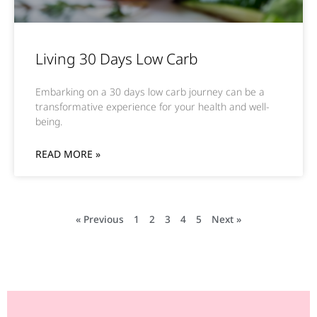
Living 30 Days Low Carb
Embarking on a 30 days low carb journey can be a
transformative experience for your health and well-
being.
READ MORE »
« Previous
1
2
3
4
5
Next »