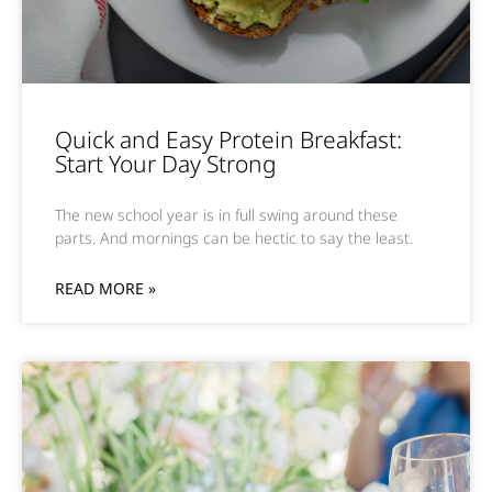
Quick and Easy Protein Breakfast:
Start Your Day Strong
The new school year is in full swing around these
parts. And mornings can be hectic to say the least.
READ MORE »