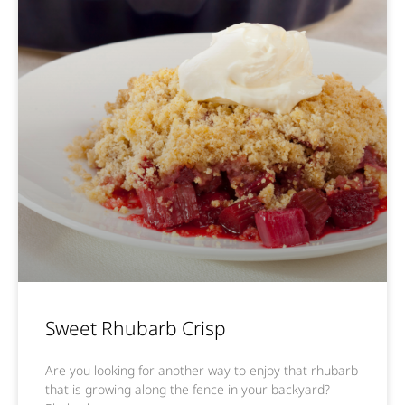
Sweet Rhubarb Crisp
Are you looking for another way to enjoy that rhubarb
that is growing along the fence in your backyard?