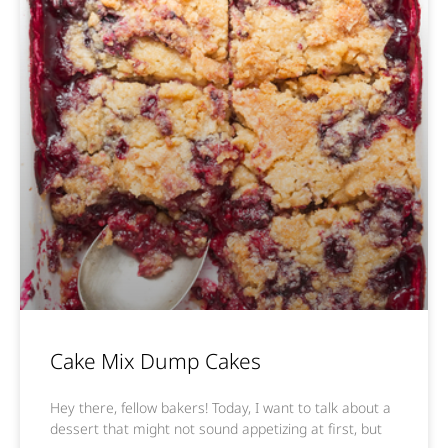
Cake Mix Dump Cakes
Hey there, fellow bakers! Today, I want to talk about a
dessert that might not sound appetizing at first, but