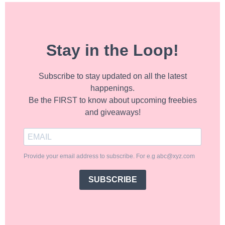
Stay in the Loop!
Subscribe to stay updated on all the latest
happenings.
Be the FIRST to know about upcoming freebies
and giveaways!
Provide your email address to subscribe. For e.g abc@xyz.com
SUBSCRIBE