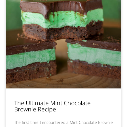
The Ultimate Mint Chocolate
Brownie Recipe
The first time I encountered a Mint Chocolate Brownie