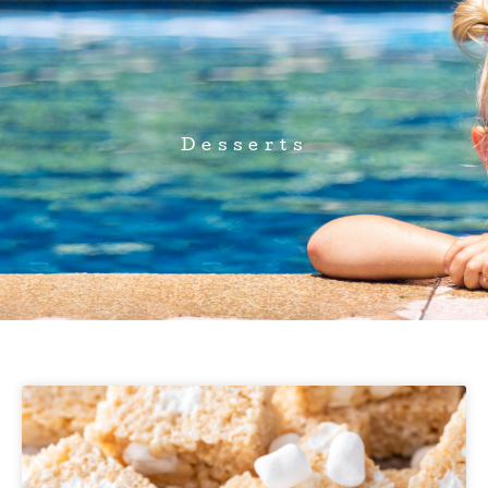
Desserts
Page
Page
Page
Page
Page