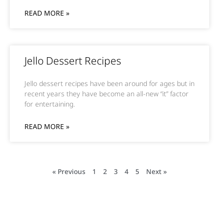
READ MORE »
Jello Dessert Recipes
Jello dessert recipes have been around for ages but in
recent years they have become an all-new “it” factor
for entertaining.
READ MORE »
« Previous
1
2
3
4
5
Next »