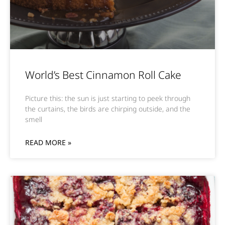
World’s Best Cinnamon Roll Cake
Picture this: the sun is just starting to peek through
the curtains, the birds are chirping outside, and the
smell
READ MORE »