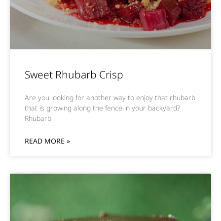
Sweet Rhubarb Crisp
Are you looking for another way to enjoy that rhubarb
that is growing along the fence in your backyard?
Rhubarb
READ MORE »