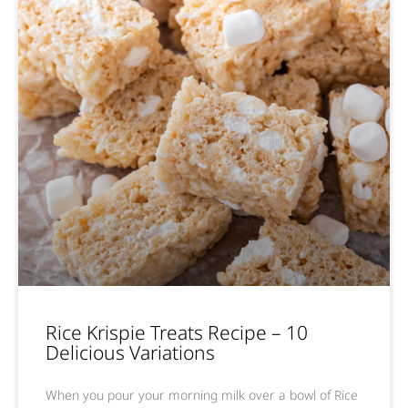
Rice Krispie Treats Recipe – 10
Delicious Variations
When you pour your morning milk over a bowl of Rice