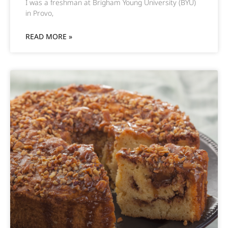
I was a freshman at Brigham Young University (BYU)
in Provo,
READ MORE »