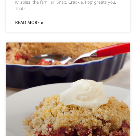
Krispies, the familiar ‘Snap, Crackle, Pop’ greets you.
That’s
READ MORE »