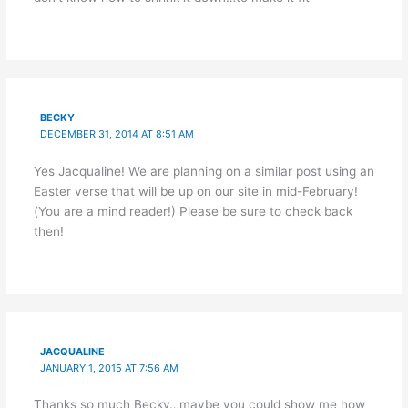
BECKY
DECEMBER 31, 2014 AT 8:51 AM
Yes Jacqualine! We are planning on a similar post using an
Easter verse that will be up on our site in mid-February!
(You are a mind reader!) Please be sure to check back
then!
JACQUALINE
JANUARY 1, 2015 AT 7:56 AM
Thanks so much Becky…maybe you could show me how