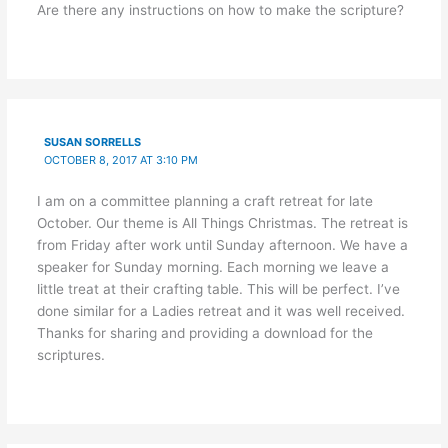
Are there any instructions on how to make the scripture?
SUSAN SORRELLS
OCTOBER 8, 2017 AT 3:10 PM
I am on a committee planning a craft retreat for late
October. Our theme is All Things Christmas. The retreat is
from Friday after work until Sunday afternoon. We have a
speaker for Sunday morning. Each morning we leave a
little treat at their crafting table. This will be perfect. I’ve
done similar for a Ladies retreat and it was well received.
Thanks for sharing and providing a download for the
scriptures.