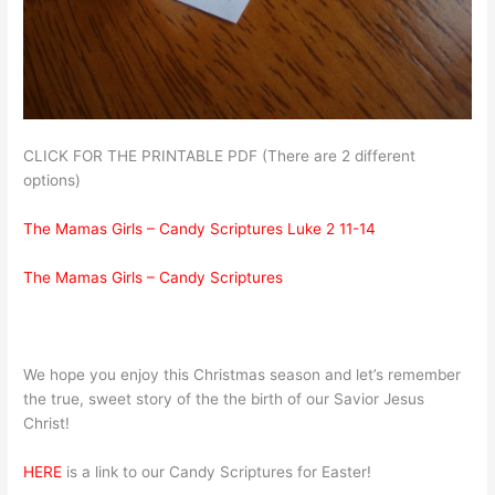
CLICK FOR THE PRINTABLE PDF (There are 2 different
options)
The Mamas Girls – Candy Scriptures Luke 2 11-14
The Mamas Girls – Candy Scriptures
We hope you enjoy this Christmas season and let’s remember
the true, sweet story of the the birth of our Savior Jesus
Christ!
HERE
is a link to our Candy Scriptures for Easter!