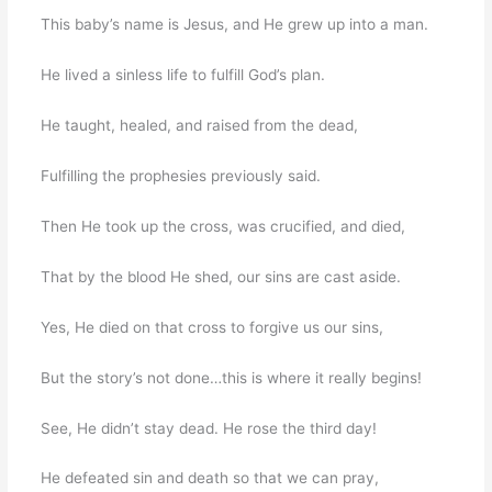
This baby’s name is Jesus, and He grew up into a man.
He lived a sinless life to fulfill God’s plan.
He taught, healed, and raised from the dead,
Fulfilling the prophesies previously said.
Then He took up the cross, was crucified, and died,
That by the blood He shed, our sins are cast aside.
Yes, He died on that cross to forgive us our sins,
But the story’s not done…this is where it really begins!
See, He didn’t stay dead. He rose the third day!
He defeated sin and death so that we can pray,