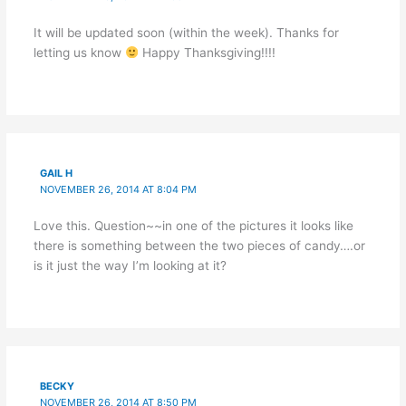
It will be updated soon (within the week). Thanks for
letting us know
Happy Thanksgiving!!!!
GAIL H
NOVEMBER 26, 2014 AT 8:04 PM
Love this. Question~~in one of the pictures it looks like
there is something between the two pieces of candy….or
is it just the way I’m looking at it?
BECKY
NOVEMBER 26, 2014 AT 8:50 PM