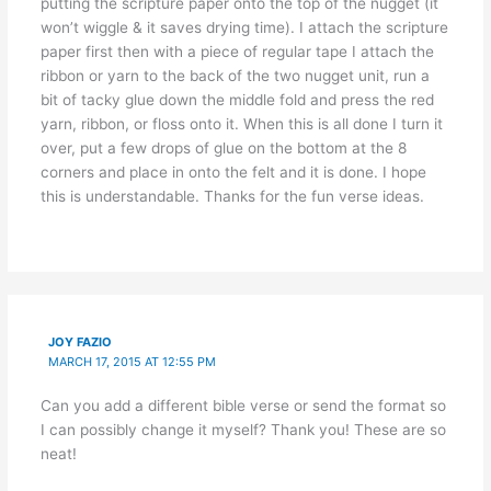
putting the scripture paper onto the top of the nugget (it
won’t wiggle & it saves drying time). I attach the scripture
paper first then with a piece of regular tape I attach the
ribbon or yarn to the back of the two nugget unit, run a
bit of tacky glue down the middle fold and press the red
yarn, ribbon, or floss onto it. When this is all done I turn it
over, put a few drops of glue on the bottom at the 8
corners and place in onto the felt and it is done. I hope
this is understandable. Thanks for the fun verse ideas.
JOY FAZIO
MARCH 17, 2015 AT 12:55 PM
Can you add a different bible verse or send the format so
I can possibly change it myself? Thank you! These are so
neat!