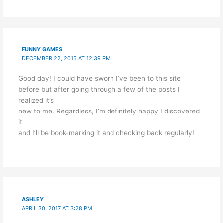
FUNNY GAMES
DECEMBER 22, 2015 AT 12:39 PM
Good day! I could have sworn I’ve been to this site
before but after going through a few of the posts I
realized it’s
new to me. Regardless, I’m definitely happy I discovered
it
and I’ll be book-marking it and checking back regularly!
ASHLEY
APRIL 30, 2017 AT 3:28 PM