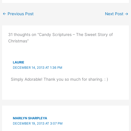
←
Previous Post
Next Post
→
31 thoughts on “Candy Scriptures – The Sweet Story of
Christmas”
LAURIE
DECEMBER 14, 2013 AT 1:36 PM
Simply Adorable! Thank you so much for sharing. : )
MARILYN SHARPLEYA
DECEMBER 19, 2013 AT 3:07 PM