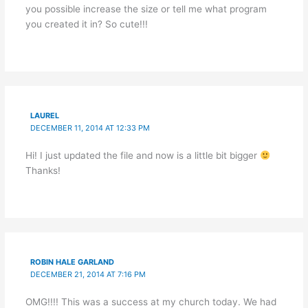
you possible increase the size or tell me what program
you created it in? So cute!!!
LAUREL
DECEMBER 11, 2014 AT 12:33 PM
Hi! I just updated the file and now is a little bit bigger
Thanks!
ROBIN HALE GARLAND
DECEMBER 21, 2014 AT 7:16 PM
OMG!!!! This was a success at my church today. We had