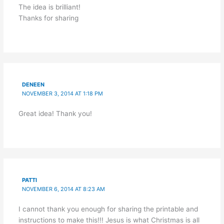
The idea is brilliant!
Thanks for sharing
DENEEN
NOVEMBER 3, 2014 AT 1:18 PM
Great idea! Thank you!
PATTI
NOVEMBER 6, 2014 AT 8:23 AM
I cannot thank you enough for sharing the printable and
instructions to make this!!! Jesus is what Christmas is all