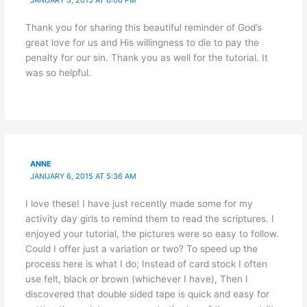
JANUARY 3, 2015 AT 6:06 PM
Thank you for sharing this beautiful reminder of God’s
great love for us and His willingness to die to pay the
penalty for our sin. Thank you as well for the tutorial. It
was so helpful.
ANNE
JANUARY 6, 2015 AT 5:36 AM
I love these! I have just recently made some for my
activity day girls to remind them to read the scriptures. I
enjoyed your tutorial, the pictures were so easy to follow.
Could I offer just a variation or two? To speed up the
process here is what I do; Instead of card stock I often
use felt, black or brown (whichever I have), Then I
discovered that double sided tape is quick and easy for