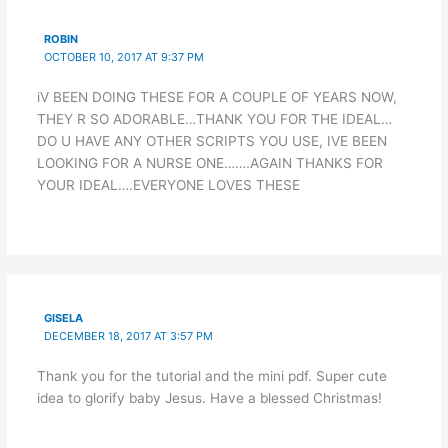
ROBIN
OCTOBER 10, 2017 AT 9:37 PM
iV BEEN DOING THESE FOR A COUPLE OF YEARS NOW,
THEY R SO ADORABLE…THANK YOU FOR THE IDEAL…
DO U HAVE ANY OTHER SCRIPTS YOU USE, IVE BEEN
LOOKING FOR A NURSE ONE…….AGAIN THANKS FOR
YOUR IDEAL….EVERYONE LOVES THESE
GISELA
DECEMBER 18, 2017 AT 3:57 PM
Thank you for the tutorial and the mini pdf. Super cute
idea to glorify baby Jesus. Have a blessed Christmas!