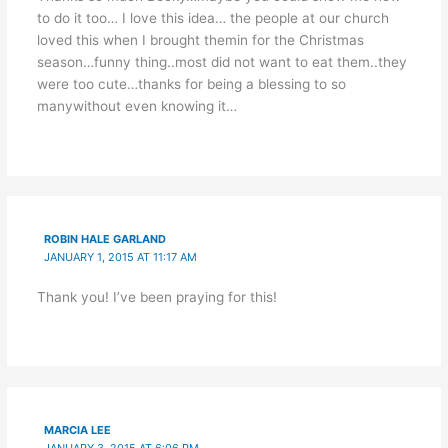
to do it too… I love this idea… the people at our church
loved this when I brought themin for the Christmas
season…funny thing..most did not want to eat them..they
were too cute…thanks for being a blessing to so
manywithout even knowing it…
ROBIN HALE GARLAND
JANUARY 1, 2015 AT 11:17 AM
Thank you! I’ve been praying for this!
MARCIA LEE