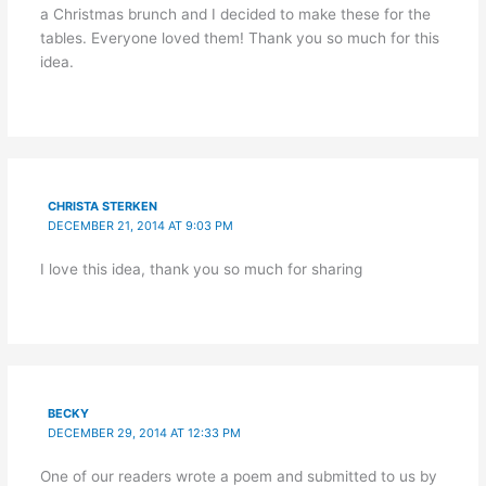
a Christmas brunch and I decided to make these for the
tables. Everyone loved them! Thank you so much for this
idea.
CHRISTA STERKEN
DECEMBER 21, 2014 AT 9:03 PM
I love this idea, thank you so much for sharing
BECKY
DECEMBER 29, 2014 AT 12:33 PM
One of our readers wrote a poem and submitted to us by