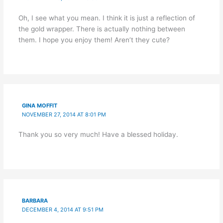
Oh, I see what you mean. I think it is just a reflection of
the gold wrapper. There is actually nothing between
them. I hope you enjoy them! Aren’t they cute?
GINA MOFFIT
NOVEMBER 27, 2014 AT 8:01 PM
Thank you so very much! Have a blessed holiday.
BARBARA
DECEMBER 4, 2014 AT 9:51 PM