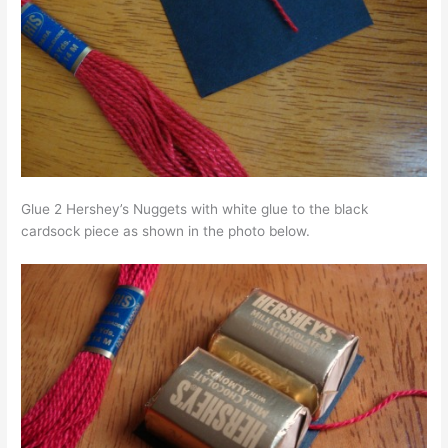
Glue 2 Hershey’s Nuggets with white glue to the black
cardsock piece as shown in the photo below.