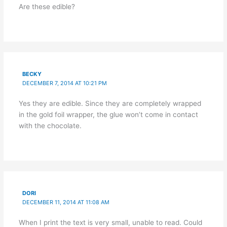
Are these edible?
BECKY
DECEMBER 7, 2014 AT 10:21 PM
Yes they are edible. Since they are completely wrapped
in the gold foil wrapper, the glue won’t come in contact
with the chocolate.
DORI
DECEMBER 11, 2014 AT 11:08 AM
When I print the text is very small, unable to read. Could