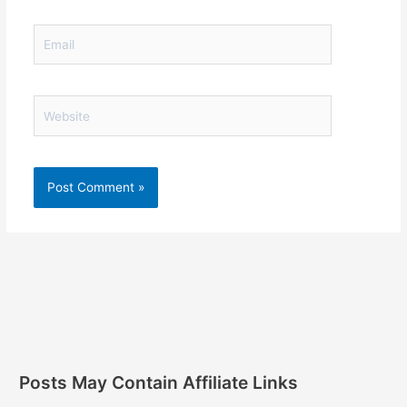
Email
Website
Posts May Contain Affiliate Links