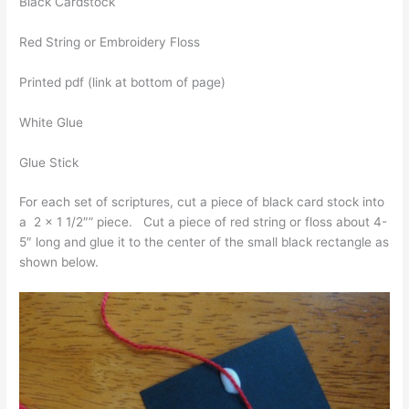
Black Cardstock
Red String or Embroidery Floss
Printed pdf (link at bottom of page)
White Glue
Glue Stick
For each set of scriptures, cut a piece of black card stock into
a 2 x 1 1/2″” piece. Cut a piece of red string or floss about 4-
5″ long and glue it to the center of the small black rectangle as
shown below.