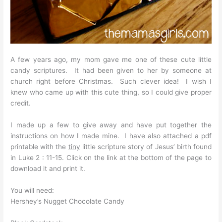
A few years ago, my mom gave me one of these cute little
candy scriptures. It had been given to her by someone at
church right before Christmas. Such clever idea! I wish I
knew who came up with this cute thing, so I could give proper
credit.
I made up a few to give away and have put together the
instructions on how I made mine. I have also attached a pdf
printable with the
tiny
little scripture story of Jesus’ birth found
in Luke 2 : 11-15. Click on the link at the bottom of the page to
download it and print it.
You will need:
Hershey’s Nugget Chocolate Candy