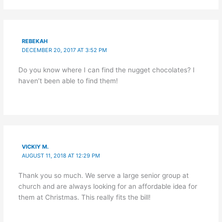
REBEKAH
DECEMBER 20, 2017 AT 3:52 PM
Do you know where I can find the nugget chocolates? I
haven’t been able to find them!
VICKIY M.
AUGUST 11, 2018 AT 12:29 PM
Thank you so much. We serve a large senior group at
church and are always looking for an affordable idea for
them at Christmas. This really fits the bill!