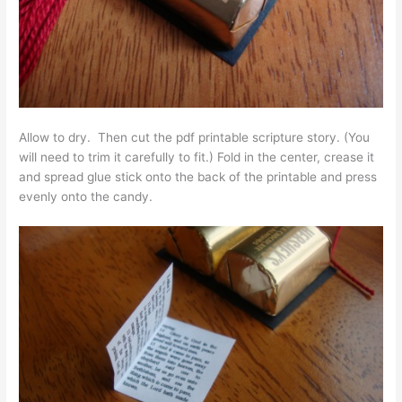
Allow to dry. Then cut the pdf printable scripture story. (You
will need to trim it carefully to fit.) Fold in the center, crease it
and spread glue stick onto the back of the printable and press
evenly onto the candy.