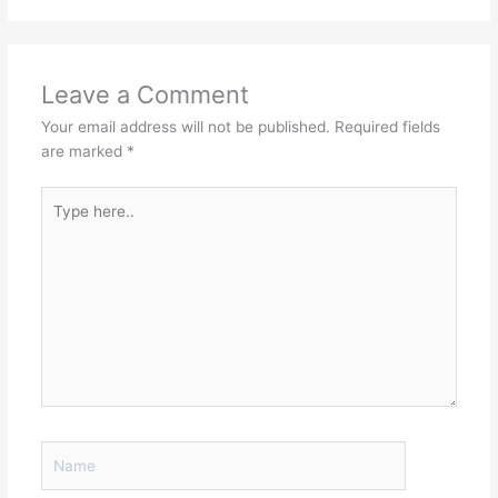
Leave a Comment
Your email address will not be published.
Required fields
are marked
*
Type
here..
Name