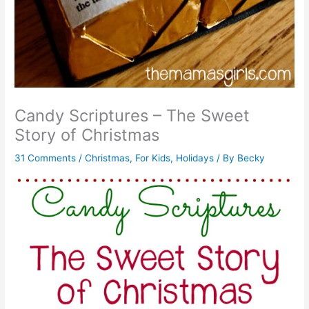
Candy Scriptures – The Sweet
Story of Christmas
31 Comments
/
Christmas
,
For Kids
,
Holidays
/ By
Becky