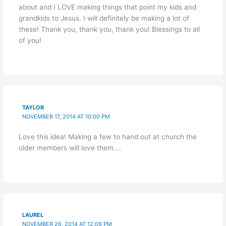
about and I LOVE making things that point my kids and
grandkids to Jesus. I will definitely be making a lot of
these! Thank you, thank you, thank you! Blessings to all
of you!
TAYLOR
NOVEMBER 17, 2014 AT 10:00 PM
Love this idea! Making a few to hand out at church the
older members will love them….
LAUREL
NOVEMBER 26, 2014 AT 12:09 PM