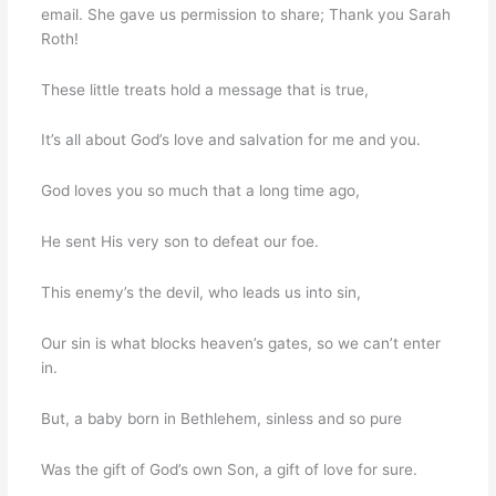
email. She gave us permission to share; Thank you Sarah
Roth!
These little treats hold a message that is true,
It’s all about God’s love and salvation for me and you.
God loves you so much that a long time ago,
He sent His very son to defeat our foe.
This enemy’s the devil, who leads us into sin,
Our sin is what blocks heaven’s gates, so we can’t enter
in.
But, a baby born in Bethlehem, sinless and so pure
Was the gift of God’s own Son, a gift of love for sure.