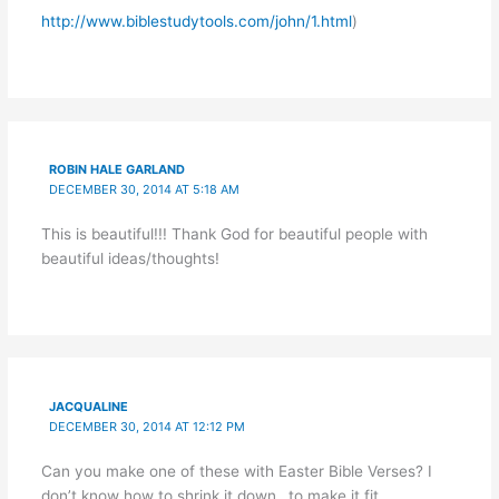
http://www.biblestudytools.com/john/1.html
)
ROBIN HALE GARLAND
DECEMBER 30, 2014 AT 5:18 AM
This is beautiful!!! Thank God for beautiful people with
beautiful ideas/thoughts!
JACQUALINE
DECEMBER 30, 2014 AT 12:12 PM
Can you make one of these with Easter Bible Verses? I
don’t know how to shrink it down…to make it fit