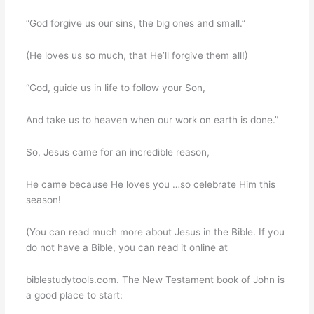
“God forgive us our sins, the big ones and small.”
(He loves us so much, that He’ll forgive them all!)
“God, guide us in life to follow your Son,
And take us to heaven when our work on earth is done.”
So, Jesus came for an incredible reason,
He came because He loves you …so celebrate Him this
season!
(You can read much more about Jesus in the Bible. If you
do not have a Bible, you can read it online at
biblestudytools.com. The New Testament book of John is
a good place to start: