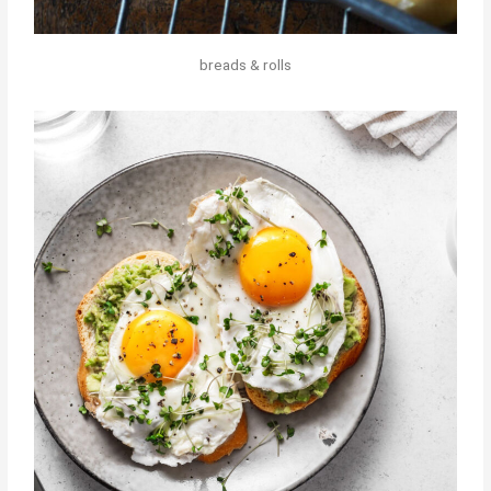
breads & rolls