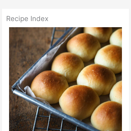
Recipe Index