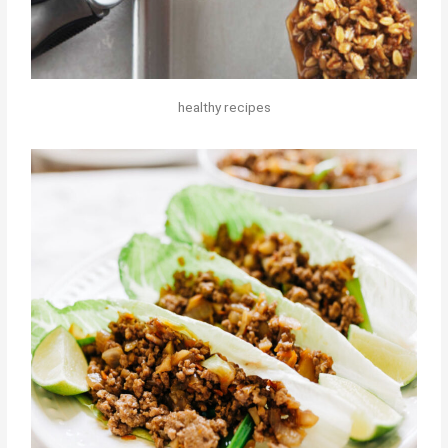
healthy recipes