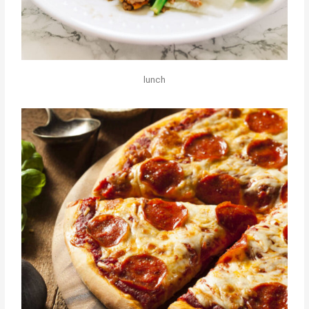
lunch