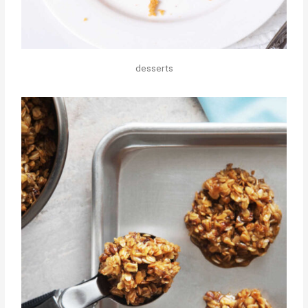
desserts