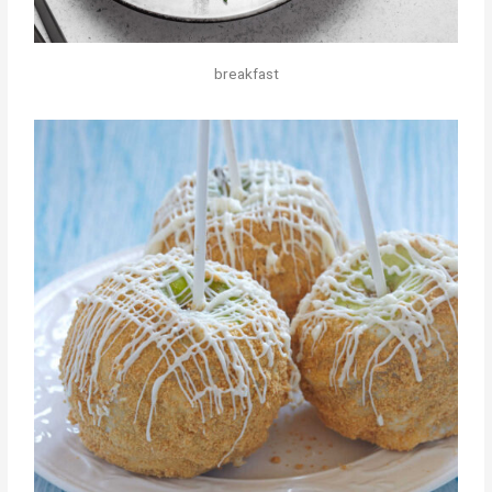
breakfast