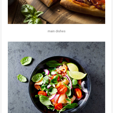
main dishes