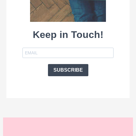
Keep in Touch!
SUBSCRIBE