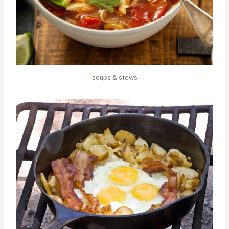
soups & stews