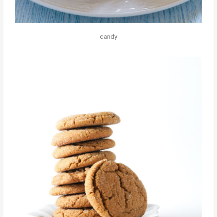
candy