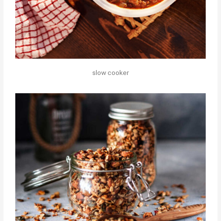
slow cooker