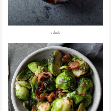
salads