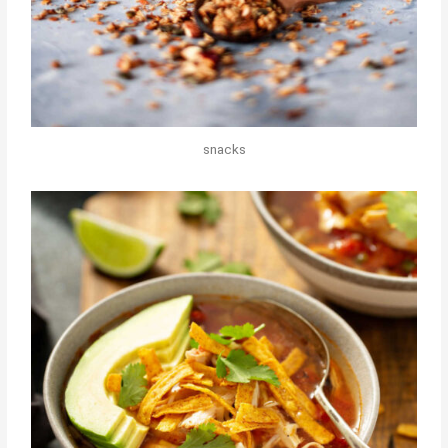
snacks