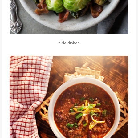
side dishes