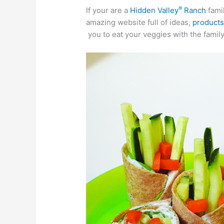
®
If your are a
Hidden Valley
Ranch
famil
amazing website full of ideas,
product
you to eat your veggies with the family