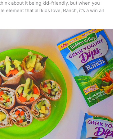
hink about it being kid-friendly, but when you
element that all kids love, Ranch, it’s a win all