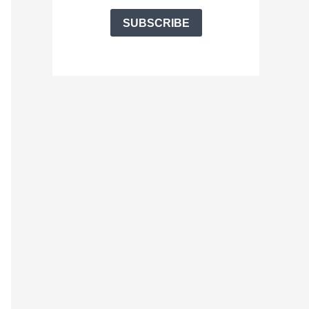
SUBSCRIBE