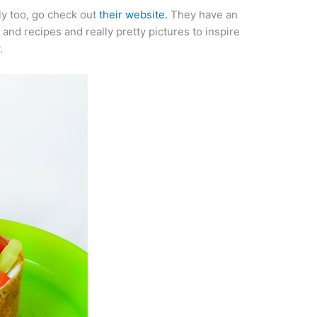
y too, go check out
their website.
They have an
s
and recipes and really pretty pictures to inspire
.