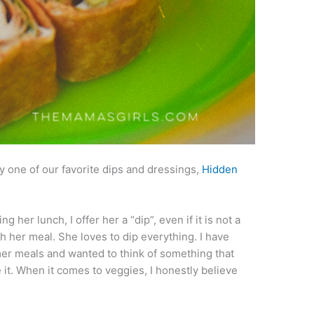
 one of our favorite dips and dressings,
Hidden
her lunch, I offer her a “dip”, even if it is not a
h her meal. She loves to dip everything. I have
er meals and wanted to think of something that
it. When it comes to veggies, I honestly believe