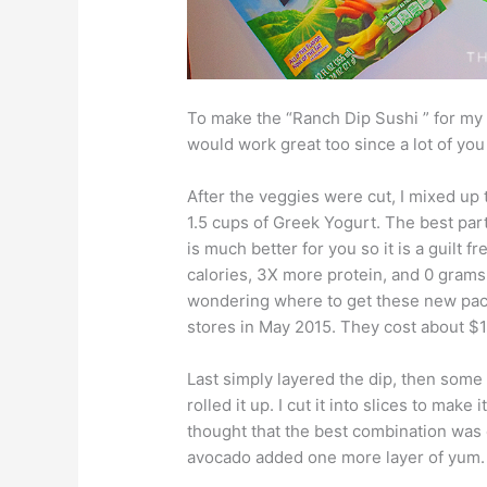
To make the “Ranch Dip Sushi ” for my 
would work great too since a lot of you
After the veggies were cut, I mixed up
1.5 cups of Greek Yogurt. The best part
is much better for you so it is a guilt f
calories, 3X more protein, and 0 grams
wondering where to get these new packe
stores in May 2015. They cost about $1
Last simply layered the dip, then some 
rolled it up. I cut it into slices to make 
thought that the best combination was
avocado added one more layer of yum.