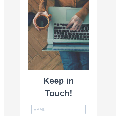
Keep in
Touch!