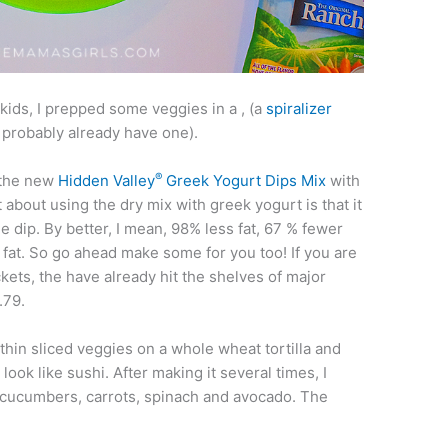
kids, I prepped some veggies in a , (a
spiralizer
 probably already have one).
®
 the new
Hidden Valley
Greek Yogurt Dips Mix
with
 about using the dry mix with greek yogurt is that it
ree dip. By better, I mean, 98% less fat, 67 % fewer
 fat. So go ahead make some for you too! If you are
ts, the have already hit the shelves of major
.79.
thin sliced veggies on a whole wheat tortilla and
it look like sushi. After making it several times, I
 cucumbers, carrots, spinach and avocado. The