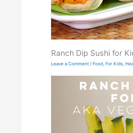
Ranch Dip Sushi for 
Leave a Comment
/
Food
,
For Kids
,
Hea