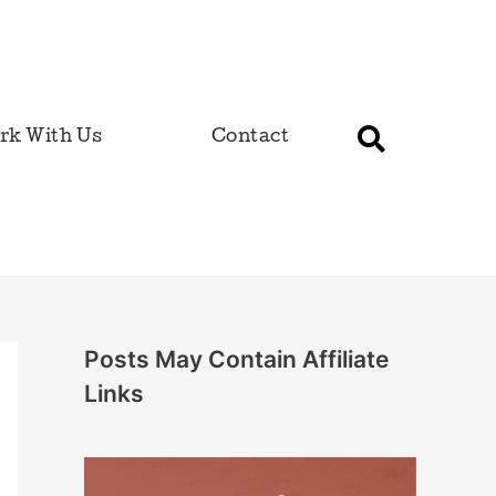
rk With Us
Contact
Posts May Contain Affiliate
Links