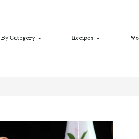
 By Category
Recipes
Wo