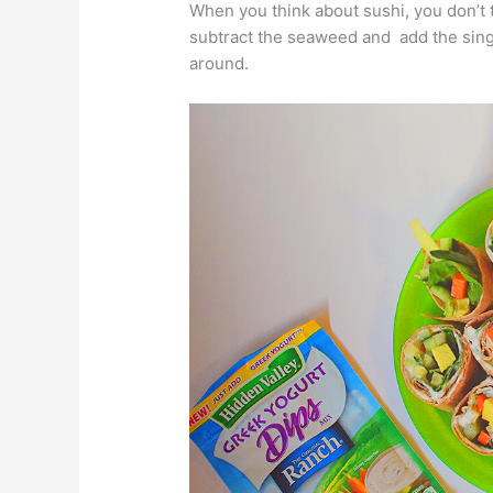
When you think about sushi, you don’t t
subtract the seaweed and add the single 
around.