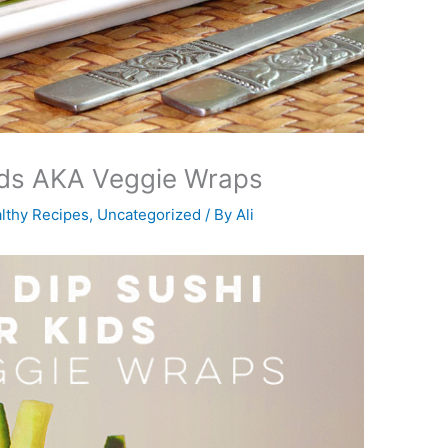
Kids AKA Veggie Wraps
lthy Recipes
,
Uncategorized
/ By
Ali