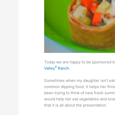
Today we are happy to be sponsored by
®
Valley
Ranch
.
Sometimes when my daughter isn’t eating 
common dipping food, it helps her finis
been trying to think of new fresh summ
would help her eat vegetables and love 
that it is all about the presentation.