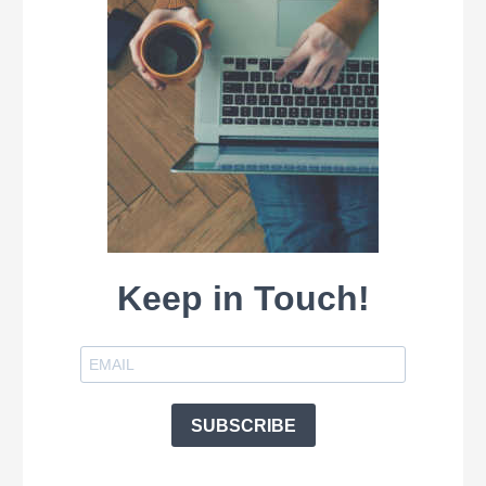
Keep in Touch!
SUBSCRIBE