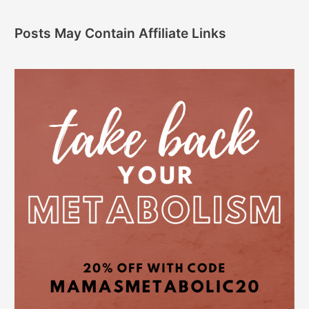
Posts May Contain Affiliate Links