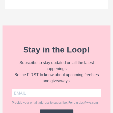
Stay in the Loop!
Subscribe to stay updated on all the latest
happenings.
Be the FIRST to know about upcoming freebies
and giveaways!
Provide your email address to subscribe. For e.g abc@xyz.com