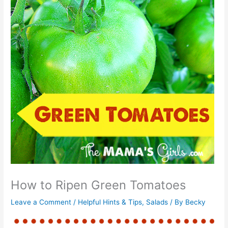
How to Ripen Green Tomatoes
Leave a Comment
/
Helpful Hints & Tips
,
Salads
/ By
Becky