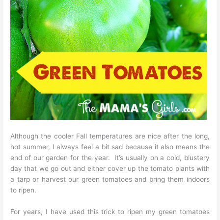
Although the cooler Fall temperatures are nice after the long,
hot summer, I always feel a bit sad because it also means the
end of our garden for the year. It’s usually on a cold, blustery
day that we go out and either cover up the tomato plants with
a tarp or harvest our green tomatoes and bring them indoors
to ripen.
For years, I have used this trick to ripen my green tomatoes