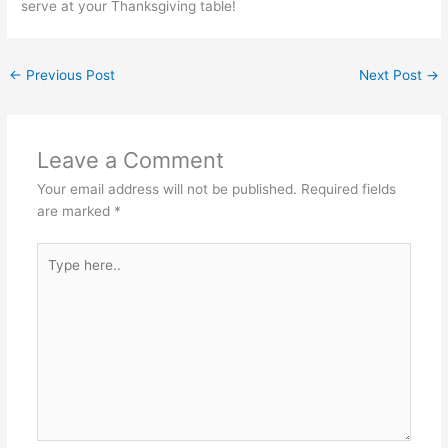
serve at your Thanksgiving table!
←
Previous Post
Next Post
→
Leave a Comment
Your email address will not be published.
Required fields
are marked
*
Type
here..