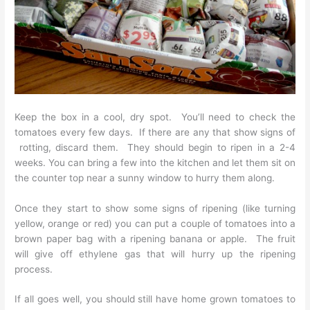
Keep the box in a cool, dry spot. You’ll need to check the
tomatoes every few days. If there are any that show signs of
rotting, discard them. They should begin to ripen in a 2-4
weeks. You can bring a few into the kitchen and let them sit on
the counter top near a sunny window to hurry them along.
Once they start to show some signs of ripening (like turning
yellow, orange or red) you can put a couple of tomatoes into a
brown paper bag with a ripening banana or apple. The fruit
will give off ethylene gas that will hurry up the ripening
process.
If all goes well, you should still have home grown tomatoes to