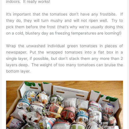
indoors. It really works!
It’s important that the tomatoes don’t have any frostbite. If
they do, they will turn mushy and will not ripen well. Try to
pick them before the frost (that’s why we’re usually doing this
on a cold, blustery day as freezing temperatures are looming!)
Wrap the unwashed individual green tomatoes in pieces of
newspaper. Put the wrapped tomatoes into a flat box in a
single layer, if possible, but don’t stack them any more than 2
layers deep. The weight of too many tomatoes can bruise the
bottom layer.