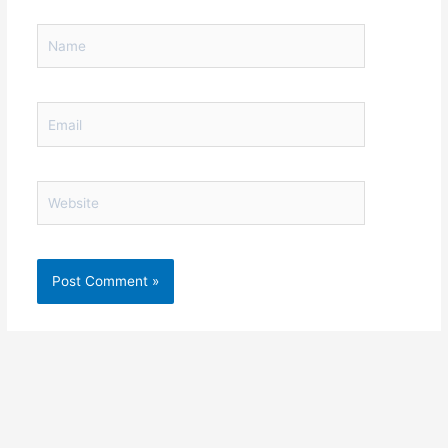
Name
Email
Website