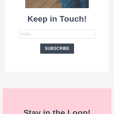
Keep in Touch!
SUBSCRIBE
Stay in the Loop!