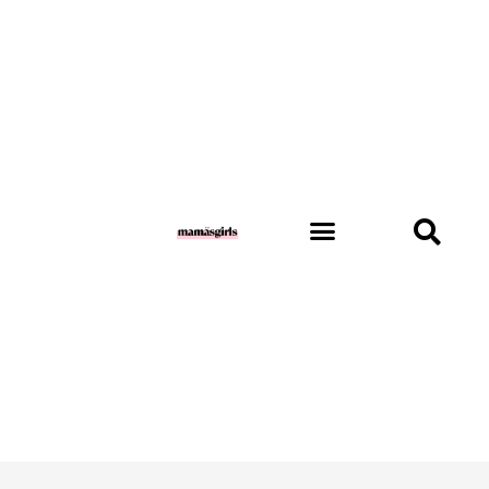
Skip
to
content