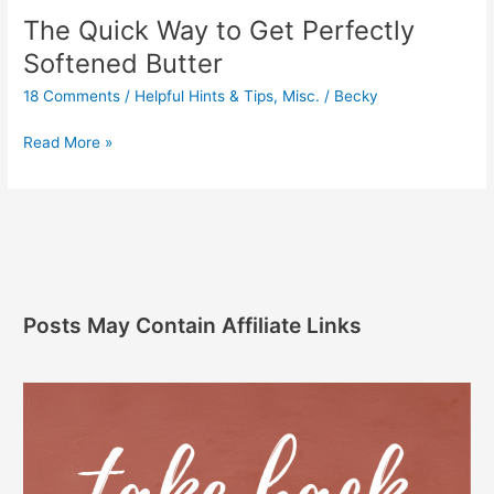
The Quick Way to Get Perfectly
Softened Butter
18 Comments
/
Helpful Hints & Tips
,
Misc.
/
Becky
Read More »
Posts May Contain Affiliate Links