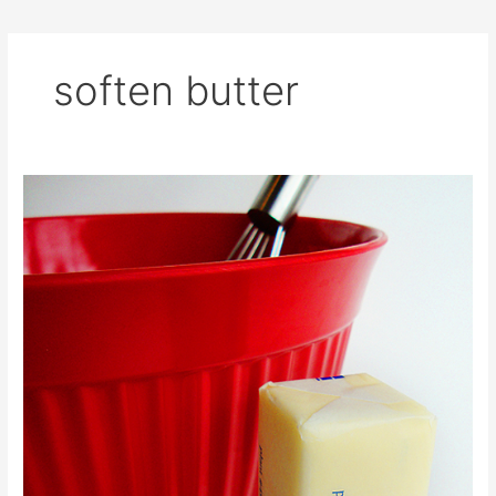
soften butter
The
Quick
Way
to
Get
Perfectly
Softened
Butter