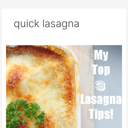
quick lasagna
Lasagna
Tips