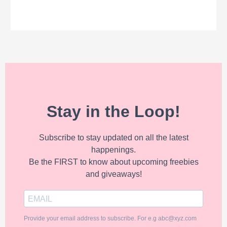
Stay in the Loop!
Subscribe to stay updated on all the latest
happenings.
Be the FIRST to know about upcoming freebies
and giveaways!
Provide your email address to subscribe. For e.g abc@xyz.com