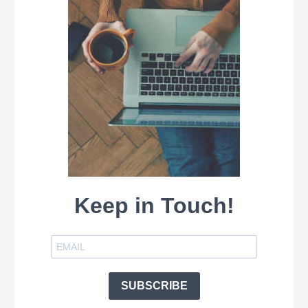
Keep in Touch!
SUBSCRIBE