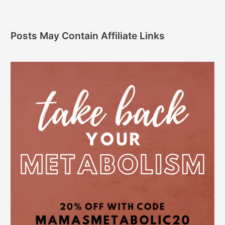
Posts May Contain Affiliate Links