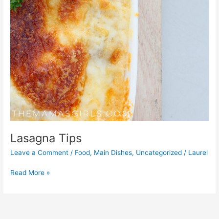
Lasagna Tips
Leave a Comment
/
Food
,
Main Dishes
,
Uncategorized
/
Laurel
Read More »