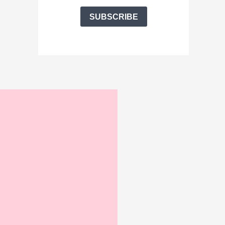
SUBSCRIBE