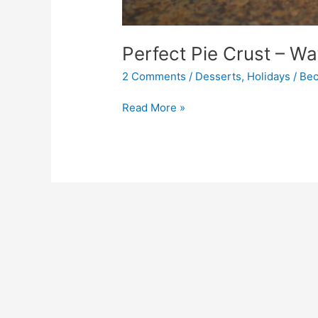
Perfect Pie Crust – W
2 Comments
/
Desserts
,
Holidays
/
Bec
Read More »