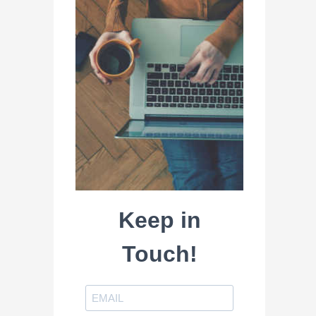
Keep in
Touch!