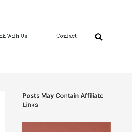
rk With Us
Contact
Posts May Contain Affiliate
Links