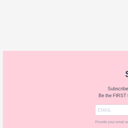
Subscribe 
Be the FIRST 
Provide your email a