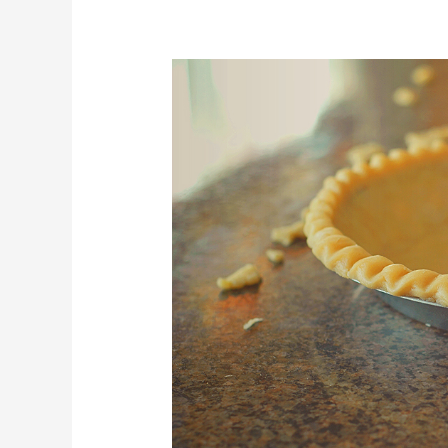
Perfect
Pie
Crust
–
Water
Whip
Method