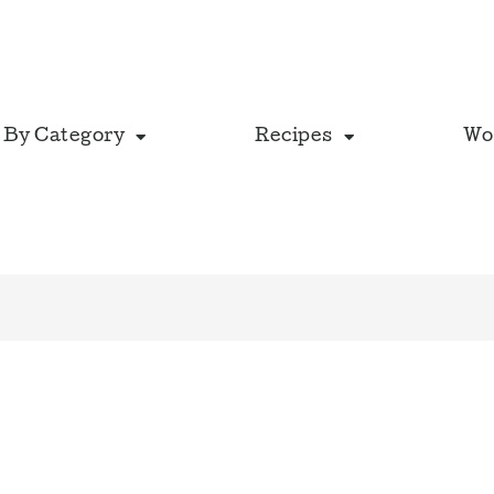
 By Category
Recipes
Wo