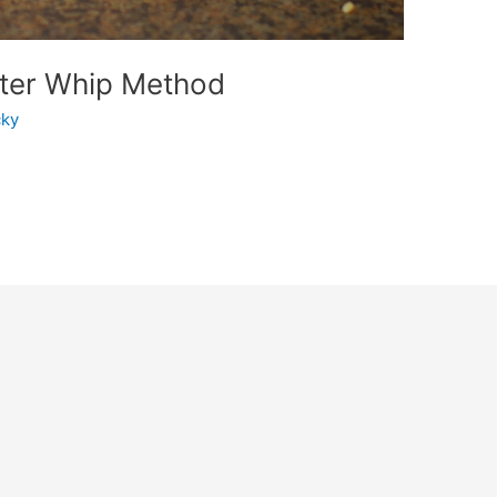
ater Whip Method
ky