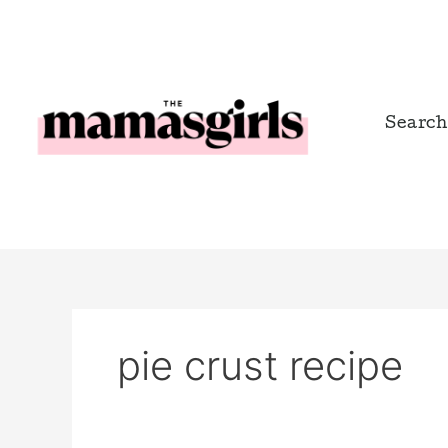
Skip
to
content
Search
pie crust recipe