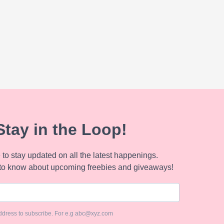
Stay in the Loop!
to stay updated on all the latest happenings.
to know about upcoming freebies and giveaways!
ddress to subscribe. For e.g abc@xyz.com