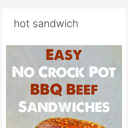
hot sandwich
Easy
No
Crock
Pot
BBQ
Beef
Sandwiches