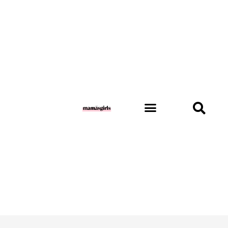
Skip
to
content