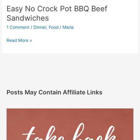
Easy No Crock Pot BBQ Beef
Sandwiches
1 Comment
/
Dinner
,
Food
/
Marie
Read More »
Posts May Contain Affiliate Links