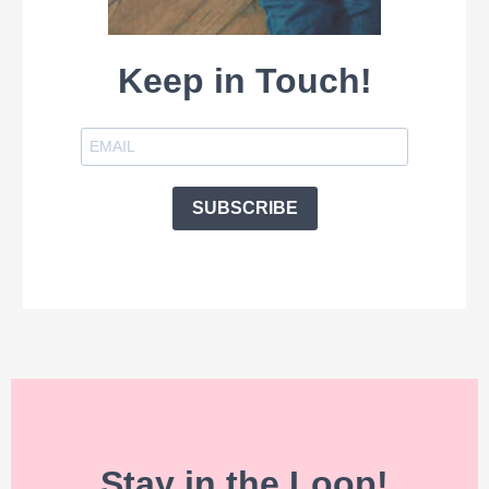
Keep in Touch!
SUBSCRIBE
Stay in the Loop!