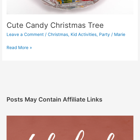
Cute Candy Christmas Tree
Leave a Comment
/
Christmas
,
Kid Activities
,
Party
/
Marie
Read More »
Posts May Contain Affiliate Links