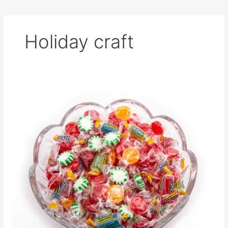
Holiday craft
Cute
Candy
Christmas
Tree