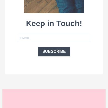
Keep in Touch!
SUBSCRIBE