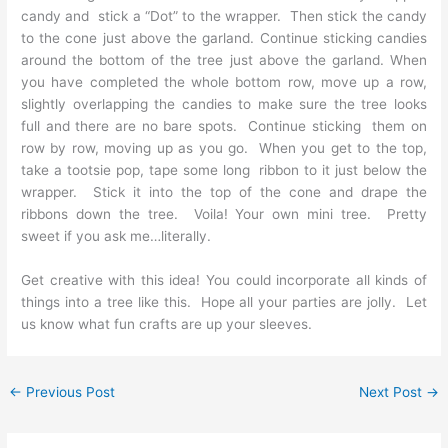
candy and stick a “Dot” to the wrapper. Then stick the candy
to the cone just above the garland. Continue sticking candies
around the bottom of the tree just above the garland. When
you have completed the whole bottom row, move up a row,
slightly overlapping the candies to make sure the tree looks
full and there are no bare spots. Continue sticking them on
row by row, moving up as you go. When you get to the top,
take a tootsie pop, tape some long ribbon to it just below the
wrapper. Stick it into the top of the cone and drape the
ribbons down the tree. Voila! Your own mini tree. Pretty
sweet if you ask me…literally.
Get creative with this idea! You could incorporate all kinds of
things into a tree like this. Hope all your parties are jolly. Let
us know what fun crafts are up your sleeves.
←
Previous Post
Next Post
→