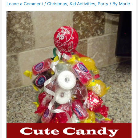
Leave a Comment
/
Christmas
,
Kid Activities
,
Party
/ By
Marie