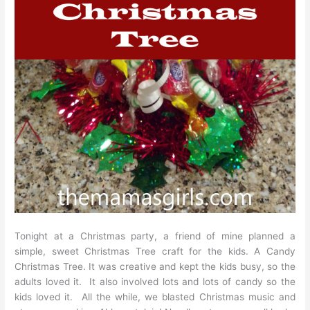
Tonight at a Christmas party, a friend of mine planned a
simple, sweet Christmas Tree craft for the kids. A Candy
Christmas Tree. It was creative and kept the kids busy, so the
adults loved it. It also involved lots and lots of candy so the
kids loved it. All the while, we blasted Christmas music and