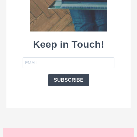
Keep in Touch!
SUBSCRIBE