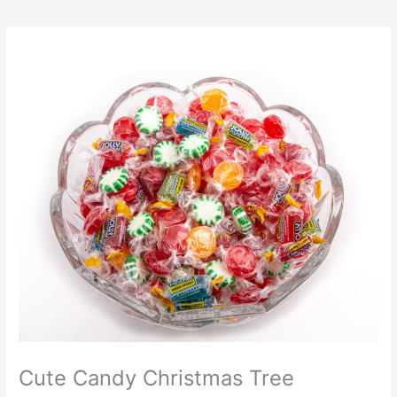
Cute Candy Christmas Tree