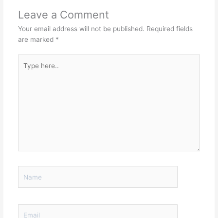
Leave a Comment
Your email address will not be published.
Required fields
are marked
*
Type
here..
Name
Email