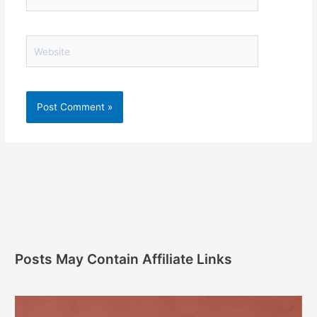
Website
Posts May Contain Affiliate Links