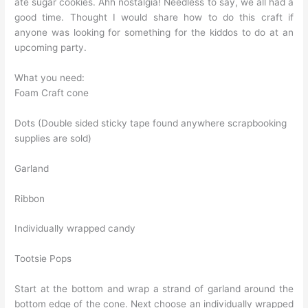
ate sugar cookies. Ahh nostalgia! Needless to say, we all had a
good time. Thought I would share how to do this craft if
anyone was looking for something for the kiddos to do at an
upcoming party.
What you need:
Foam Craft cone
Dots (Double sided sticky tape found anywhere scrapbooking
supplies are sold)
Garland
Ribbon
Individually wrapped candy
Tootsie Pops
Start at the bottom and wrap a strand of garland around the
bottom edge of the cone. Next choose an individually wrapped