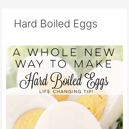
Hard Boiled Eggs
A
Whole
New
Way
to
Make
Hard
Boiled
Eggs
–
Life
Changing
Tip!