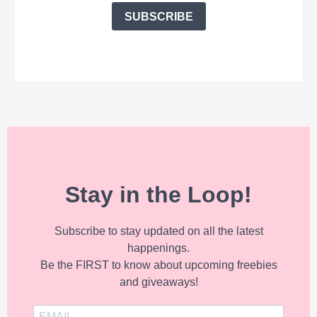
SUBSCRIBE
Stay in the Loop!
Subscribe to stay updated on all the latest
happenings.
Be the FIRST to know about upcoming freebies
and giveaways!