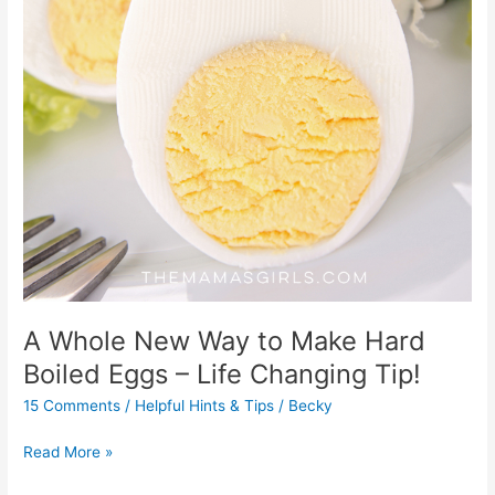
A Whole New Way to Make Hard
Boiled Eggs – Life Changing Tip!
15 Comments
/
Helpful Hints & Tips
/
Becky
Read More »