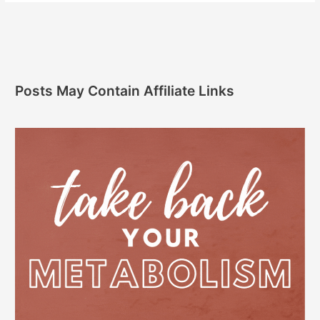
Posts May Contain Affiliate Links