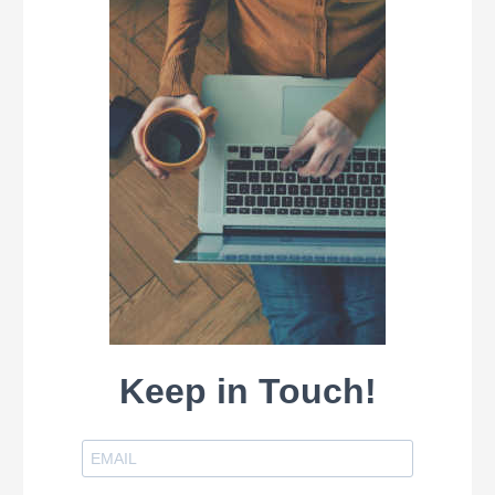
Keep in Touch!