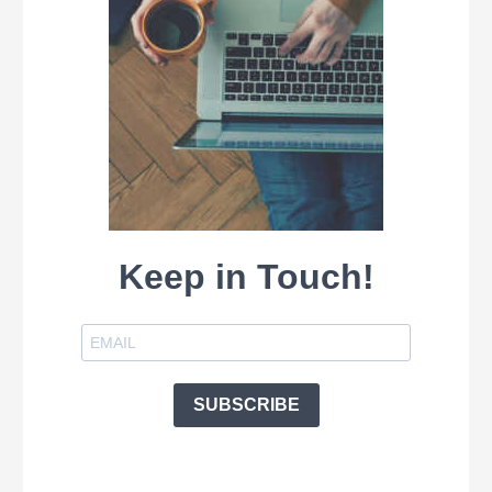
Keep in Touch!
SUBSCRIBE