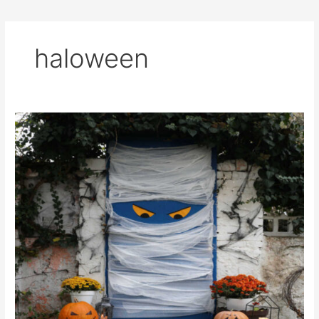
haloween
Last-
Minute
Simple
and
Cheap
Halloween
Decorations