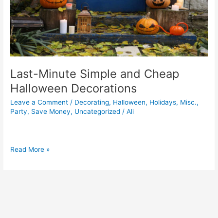
Last-Minute Simple and Cheap
Halloween Decorations
Leave a Comment
/
Decorating
,
Halloween
,
Holidays
,
Misc.
,
Party
,
Save Money
,
Uncategorized
/
Ali
Read More »