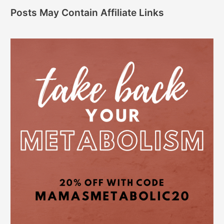
Posts May Contain Affiliate Links