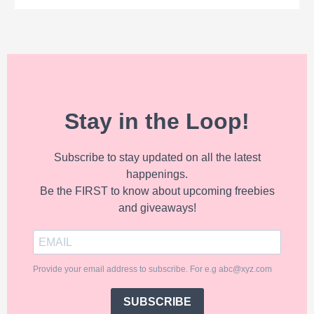
Stay in the Loop!
Subscribe to stay updated on all the latest
happenings.
Be the FIRST to know about upcoming freebies
and giveaways!
Provide your email address to subscribe. For e.g abc@xyz.com
SUBSCRIBE