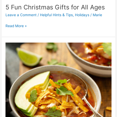
5 Fun Christmas Gifts for All Ages
Leave a Comment
/
Helpful Hints & Tips
,
Holidays
/
Marie
Read More »
Fiesta
Chicken
Soup