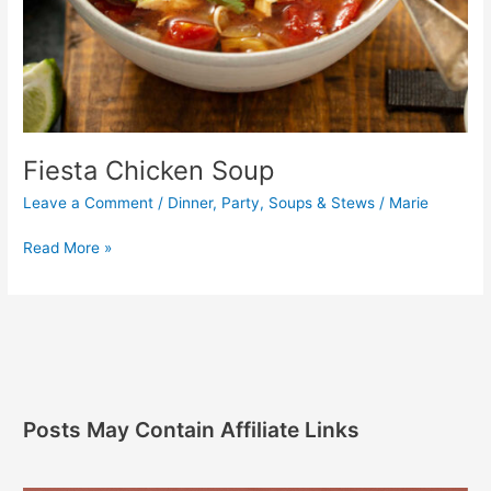
Fiesta Chicken Soup
Leave a Comment
/
Dinner
,
Party
,
Soups & Stews
/
Marie
Read More »
Posts May Contain Affiliate Links