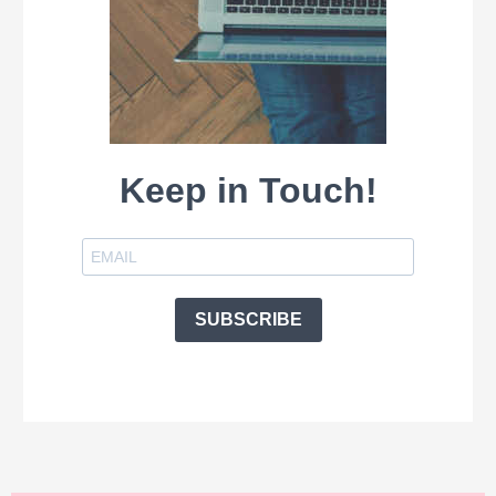
Keep in Touch!
SUBSCRIBE