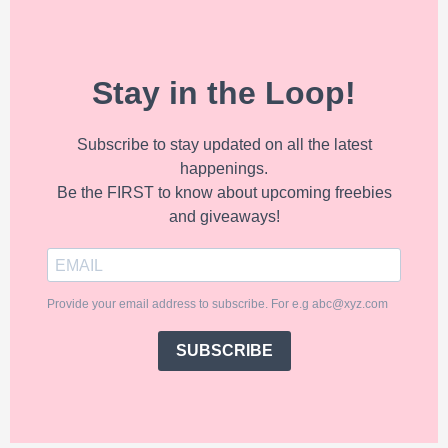
Stay in the Loop!
Subscribe to stay updated on all the latest
happenings.
Be the FIRST to know about upcoming freebies
and giveaways!
Provide your email address to subscribe. For e.g abc@xyz.com
SUBSCRIBE