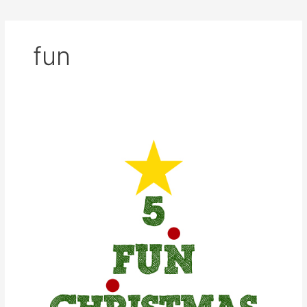
fun
5
Fun
Christmas
Gifts
for
All
Ages