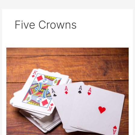
Five Crowns
The
3
Best
Card
Games
for
Beginners