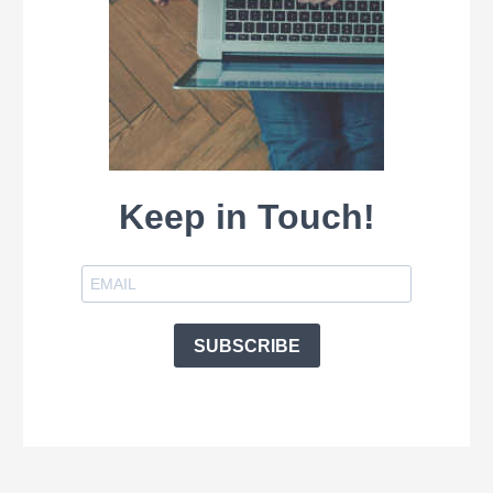
Keep in Touch!
SUBSCRIBE