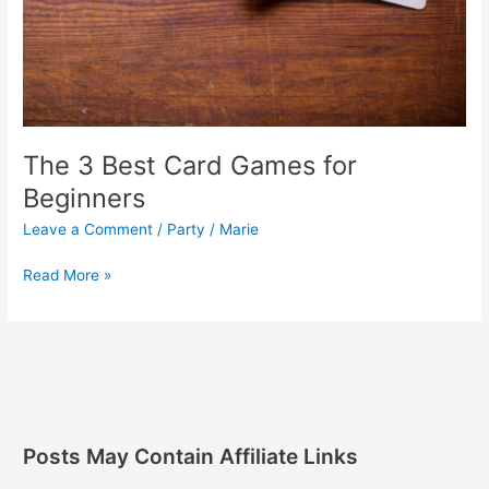
The 3 Best Card Games for
Beginners
Leave a Comment
/
Party
/
Marie
Read More »
Posts May Contain Affiliate Links