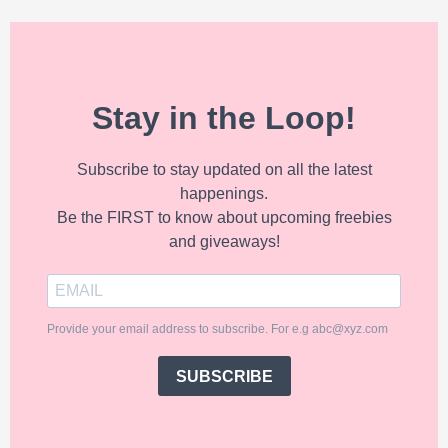
Stay in the Loop!
Subscribe to stay updated on all the latest
happenings.
Be the FIRST to know about upcoming freebies
and giveaways!
Provide your email address to subscribe. For e.g abc@xyz.com
SUBSCRIBE