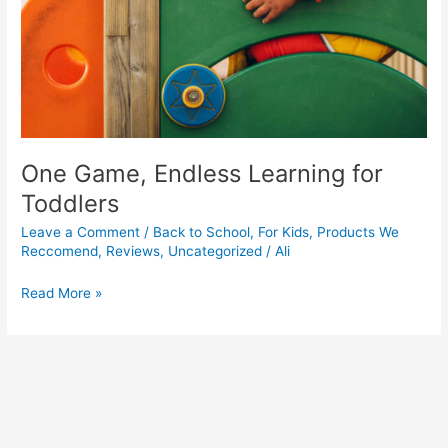
One Game, Endless Learning for
Toddlers
Leave a Comment
/
Back to School
,
For Kids
,
Products We
Reccomend
,
Reviews
,
Uncategorized
/
Ali
Read More »