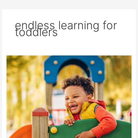
endless learning for
toddlers
One
Game,
Endless
Learning
for
Toddlers