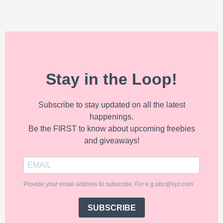
Stay in the Loop!
Subscribe to stay updated on all the latest
happenings.
Be the FIRST to know about upcoming freebies
and giveaways!
Provide your email address to subscribe. For e.g abc@xyz.com
SUBSCRIBE