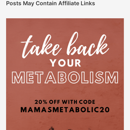
Posts May Contain Affiliate Links