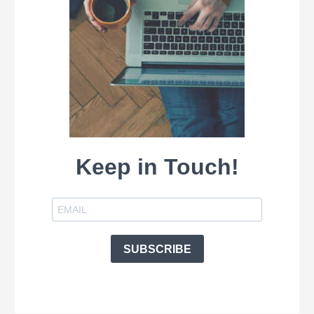
Keep in Touch!
SUBSCRIBE