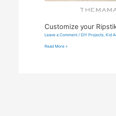
Customize your Ripsti
Leave a Comment
/
DIY Projects
,
Kid Ac
Read More »