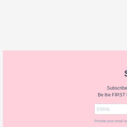
Subscribe 
Be the FIRST 
Provide your email a