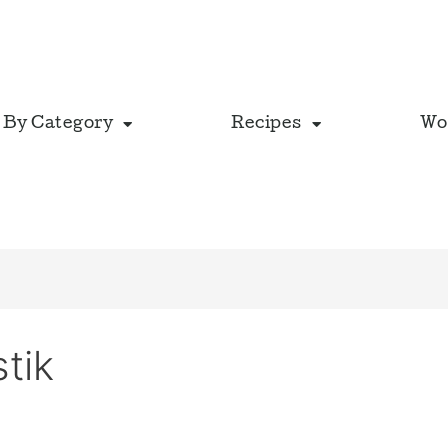
 By Category
Recipes
Wo
tik