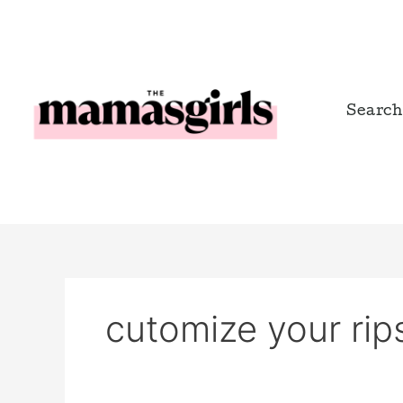
Skip
to
content
Search
cutomize your rips