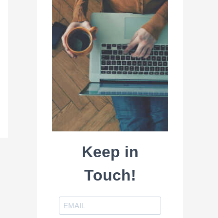
Keep in
Touch!