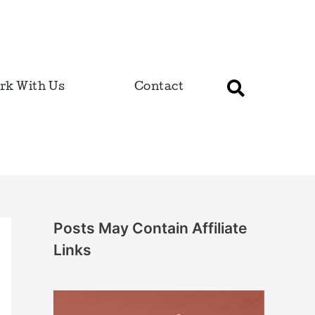
rk With Us
Contact
Posts May Contain Affiliate
Links