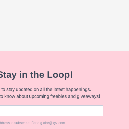
Stay in the Loop!
to stay updated on all the latest happenings.
to know about upcoming freebies and giveaways!
ddress to subscribe. For e.g abc@xyz.com