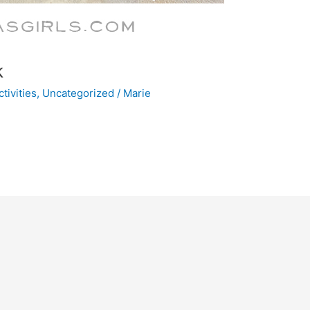
k
tivities
,
Uncategorized
/
Marie