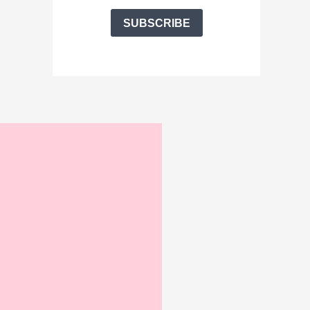
SUBSCRIBE