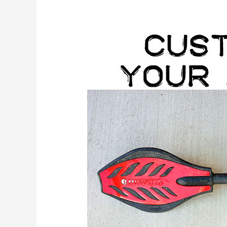
Customize
your
Ripstik