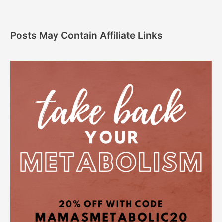
Posts May Contain Affiliate Links