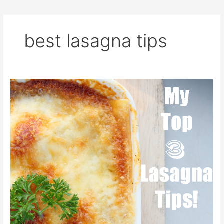
best lasagna tips
Lasagna
Tips