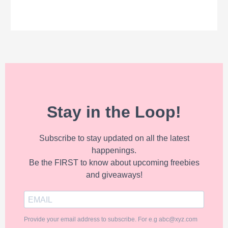
Stay in the Loop!
Subscribe to stay updated on all the latest
happenings.
Be the FIRST to know about upcoming freebies
and giveaways!
Provide your email address to subscribe. For e.g abc@xyz.com