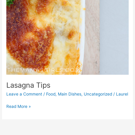
Lasagna Tips
Leave a Comment
/
Food
,
Main Dishes
,
Uncategorized
/
Laurel
Read More »