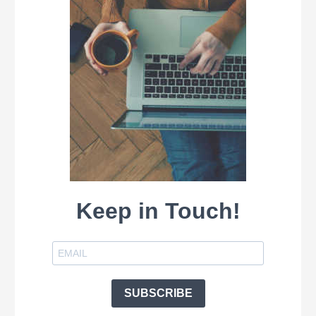
Keep in Touch!
SUBSCRIBE