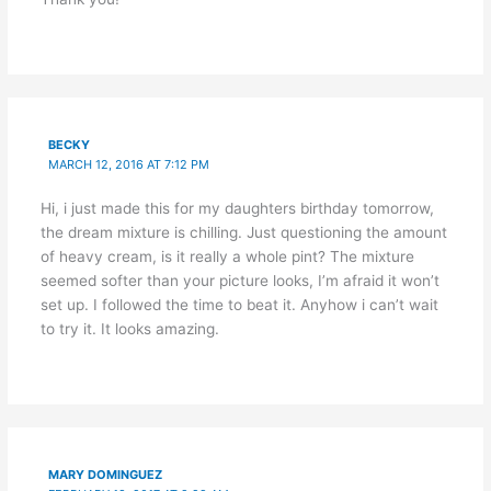
BECKY
MARCH 12, 2016 AT 7:12 PM
Hi, i just made this for my daughters birthday tomorrow,
the dream mixture is chilling. Just questioning the amount
of heavy cream, is it really a whole pint? The mixture
seemed softer than your picture looks, I’m afraid it won’t
set up. I followed the time to beat it. Anyhow i can’t wait
to try it. It looks amazing.
MARY DOMINGUEZ