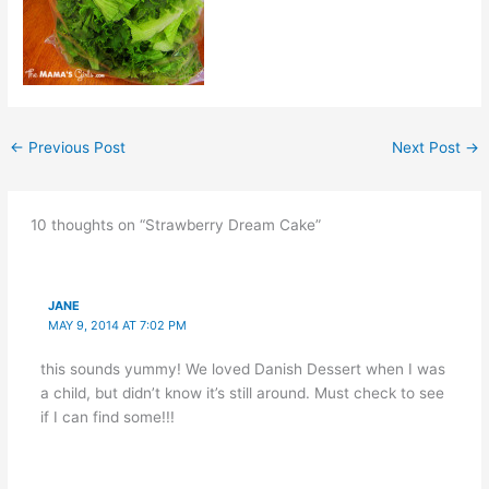
←
Previous Post
Next Post
→
10 thoughts on “Strawberry Dream Cake”
JANE
MAY 9, 2014 AT 7:02 PM
this sounds yummy! We loved Danish Dessert when I was
a child, but didn’t know it’s still around. Must check to see
if I can find some!!!