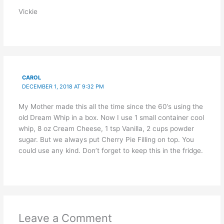
Vickie
CAROL
DECEMBER 1, 2018 AT 9:32 PM
My Mother made this all the time since the 60’s using the
old Dream Whip in a box. Now I use 1 small container cool
whip, 8 oz Cream Cheese, 1 tsp Vanilla, 2 cups powder
sugar. But we always put Cherry Pie Filling on top. You
could use any kind. Don’t forget to keep this in the fridge.
Leave a Comment