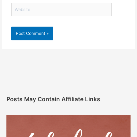
Website
Posts May Contain Affiliate Links