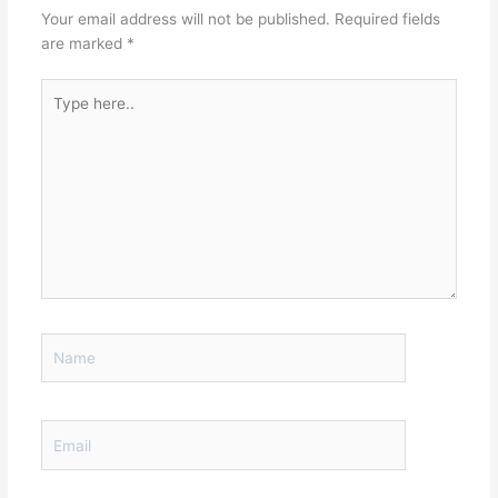
Your email address will not be published.
Required fields
are marked
*
Type
here..
Name
Email