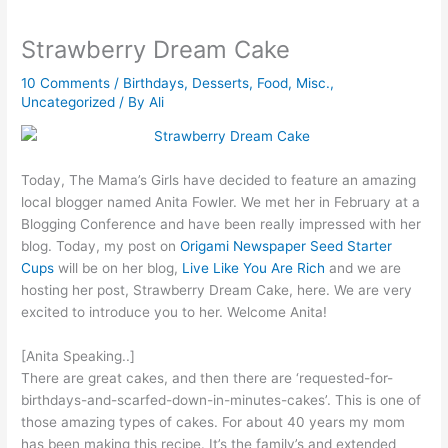
Strawberry Dream Cake
10 Comments
/
Birthdays
,
Desserts
,
Food
,
Misc.
,
Uncategorized
/ By
Ali
Today, The Mama’s Girls have decided to feature an amazing
local blogger named Anita Fowler. We met her in February at a
Blogging Conference and have been really impressed with her
blog. Today, my post on
Origami Newspaper Seed Starter
Cups
will be on her blog,
Live Like You Are Rich
and we are
hosting her post, Strawberry Dream Cake, here. We are very
excited to introduce you to her. Welcome Anita!
[Anita Speaking..]
There are great cakes, and then there are ‘requested-for-
birthdays-and-scarfed-down-in-minutes-cakes’. This is one of
those amazing types of cakes. For about 40 years my mom
has been making this recipe. It’s the family’s and extended