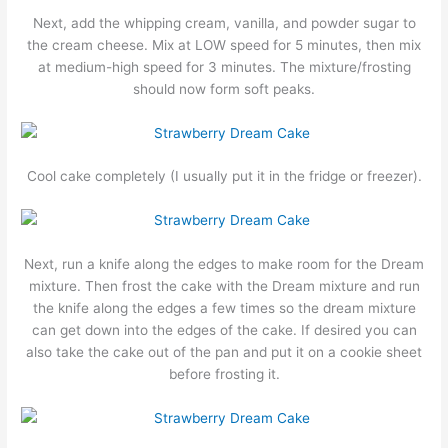
Next, add the whipping cream, vanilla, and powder sugar to
the cream cheese. Mix at LOW speed for 5 minutes, then mix
at medium-high speed for 3 minutes. The mixture/frosting
should now form soft peaks.
Cool cake completely (I usually put it in the fridge or freezer).
Next, run a knife along the edges to make room for the Dream
mixture. Then frost the cake with the Dream mixture and run
the knife along the edges a few times so the dream mixture
can get down into the edges of the cake. If desired you can
also take the cake out of the pan and put it on a cookie sheet
before frosting it.