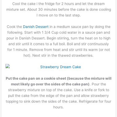
Cool the cake i the fridge for 2 hours and let the dream
mixture set. About 30 minutes before the cake is done cooling
I move on to the last step.
Cook the
Danish Dessert
in a medium sauce pan by doing the
following. Start with 1 3/4 Cup cold water in a sauce pan and
pour in Danish Dessert. Begin stirring, turn the heat on to high
and stir until it comes to a full boil. Boil and stir continuously
for 1 minute. Remove from heat and stir until its warm (or not
hot). Next stir in the thawed strawberries.
Put the cake pan on a cookie sheet (because the mixture will
most likely go over the sides of the cake pan)
. Pour the
strawberry mixture on top of the cake. Use a knife or fork to
pull the cake from the edge of the pan and allow strawberry
topping to sink down the sides of the cake. Refrigerate for four
hours.