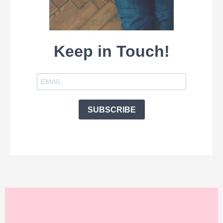
Keep in Touch!
SUBSCRIBE