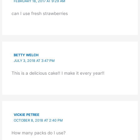
FEBRUARY 18, 2017 AT 9:29 AM
can I use fresh strawberries
BETTY WELCH
JULY 3, 2018 AT 3:47 PM
This is a delicious cake!! I make it every year!!
VICKIE PETREE
OCTOBER 8, 2018 AT 2:40 PM
How many packs do I use?