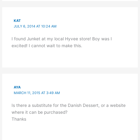
KAT
JULY 6, 2014 AT 10:24 AM
I found Junket at my local Hyvee store! Boy was I
excited! I cannot wait to make this.
AYA
MARCH 11, 2015 AT 3:49 AM
Is there a substitute for the Danish Dessert, or a website
where it can be purchased?
Thanks