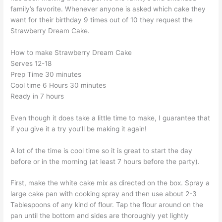
family’s favorite. Whenever anyone is asked which cake they
want for their birthday 9 times out of 10 they request the
Strawberry Dream Cake.
How to make Strawberry Dream Cake
Serves 12-18
Prep Time 30 minutes
Cool time 6 Hours 30 minutes
Ready in 7 hours
Even though it does take a little time to make, I guarantee that
if you give it a try you’ll be making it again!
A lot of the time is cool time so it is great to start the day
before or in the morning (at least 7 hours before the party).
First, make the white cake mix as directed on the box. Spray a
large cake pan with cooking spray and then use about 2-3
Tablespoons of any kind of flour. Tap the flour around on the
pan until the bottom and sides are thoroughly yet lightly