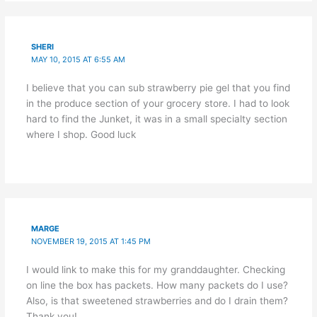
SHERI
MAY 10, 2015 AT 6:55 AM
I believe that you can sub strawberry pie gel that you find
in the produce section of your grocery store. I had to look
hard to find the Junket, it was in a small specialty section
where I shop. Good luck
MARGE
NOVEMBER 19, 2015 AT 1:45 PM
I would link to make this for my granddaughter. Checking
on line the box has packets. How many packets do I use?
Also, is that sweetened strawberries and do I drain them?
Thank you!