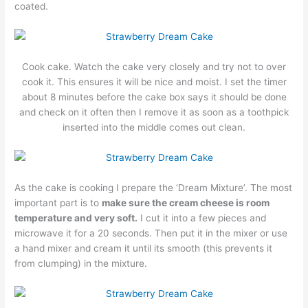
coated.
Cook cake. Watch the cake very closely and try not to over
cook it. This ensures it will be nice and moist. I set the timer
about 8 minutes before the cake box says it should be done
and check on it often then I remove it as soon as a toothpick
inserted into the middle comes out clean.
As the cake is cooking I prepare the ‘Dream Mixture’. The most
important part is to
make sure the cream cheese is room
temperature and very soft.
I cut it into a few pieces and
microwave it for a 20 seconds. Then put it in the mixer or use
a hand mixer and cream it until its smooth (this prevents it
from clumping) in the mixture.