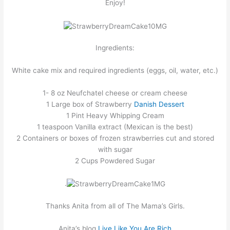
Enjoy!
Ingredients:
White cake mix and required ingredients (eggs, oil, water, etc.)
1- 8 oz Neufchatel cheese or cream cheese
1 Large box of Strawberry
Danish Dessert
1 Pint Heavy Whipping Cream
1 teaspoon Vanilla extract (Mexican is the best)
2 Containers or boxes of frozen strawberries cut and stored
with sugar
2 Cups Powdered Sugar
.
Thanks Anita from all of The Mama’s Girls.
Anita’s blog
Live Like You Are Ric
h