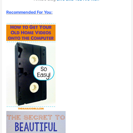
Recommended For You: