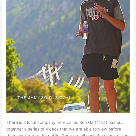
There is a local company here called Ken Garff that has put
together a series of videos that we are able to view before
they went live to the public. They are all part of a series called