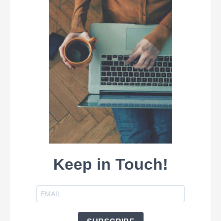
Keep in Touch!