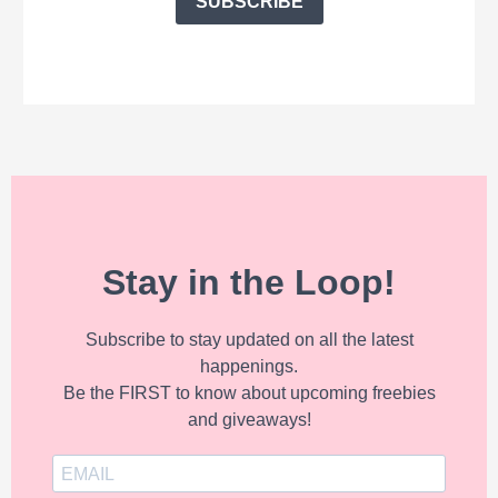
SUBSCRIBE
Stay in the Loop!
Subscribe to stay updated on all the latest
happenings.
Be the FIRST to know about upcoming freebies
and giveaways!