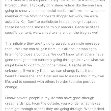
Project Listen. I typically only share videos like the one I am
going to show you on our social media platforms, but we are a
member of the Mom It Forward Blogger Network, we were
asked by Ken Garff to participate in a campaign to spread
these inspirational message to our readers. Because of the
specific content, we wanted to share it on the blog as well.
The initiative they are trying to spread is a simple message
that I think we can all gain from. It is all about stopping to
listening to those around us. We don’t know what others have
gone through or are currently going through, or even what we
might have to go through in the future . Despite all the
unknowns, if we truly listen, we can change lives. It’s a
beautiful message, and it caused me to assess this in my own
life, and to connect with others in order to make positive
change.
I know several people in my life who have gone through
great hardships. From the outside, you wonder what makes
them get through all that they are going through. When asked,