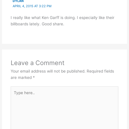
DYLAN
APRIL 4, 2015 AT 3:22 PM
I really like what Ken Garff is doing. I especially like their
billboards lately. Good share.
Leave a Comment
Your email address will not be published.
Required fields
are marked
*
Type
here..