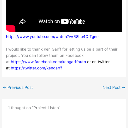
https://www.youtube.
com/watch?v=68Lu4Q_Tgno
I would like to thank Ken Garff for letting us be a part of their
project. You can follow them on Facebook
at
https://www.facebook.com/kengarffauto
or on twitter
at
https://twitter.com/kengarff
←
Previous Post
Next Post
→
1 thought on “Project Listen”