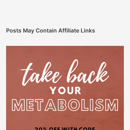
Posts May Contain Affiliate Links