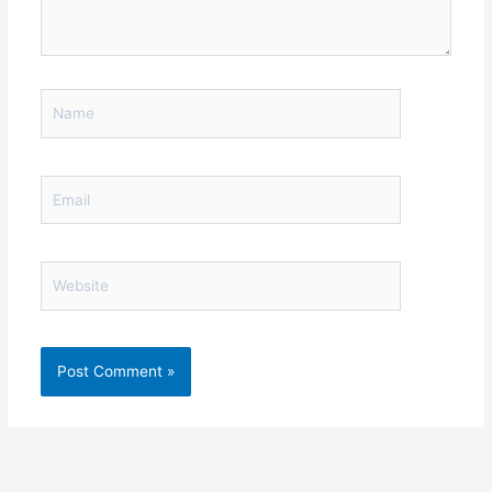
Name
Email
Website