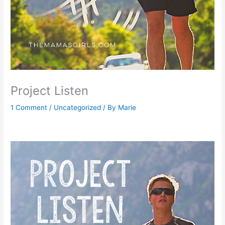
Project Listen
1 Comment
/
Uncategorized
/ By
Marie