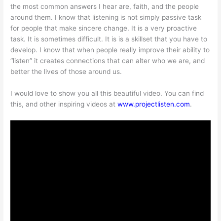
the most common answers I hear are, faith, and the people
around them. I know that listening is not simply passive task
for people that make sincere change. It is a very proactive
task. It is sometimes difficult. It is is a skillset that you have to
develop. I know that when people really improve their ability to
“listen” it creates connections that can alter who we are, and
better the lives of those around us.
I would love to show you all this beautiful video. You can find
this, and other inspiring videos at
www.projectlisten.com
.