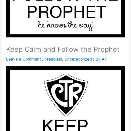
Keep Calm and Follow the Prophet
Leave a Comment
/
Freebies!
,
Uncategorized
/ By
Ali