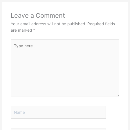
Leave a Comment
Your email address will not be published.
Required fields
are marked
*
Type
here..
Name