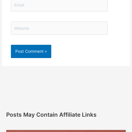
Email
Website
Posts May Contain Affiliate Links