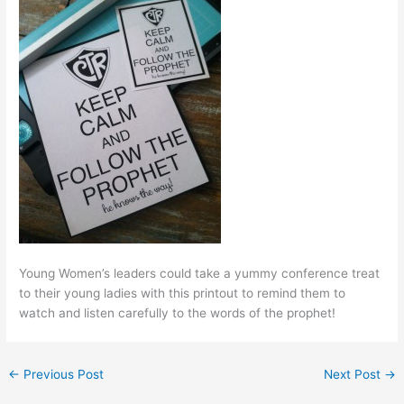
Young Women’s leaders could take a yummy conference treat
to their young ladies with this printout to remind them to
watch and listen carefully to the words of the prophet!
←
Previous Post
Next Post
→