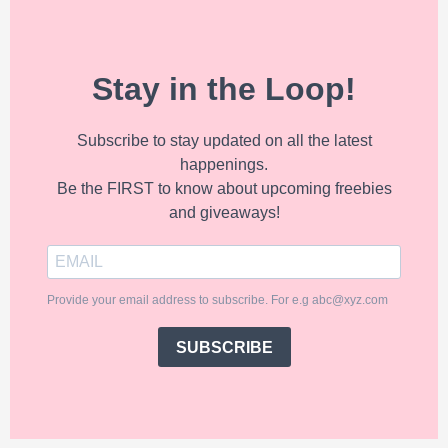
Stay in the Loop!
Subscribe to stay updated on all the latest
happenings.
Be the FIRST to know about upcoming freebies
and giveaways!
Provide your email address to subscribe. For e.g abc@xyz.com
SUBSCRIBE