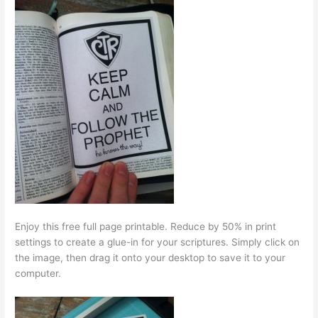
Enjoy this free full page printable. Reduce by 50% in print
settings to create a glue-in for your scriptures. Simply click on
the image, then drag it onto your desktop to save it to your
computer.