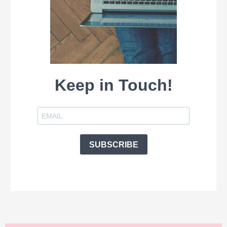
Keep in Touch!
SUBSCRIBE