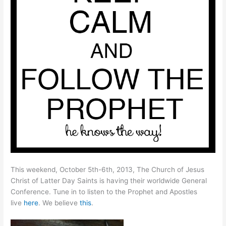
This weekend, October 5th-6th, 2013, The Church of Jesus
Christ of Latter Day Saints is having their worldwide General
Conference. Tune in to listen to the Prophet and Apostles
live
here
. We believe
this
.