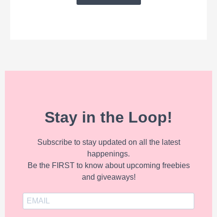
Stay in the Loop!
Subscribe to stay updated on all the latest
happenings.
Be the FIRST to know about upcoming freebies
and giveaways!