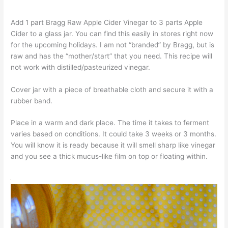
Add 1 part Bragg Raw Apple Cider Vinegar to 3 parts Apple
Cider to a glass jar. You can find this easily in stores right now
for the upcoming holidays. I am not “branded” by Bragg, but is
raw and has the “mother/start” that you need. This recipe will
not work with distilled/pasteurized vinegar.
Cover jar with a piece of breathable cloth and secure it with a
rubber band.
Place in a warm and dark place. The time it takes to ferment
varies based on conditions. It could take 3 weeks or 3 months.
You will know it is ready because it will smell sharp like vinegar
and you see a thick mucus-like film on top or floating within.