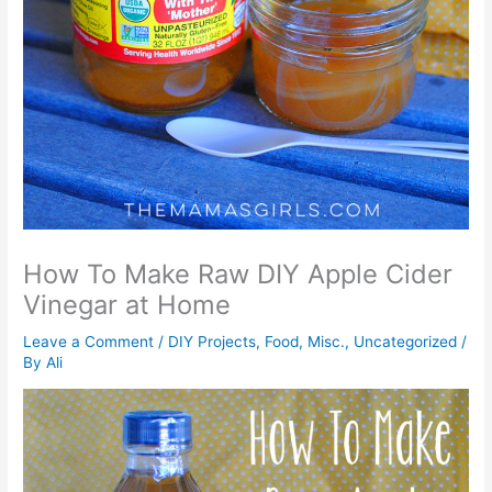
How To Make Raw DIY Apple Cider
Vinegar at Home
Leave a Comment
/
DIY Projects
,
Food
,
Misc.
,
Uncategorized
/
By
Ali