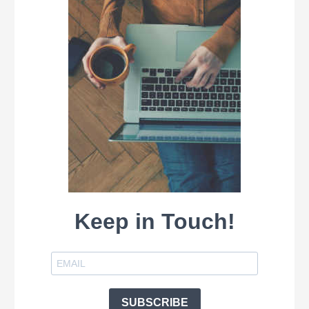
Keep in Touch!
SUBSCRIBE