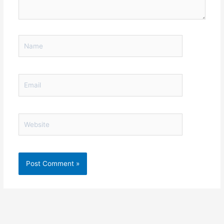
Name
Email
Website