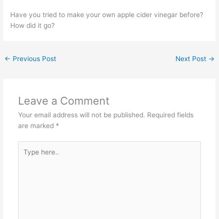
Have you tried to make your own apple cider vinegar before?
How did it go?
←
Previous Post
Next Post
→
Leave a Comment
Your email address will not be published.
Required fields
are marked
*
Type
here..