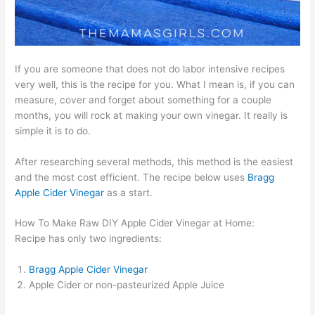
If you are someone that does not do labor intensive recipes
very well, this is the recipe for you. What I mean is, if you can
measure, cover and forget about something for a couple
months, you will rock at making your own vinegar. It really is
simple it is to do.
After researching several methods, this method is the easiest
and the most cost efficient. The recipe below uses
Bragg
Apple Cider Vinegar
as a start.
How To Make Raw DIY Apple Cider Vinegar at Home:
Recipe has only two ingredients:
Bragg Apple Cider Vinegar
Apple Cider or non-pasteurized Apple Juice