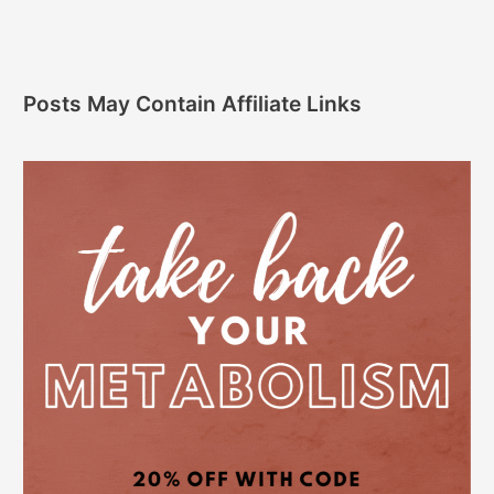
Posts May Contain Affiliate Links