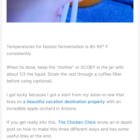
Temperatures for fastest fermentation is 80-90° F
consistently.
When its done, keep the “mother” or SCOBY in the jar with
about 1/3 the liquid. Strain the rest through a coffee filter
before using (optional).
I got lucky because I got a start from my sister-in-law that
lives on
a beautiful vacation destination property
with an
incredible apple orchard in Arizona.
If you get really into this,
The Chicken Chick
wrote an in depth
post on how to make this three different ways and has some
useful links at the end.