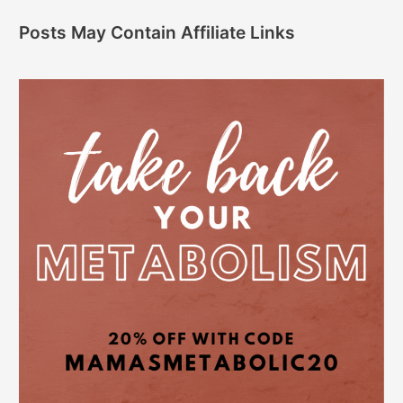
Posts May Contain Affiliate Links