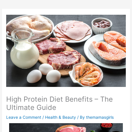
High Protein Diet Benefits – The
Ultimate Guide
Leave a Comment
/
Health & Beauty
/ By
themamasgirls