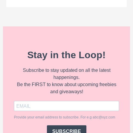
Stay in the Loop!
Subscribe to stay updated on all the latest
happenings.
Be the FIRST to know about upcoming freebies
and giveaways!
Provide your email address to subscribe. For e.g abc@xyz.com
SUBSCRIBE