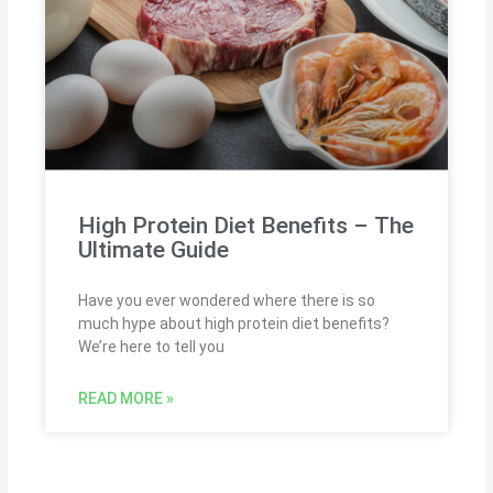
High Protein Diet Benefits – The
Ultimate Guide
Have you ever wondered where there is so
much hype about high protein diet benefits?
We’re here to tell you
READ MORE »