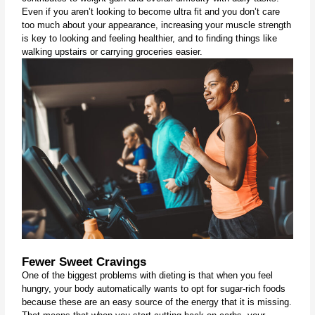
Even if you aren’t looking to become ultra fit and you don’t care 
too much about your appearance, increasing your muscle strength 
is key to looking and feeling healthier, and to finding things like 
walking upstairs or carrying groceries easier.
Fewer Sweet Cravings
One of the biggest problems with dieting is that when you feel 
hungry, your body automatically wants to opt for sugar-rich foods 
because these are an easy source of the energy that it is missing. 