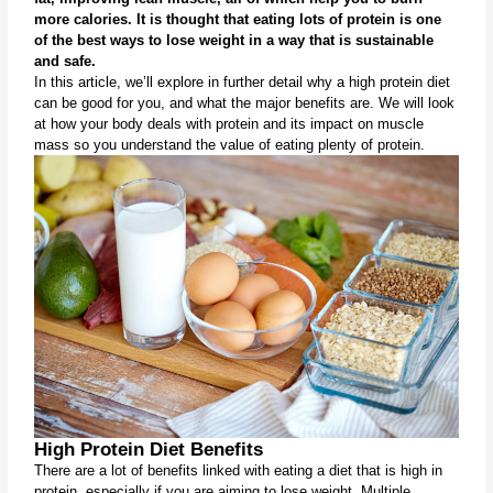
more calories. It is thought that eating lots of protein is one 
of the best ways to lose weight in a way that is sustainable 
and safe.
In this article, we’ll explore in further detail why a high protein diet 
can be good for you, and what the major benefits are. We will look 
at how your body deals with protein and its impact on muscle 
mass so you understand the value of eating plenty of protein.
High Protein Diet Benefits
There are a lot of benefits linked with eating a diet that is high in 
protein, especially if you are aiming to lose weight. Multiple 