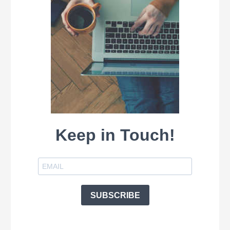
Keep in Touch!
SUBSCRIBE