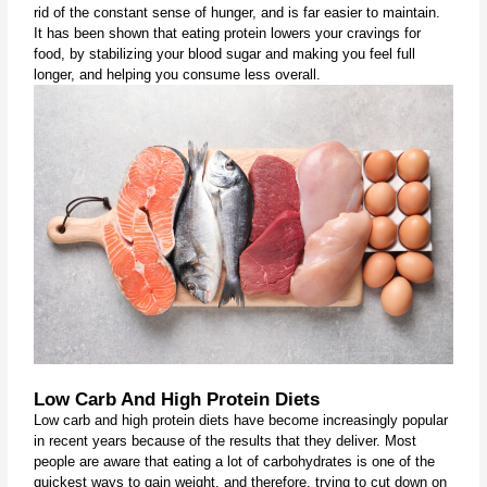
rid of the constant sense of hunger, and is far easier to maintain. 
It has been shown that eating protein lowers your cravings for 
food, by stabilizing your blood sugar and making you feel full 
longer, and helping you consume less overall.
Low Carb And High Protein Diets
Low carb and high protein diets have become increasingly popular 
in recent years because of the results that they deliver. Most 
people are aware that eating a lot of carbohydrates is one of the 
quickest ways to gain weight, and therefore, trying to cut down on 