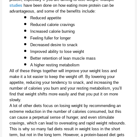
studies
 have been done on how eating more protein can be 
advantageous, and some of the benefits include:
Reduced appetite
Reduced calorie cravings
Increased calorie burning
Feeling fuller for longer
Decreased desire to snack
Improved ability to lose weight
Better retention of lean muscle mass
A higher resting metabolism
All of these things together will improve your weight loss and 
make it a lot easier to keep the weight off. By lowering your 
appetite, reducing your tendency to snack, and increasing the 
number of calories you burn and your resting metabolism, you’ll 
find that weight shifts more easily and that you put it on more 
slowly.
A lot of other diets focus on losing weight by recommending an 
extreme reduction in the number of calories consumed, but this 
can cause a perpetual sense of hunger, and even stimulate 
cravings, which can lead to overeating and rapid weight rebounds. 
This is why so many fad diets result in weight loss in the short 
term, but not in the long term. However, a protein-based diet gets 