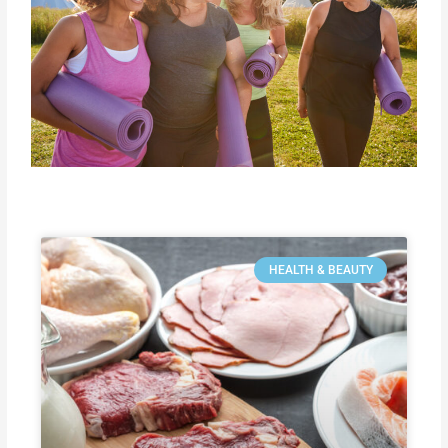
HEALTH & BEAUTY