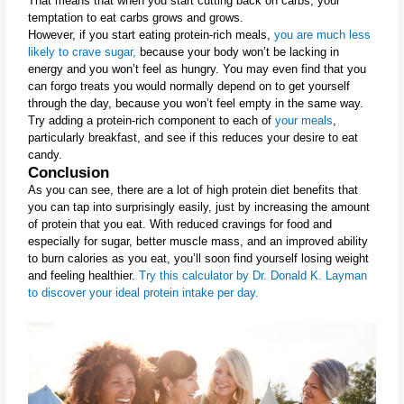
That means that when you start cutting back on carbs, your 
temptation to eat carbs grows and grows.
However, if you start eating protein-rich meals, 
you are much less 
likely to crave sugar,
 because your body won’t be lacking in 
energy and you won’t feel as hungry. You may even find that you 
can forgo treats you would normally depend on to get yourself 
through the day, because you won’t feel empty in the same way.
Try adding a protein-rich component to each of 
your meals
, 
particularly breakfast, and see if this reduces your desire to eat 
candy.
Conclusion
As you can see, there are a lot of high protein diet benefits that 
you can tap into surprisingly easily, just by increasing the amount 
of protein that you eat. With reduced cravings for food and 
especially for sugar, better muscle mass, and an improved ability 
to burn calories as you eat, you’ll soon find yourself losing weight 
and feeling healthier. 
Try this calculator by Dr. Donald K. Layman 
to discover your ideal protein intake per day.