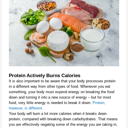
Protein Actively Burns Calories
It is also important to be aware that your body processes protein 
in a different way from other types of food. Whenever you eat 
something, your body must expend energy on breaking the food 
down and turning it into a new source of energy – but for most 
food, very little energy is needed to break it down. 
Protein, 
however, is different
.
Your body will burn a lot more calories when it breaks down 
protein, compared with breaking down carbohydrates. That means 
you are effectively negating some of the energy you are taking in, 