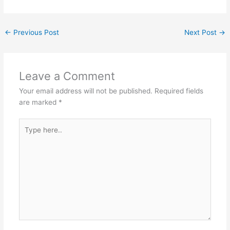
←
Previous Post
Next Post
→
Leave a Comment
Your email address will not be published.
Required fields
are marked
*
Type
here..