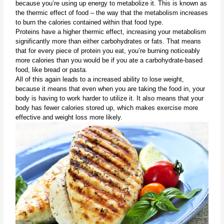
because you’re using up energy to metabolize it. This is known as 
the thermic effect of food – the way that the metabolism increases 
to burn the calories contained within that food type.
Proteins have a higher thermic effect, increasing your metabolism 
significantly more than either carbohydrates or fats. That means 
that for every piece of protein you eat, you’re burning noticeably 
more calories than you would be if you ate a carbohydrate-based 
food, like bread or pasta.
All of this again leads to a increased ability to lose weight, 
because it means that even when you are taking the food in, your 
body is having to work harder to utilize it. It also means that your 
body has fewer calories stored up, which makes exercise more 
effective and weight loss more likely.