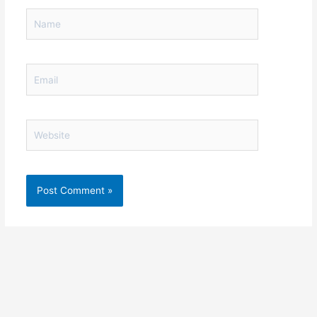
Name
Email
Website