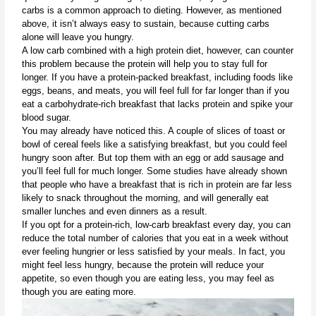
carbs is a common approach to dieting. However, as mentioned 
above, it isn’t always easy to sustain, because cutting carbs 
alone will leave you hungry.
A low carb combined with a high protein diet, however, can counter 
this problem because the protein will help you to stay full for 
longer. If you have a protein-packed breakfast, including foods like 
eggs, beans, and meats, you will feel full for far longer than if you 
eat a carbohydrate-rich breakfast that lacks protein and spike your 
blood sugar. 
You may already have noticed this. A couple of slices of toast or 
bowl of cereal feels like a satisfying breakfast, but you could feel 
hungry soon after. But top them with an egg or add sausage and 
you’ll feel full for much longer. Some studies have already shown 
that people who have a breakfast that is rich in protein are far less 
likely to snack throughout the morning, and will generally eat 
smaller lunches and even dinners as a result.
If you opt for a protein-rich, low-carb breakfast every day, you can 
reduce the total number of calories that you eat in a week without 
ever feeling hungrier or less satisfied by your meals. In fact, you 
might feel less hungry, because the protein will reduce your 
appetite, so even though you are eating less, you may feel as 
though you are eating more.