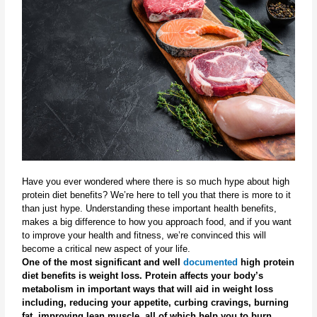
Have you ever wondered where there is so much hype about high 
protein diet benefits? We’re here to tell you that there is more to it 
than just hype. Understanding these important health benefits, 
makes a big difference to how you approach food, and if you want 
to improve your health and fitness, we’re convinced this will 
become a critical new aspect of your life.
One of the most significant and well 
documented
 high protein 
diet benefits is weight loss. Protein affects your body’s 
metabolism in important ways that will aid in weight loss 
including, reducing your appetite, curbing cravings, burning 
fat, improving lean muscle, all of which help you to burn 