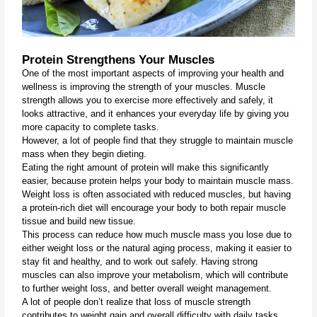
Protein Strengthens Your Muscles
One of the most important aspects of improving your health and 
wellness is improving the strength of your muscles. Muscle 
strength allows you to exercise more effectively and safely, it 
looks attractive, and it enhances your everyday life by giving you 
more capacity to complete tasks. 
However, a lot of people find that they struggle to maintain muscle 
mass when they begin dieting.
Eating the right amount of protein will make this significantly 
easier, because protein helps your body to maintain muscle mass. 
Weight loss is often associated with reduced muscles, but having 
a protein-rich diet will encourage your body to both repair muscle 
tissue and build new tissue.
This process can reduce how much muscle mass you lose due to 
either weight loss or the natural aging process, making it easier to 
stay fit and healthy, and to work out safely. Having strong 
muscles can also improve your metabolism, which will contribute 
to further weight loss, and better overall weight management.
A lot of people don’t realize that loss of muscle strength 
contributes to weight gain and overall difficulty with daily tasks. 