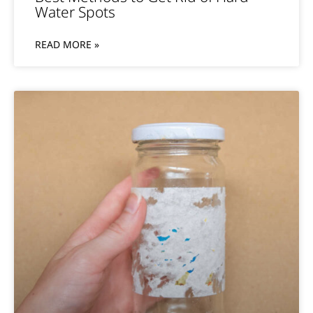
Water Spots
READ MORE »