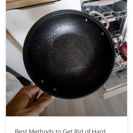
Best Methods to Get Rid of Hard