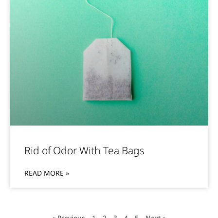
Rid of Odor With Tea Bags
READ MORE »
« Previous
1
2
3
4
5
Next »