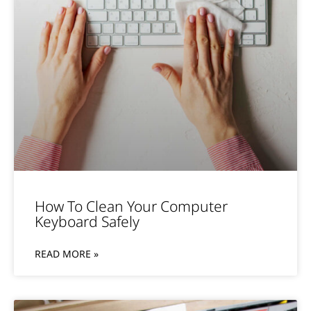
How To Clean Your Computer
Keyboard Safely
READ MORE »