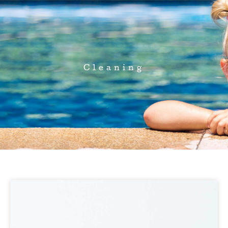
Cleaning
Page
Page
Page
Page
Page