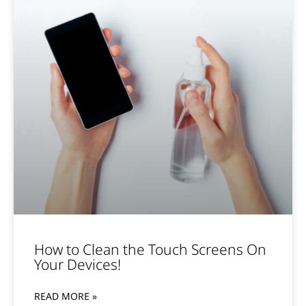
How to Clean the Touch Screens On
Your Devices!
READ MORE »