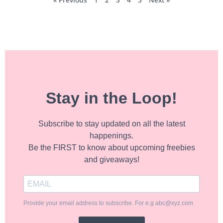
Stay in the Loop!
Subscribe to stay updated on all the latest
happenings.
Be the FIRST to know about upcoming freebies
and giveaways!
Provide your email address to subscribe. For e.g abc@xyz.com