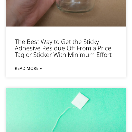
The Best Way to Get the Sticky
Adhesive Residue Off From a Price
Tag or Sticker With Minimum Effort
READ MORE »