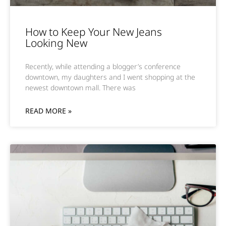
How to Keep Your New Jeans
Looking New
Recently, while attending a blogger’s conference
downtown, my daughters and I went shopping at the
newest downtown mall. There was
READ MORE »