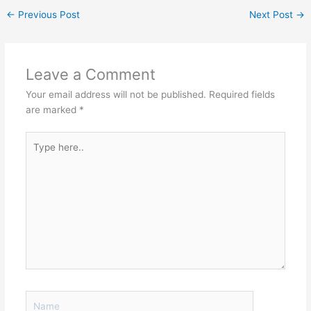
←
Previous Post
Next Post
→
Leave a Comment
Your email address will not be published.
Required fields
are marked
*
Type
here..
Name