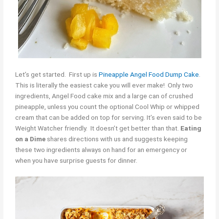
Let’s get started. First up is
Pineapple Angel Food Dump Cake
.
This is literally the easiest cake you will ever make! Only two
ingredients, Angel Food cake mix and a large can of crushed
pineapple, unless you count the optional Cool Whip or whipped
cream that can be added on top for serving. It’s even said to be
Weight Watcher friendly. It doesn’t get better than that.
Eating
on a Dime
shares directions with us and suggests keeping
these two ingredients always on hand for an emergency or
when you have surprise guests for dinner.