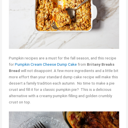
Pumpkin recipes are a must for the fall season, and this recipe
for
Pumpkin Cream Cheese Dump Cake
from
Britany Breaks
Bread
will not disappoint. A few more ingredients and a little bit
more effort than your standard dump cake recipe will make this
dessert a family tradition each autumn. No time to make a pie
crust and fill it for a classic pumpkin pie? This is a delicious
alternative with a creamy pumpkin filling and golden crumbly
crust on top.