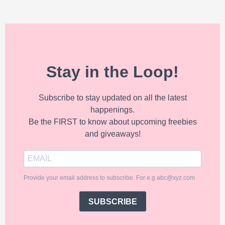
Stay in the Loop!
Subscribe to stay updated on all the latest
happenings.
Be the FIRST to know about upcoming freebies
and giveaways!
Provide your email address to subscribe. For e.g abc@xyz.com
SUBSCRIBE