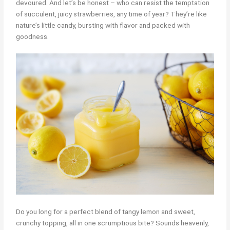
devoured. And let’s be honest – who can resist the temptation
of succulent, juicy strawberries, any time of year? They’re like
nature’s little candy, bursting with flavor and packed with
goodness.
Do you long for a perfect blend of tangy lemon and sweet,
crunchy topping, all in one scrumptious bite? Sounds heavenly,