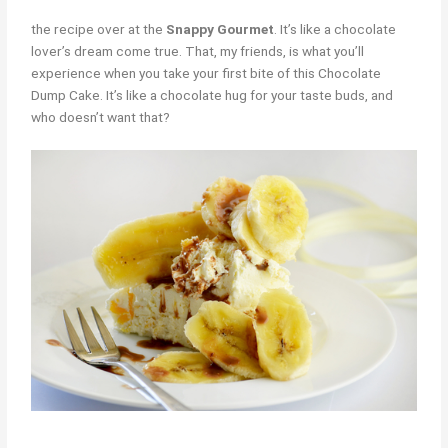
the recipe over at the
Snappy Gourmet
. It’s like a chocolate
lover’s dream come true. That, my friends, is what you’ll
experience when you take your first bite of this Chocolate
Dump Cake. It’s like a chocolate hug for your taste buds, and
who doesn’t want that?