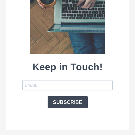
Keep in Touch!
SUBSCRIBE