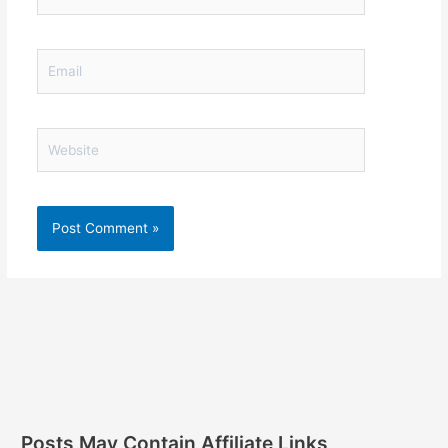
Email
Website
Posts May Contain Affiliate Links