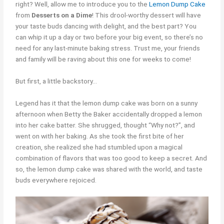
right? Well, allow me to introduce you to the
Lemon Dump Cake
from
Desserts on a Dime
! This drool-worthy dessert will have
your taste buds dancing with delight, and the best part? You
can whip it up a day or two before your big event, so there’s no
need for any last-minute baking stress. Trust me, your friends
and family will be raving about this one for weeks to come!
But first, a little backstory…
Legend has it that the lemon dump cake was born on a sunny
afternoon when Betty the Baker accidentally dropped a lemon
into her cake batter. She shrugged, thought “Why not?”, and
went on with her baking. As she took the first bite of her
creation, she realized she had stumbled upon a magical
combination of flavors that was too good to keep a secret. And
so, the lemon dump cake was shared with the world, and taste
buds everywhere rejoiced.