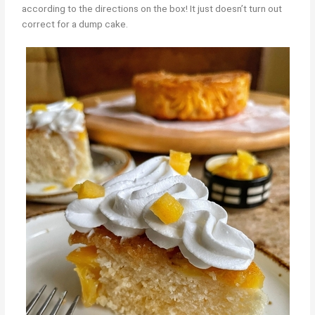
according to the directions on the box! It just doesn’t turn out
correct for a dump cake.