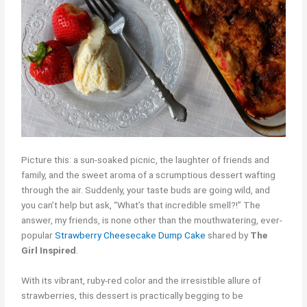
Picture this: a sun-soaked picnic, the laughter of friends and
family, and the sweet aroma of a scrumptious dessert wafting
through the air. Suddenly, your taste buds are going wild, and
you can’t help but ask, “What’s that incredible smell?!” The
answer, my friends, is none other than the mouthwatering, ever-
popular
Strawberry Cheesecake Dump Cake
shared by
The
Girl Inspired
.
With its vibrant, ruby-red color and the irresistible allure of
strawberries, this dessert is practically begging to be