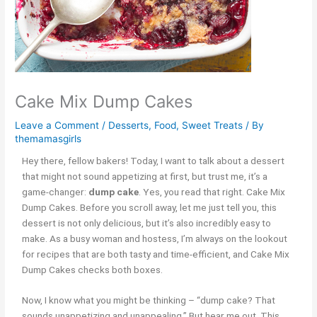
Cake Mix Dump Cakes
Leave a Comment
/
Desserts
,
Food
,
Sweet Treats
/ By
themamasgirls
Hey there, fellow bakers! Today, I want to talk about a dessert
that might not sound appetizing at first, but trust me, it’s a
game-changer:
dump cake
. Yes, you read that right. Cake Mix
Dump Cakes. Before you scroll away, let me just tell you, this
dessert is not only delicious, but it’s also incredibly easy to
make. As a busy woman and hostess, I’m always on the lookout
for recipes that are both tasty and time-efficient, and Cake Mix
Dump Cakes checks both boxes.
Now, I know what you might be thinking – “dump cake? That
sounds unappetizing and unappealing.” But hear me out. This