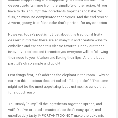
dessert gets its name from the simplicity of the recipe. All you
have to do is “dump” the ingredients together and bake. No
fuss, no muss, no complicated techniques. And the end result?
A warm, gooey, fruit-filled cake that’s perfect for any occasion.
However, today’s post is not just about this traditional fruity
dessert, but rather there are so many fun and creative ways to
embellish and enhance this classic favorite. Check out these
innovative recipes and I promise you everyone will be following
their nose to your kitchen and licking their lips. And the best
part….it’s oh so simple and quick!
First things first, let’s address the elephant in the room – why on
earth is this delicious dessert called a “dump cake”? The name
might not be the most appetizing, but trust me, it’s called that
for a good reason.
You simply “dump” all the ingredients together, spread, and
voilà! You’ve created a masterpiece that’s easy, quick, and
unbelievably tasty.
IMPORTANT! DO NOT make the cake mix