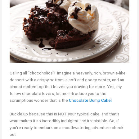
Calling all “chocoholics”! Imagine a heavenly, rich, brownie-like
dessert with a crispy bottom, a soft and gooey center, and an
almost molten top that leaves you craving for more. Yes, my
fellow chocolate lovers, let me introduce you to the
scrumptious wonder that is the
Chocolate Dump Cake!
Buckle up because this is NOT your typical cake, and that’s
what makes it so incredibly indulgent and irresistible. So, if
you’re ready to embark on a mouthwatering adventure check
out