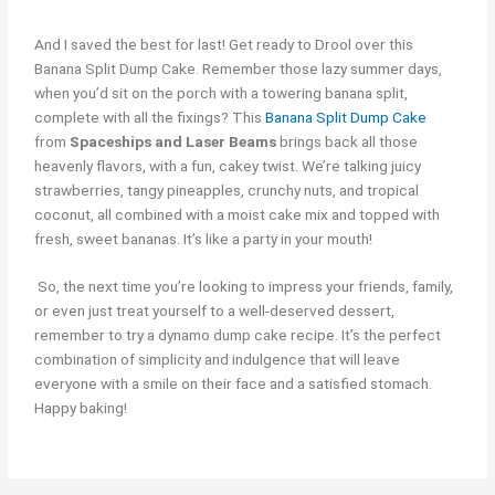
And I saved the best for last! Get ready to Drool over this
Banana Split Dump Cake. Remember those lazy summer days,
when you’d sit on the porch with a towering banana split,
complete with all the fixings? This
Banana Split Dump Cake
from
Spaceships and Laser Beams
brings back all those
heavenly flavors, with a fun, cakey twist. We’re talking juicy
strawberries, tangy pineapples, crunchy nuts, and tropical
coconut, all combined with a moist cake mix and topped with
fresh, sweet bananas. It’s like a party in your mouth!
So, the next time you’re looking to impress your friends, family,
or even just treat yourself to a well-deserved dessert,
remember to try a dynamo dump cake recipe. It’s the perfect
combination of simplicity and indulgence that will leave
everyone with a smile on their face and a satisfied stomach.
Happy baking!