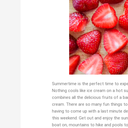
Summertime is the perfect time to expe
Nothing cools like ice cream on a hot su
combines all the delicious fruits of a 
cream. There are so many fun things to
having to come up with a last minute d
this weekend. Get out and enjoy the sun
boat on, mountains to hike and pools t