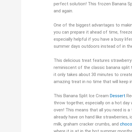
perfect solution! This frozen Banana Sp
and again.
One of the biggest advantages to makin
you can prepare it ahead of time, freeze 
especially helpful if you have a busy li
summer days outdoors instead of in the
This delicious treat features strawberr
reminiscent of the classic banana split
it only takes about 30 minutes to creat
amazing treat in no time that will keep 
This Banana Split Ice Cream
Dessert
Rec
throw together, especially on a hot day 
oven! This means that all you need is a
already have on hand like strawberries, 
milk, graham cracker crumbs, and
choco
where it is at in the hot summer month