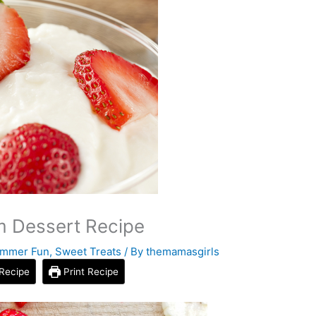
m Dessert Recipe
mmer Fun
,
Sweet Treats
/ By
themamasgirls
Recipe
Print Recipe