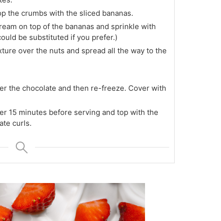
p the crumbs with the sliced bananas.
ream on top of the bananas and sprinkle with
uld be substituted if you prefer.)
ture over the nuts and spread all the way to the
r the chocolate and then re-freeze. Cover with
r 15 minutes before serving and top with the
te curls.