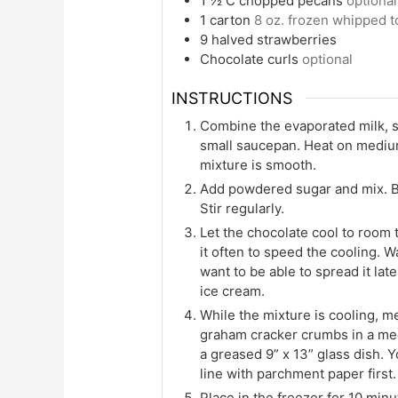
1 ½
C
chopped pecans
optional
1
carton
8 oz. frozen whipped 
9
halved strawberries
Chocolate curls
optional
INSTRUCTIONS
Combine the evaporated milk, s
small saucepan. Heat on medium,
mixture is smooth.
Add powdered sugar and mix. Br
Stir regularly.
Let the chocolate cool to room te
it often to speed the cooling. W
want to be able to spread it lat
ice cream.
While the mixture is cooling, m
graham cracker crumbs in a med
a greased 9” x 13” glass dish. Y
line with parchment paper first.
Place in the freezer for 10 minu