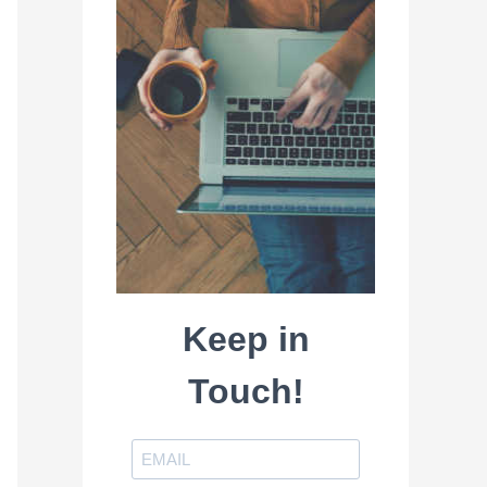
Keep in
Touch!