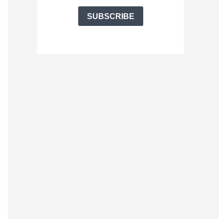
SUBSCRIBE