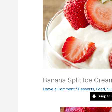
Banana Split Ice Crea
Leave a Comment
/
Desserts
,
Food
,
Su
Jump to 