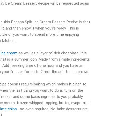
lit Ice Cream Dessert Recipe will be requested again
g this Banana Split Ice Cream Dessert Recipe is that
it, and then enjoy it when you’re ready. This is
festyle or you want to spend more time enjoying
 kitchen.
y
ice cream
as well as a layer of rich chocolate. It is
 that is a summer icon. Made from simple ingredients,
e. Add freezing time of one hour and you have an
in your freezer for up to 2 months and feed a crowd.
ipe doesn’t require baking which makes it cinch to
when the last thing you want to do is turn on the
 freezer and some basic ingredients you probably
ice cream, frozen whipped topping, butter, evaporated
late chips
—no oven required! No-bake desserts are
s!