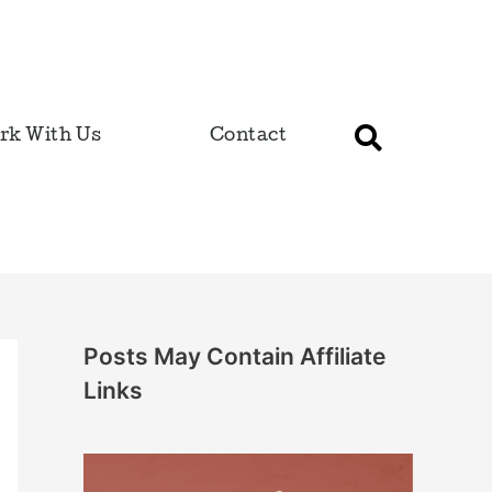
rk With Us
Contact
Posts May Contain Affiliate
Links