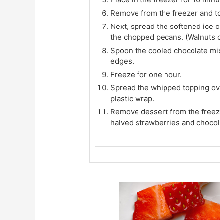
Remove from the freezer and to
Next, spread the softened ice c
the chopped pecans. (Walnuts co
Spoon the cooled chocolate mix
edges.
Freeze for one hour.
Spread the whipped topping ove
plastic wrap.
Remove dessert from the freeze
halved strawberries and chocola