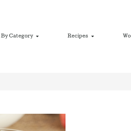
 By Category
Recipes
Wo