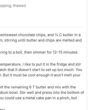
topping, thawed
emisweet chocolate chips, and ½ C butter in a
 stirring until butter and chips are melted and
ing to a boil, then simmer for 12-15 minutes.
mperature. I like to put it in the fridge and stir
atch that it doesn’t start to set up too much. You
er. But it must be cool enough it won’t melt your
elt the remaining 6 T butter and mix with the
ium bowl. Stir well and press into the bottom of
ou could use a metal cake pan in a pinch, but
tes.