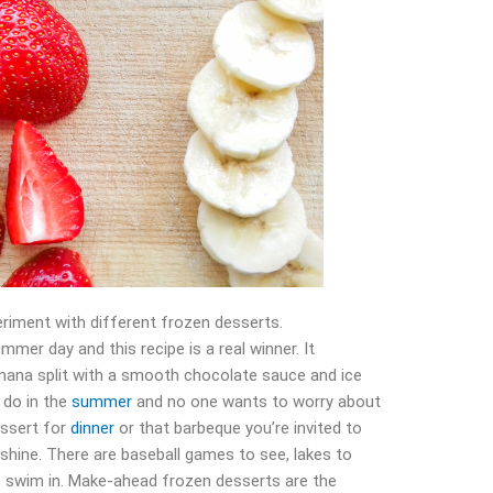
riment with different frozen desserts.
mmer day and this recipe is a real winner. It
banana split with a smooth chocolate sauce and ice
 do in the
summer
and no one wants to worry about
essert for
dinner
or that barbeque you’re invited to
shine. There are baseball games to see, lakes to
o swim in. Make-ahead frozen desserts are the