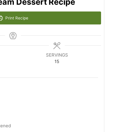
ream Dessert Recipe
Print Recipe
SERVINGS
15
tened