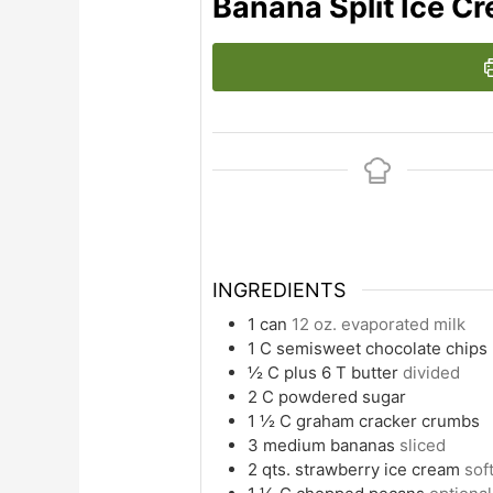
Banana Split Ice C
INGREDIENTS
1
can
12 oz. evaporated milk
1
C
semisweet chocolate chips
½
C
plus 6 T butter
divided
2
C
powdered sugar
1 ½
C
graham cracker crumbs
3
medium bananas
sliced
2
qts. strawberry ice cream
sof