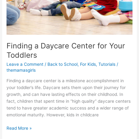
Finding a Daycare Center for Your
Toddlers
Leave a Comment
/
Back to School
,
For Kids
,
Tutorials
/
themamasgirls
Finding a daycare center is a milestone accomplishment in
your toddler’s life. Daycare sets them upon their journey for
growth, and can have lasting effects on their childhood. In
fact, children that spent time in “high quality” daycare centers
tend to have greater academic success and a wider range of
emotional maturity. However, kids in childcare
Read More »