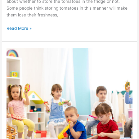
about whether to store the tomatoes in the fridge or not.
Some people think storing tomatoes in this manner will make
them lose their freshness,
Read More »
Finding
a
Daycare
Center
for
Your
Toddlers