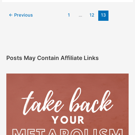
←
Previous
1
…
12
13
Posts May Contain Affiliate Links