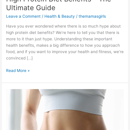
Ultimate Guide
Leave a Comment
/
Health & Beauty
/
themamasgirls
Have you ever wondered where there is so much hype about
high protein diet benefits? We’re here to tell you that there is
more to it than just hype. Understanding these important
health benefits, makes a big difference to how you approach
food, and if you want to improve your health and fitness, we’re
convinced […]
Read More »
Protein
for
Weight
Loss
Calculator