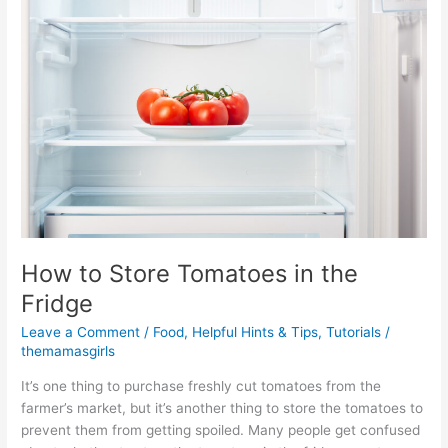
Store
Tomatoes
in
the
Fridge
How to Store Tomatoes in the
Fridge
Leave a Comment
/
Food
,
Helpful Hints & Tips
,
Tutorials
/
themamasgirls
It’s one thing to purchase freshly cut tomatoes from the
farmer’s market, but it’s another thing to store the tomatoes to
prevent them from getting spoiled. Many people get confused