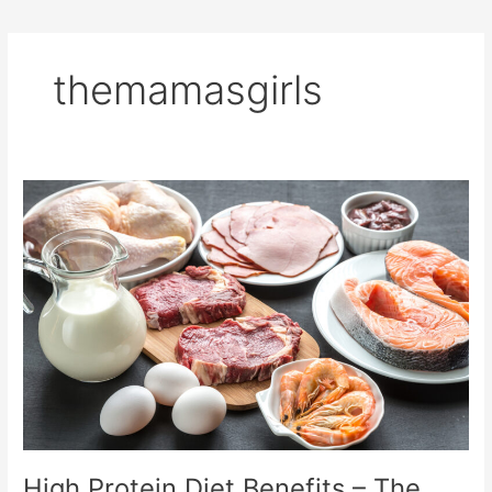
themamasgirls
High
Protein
Diet
Benefits
–
The
Ultimate
Guide
High Protein Diet Benefits – The