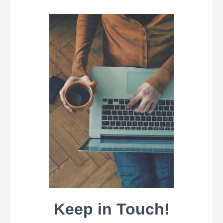
Keep in Touch!