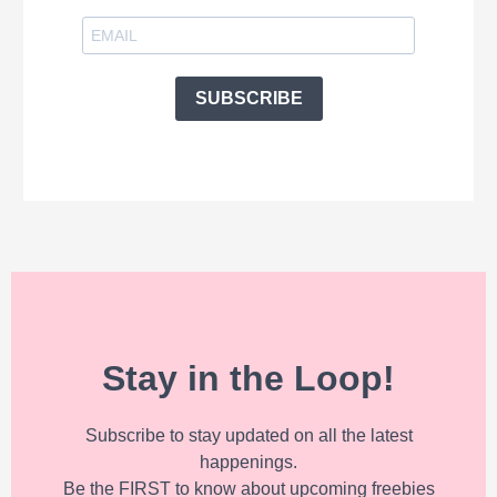
SUBSCRIBE
Stay in the Loop!
Subscribe to stay updated on all the latest
happenings.
Be the FIRST to know about upcoming freebies