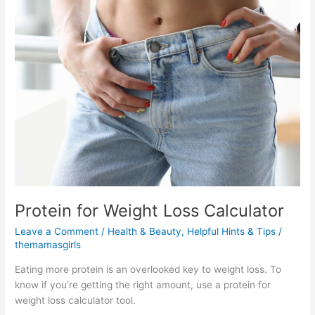
Protein for Weight Loss Calculator
Leave a Comment
/
Health & Beauty
,
Helpful Hints & Tips
/
themamasgirls
Eating more protein is an overlooked key to weight loss. To
know if you’re getting the right amount, use a protein for
weight loss calculator tool.