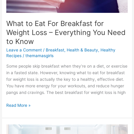
What to Eat For Breakfast for
Weight Loss – Everything You Need
to Know
Leave a Comment
/
Breakfast
,
Health & Beauty
,
Healthy
Recipes
/
themamasgirls
Some people skip breakfast when they’re on a diet, or exercise
in a fasted state. However, knowing what to eat for breakfast
for weight loss is actually the key to a healthy, effective diet.
You have more energy for your workouts, and reduce hunger
pangs and cravings. The best breakfast for weight loss is high
Read More »
How
to