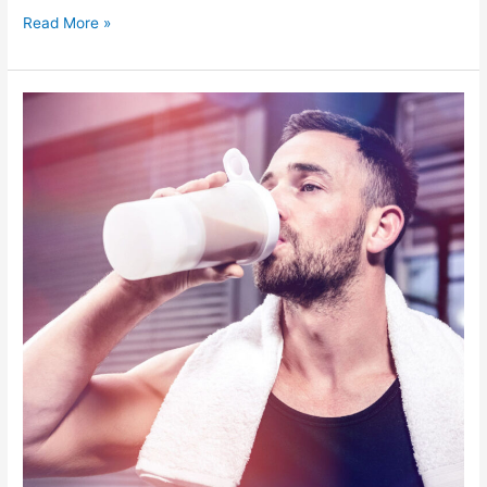
Read More »
What
to
Eat
For
Breakfast
for
Weight
Loss
–
Everything
You
Need
to
Know