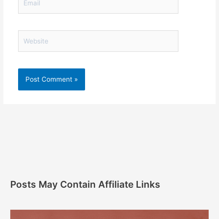
Website
Posts May Contain Affiliate Links