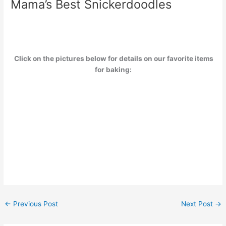
Mama’s Best Snickerdoodles
Click on the pictures below for details on our favorite items
for baking:
←
Previous Post
Next Post
→