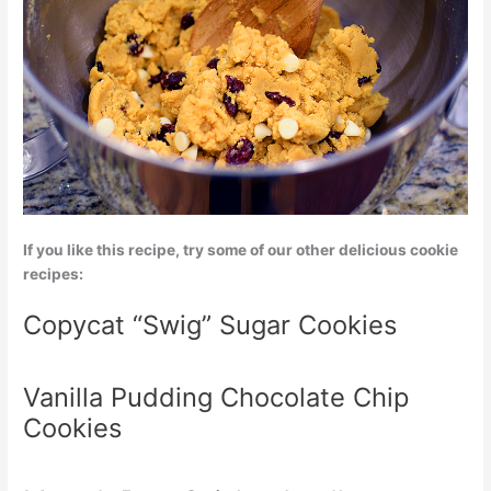
If you like this recipe, try some of our other delicious cookie
recipes:
Copycat “Swig” Sugar Cookies
Vanilla Pudding Chocolate Chip
Cookies