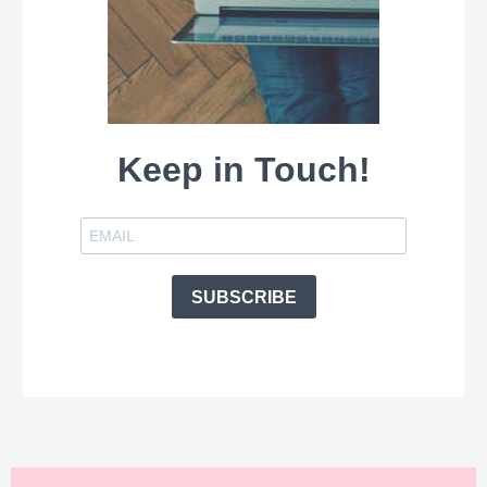
Keep in Touch!
SUBSCRIBE