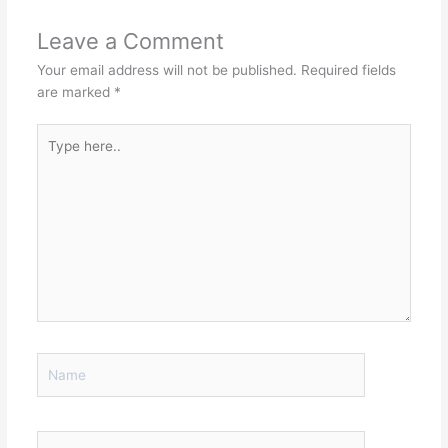
Leave a Comment
Your email address will not be published.
Required fields
are marked
*
Type
here..
Name
Email