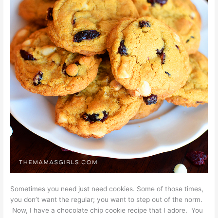
Sometimes you need just need cookies. Some of those times,
you don’t want the regular; you want to step out of the norm.
Now, I have a chocolate chip cookie recipe that I adore. You