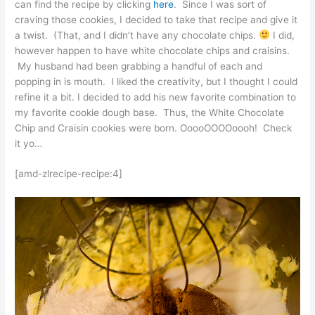
can find the recipe by clicking
here
. Since I was sort of
craving those cookies, I decided to take that recipe and give it
a twist. (That, and I didn’t have any chocolate chips.
I did,
however happen to have white chocolate chips and craisins.
My husband had been grabbing a handful of each and
popping in is mouth. I liked the creativity, but I thought I could
refine it a bit. I decided to add his new favorite combination to
my favorite cookie dough base. Thus, the White Chocolate
Chip and Craisin cookies were born. OoooOOOOoooh! Check
it yo…
[amd-zlrecipe-recipe:4]