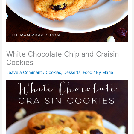
White Chocolate Chip and Craisin
Cookies
Leave a Comment
/
Cookies
,
Desserts
,
Food
/ By
Marie