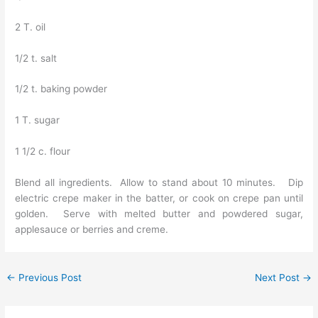
2 T. oil
1/2 t. salt
1/2 t. baking powder
1 T. sugar
1 1/2 c. flour
Blend all ingredients. Allow to stand about 10 minutes. Dip
electric crepe maker in the batter, or cook on crepe pan until
golden. Serve with melted butter and powdered sugar,
applesauce or berries and creme.
←
Previous Post
Next Post
→