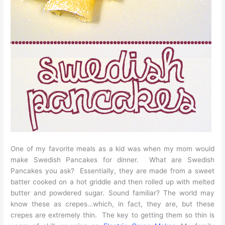
One of my favorite meals as a kid was when my mom would
make Swedish Pancakes for dinner. What are Swedish
Pancakes you ask? Essentially, they are made from a sweet
batter cooked on a hot griddle and then rolled up with melted
butter and powdered sugar. Sound familiar? The world may
know these as crepes…which, in fact, they are, but these
crepes are extremely thin. The key to getting them so thin is