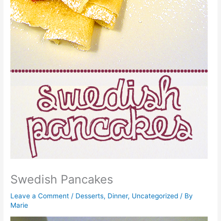
Swedish Pancakes
Leave a Comment
/
Desserts
,
Dinner
,
Uncategorized
/ By
Marie