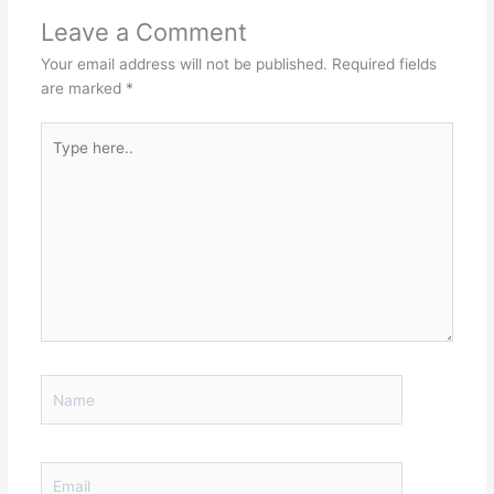
Leave a Comment
Your email address will not be published.
Required fields
are marked
*
Type
here..
Name
Email