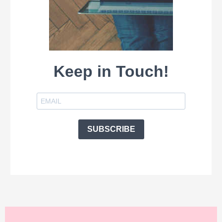
Keep in Touch!
SUBSCRIBE