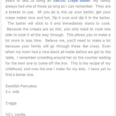
years of skill…or using an
Electric Crepe Maker
. My family
always had one of these as long as I can remember. They are
a breeze to use. All you do is mix up your batter, get your
crepe maker nice and hot, flip it over and dip it in the batter.
The batter will stick to it and immediately starts to cook.
Because the crepes are so thin, you only need to cook one
side to cook it all the way through. This allows you to make a
lot more in less time. Believe me, you’ll need to make a lot
because your family will go through these like crazy. Even
when my mom had a nice stack all made before we got to the
table, I remember crowding around her on the counter waiting
for the next one to come off the iron. This is the recipe of my
childhood, and now the one I make for my kids. I have yet to
find a better one.
Swedish Pancakes
2 c. milk
2 eggs
1/2 t. vanilla