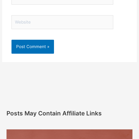
Website
Posts May Contain Affiliate Links