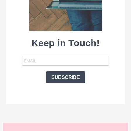
Keep in Touch!
SUBSCRIBE