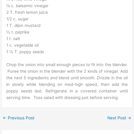
¼ c. balsamic vinegar
2 T. fresh lemon juice
1/2 c. sugar
1 T. dijon mustard
½ t. paprika
1 t. salt
1 c. vegetable oil
1 ½ T. poppy seeds
Chop the onion into small enough pieces to fit into the blender.
Puree the onion in the blender with the 2 kinds of vinegar. Add
the next 5 ingredients and blend until smooth. Drizzle in the oil
in slowly while blending on med-high speed, then add the
poppy seeds last. Refrigerate in a covered container until
serving time. Toss salad with dressing just before serving.
←
Previous Post
Next Post
→