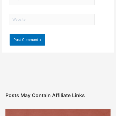
Website
Posts May Contain Affiliate Links