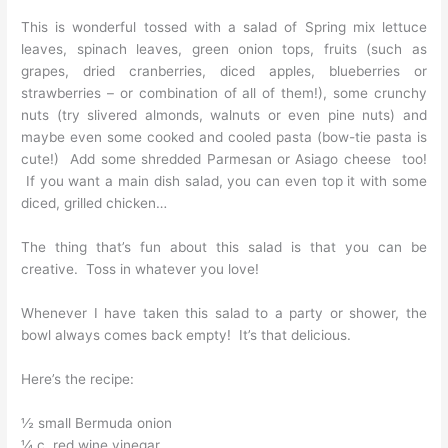
This is wonderful tossed with a salad of Spring mix lettuce
leaves, spinach leaves, green onion tops, fruits (such as
grapes, dried cranberries, diced apples, blueberries or
strawberries – or combination of all of them!), some crunchy
nuts (try slivered almonds, walnuts or even pine nuts) and
maybe even some cooked and cooled pasta (bow-tie pasta is
cute!) Add some shredded Parmesan or Asiago cheese too!
If you want a main dish salad, you can even top it with some
diced, grilled chicken…
The thing that’s fun about this salad is that you can be
creative. Toss in whatever you love!
Whenever I have taken this salad to a party or shower, the
bowl always comes back empty! It’s that delicious.
Here’s the recipe:
½ small Bermuda onion
¼ c. red wine vinegar