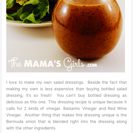
I love to make my own salad dressings. Beside the fact that
making my own is less expensive than buying bottled salad
dressing, it’s so fresh! You can’t buy bottled dressing as
delicious as this one. This dressing recipe is unique because it
calls for 2 kinds of vinegar. Balsamic Vinegar and Red Wine
Vinegar. Another thing that makes this dressing unique is the
Bermuda onion that is blended right into the dressing along
with the other ingredients.