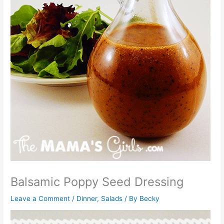
Balsamic Poppy Seed Dressing
Leave a Comment
/
Dinner
,
Salads
/ By
Becky