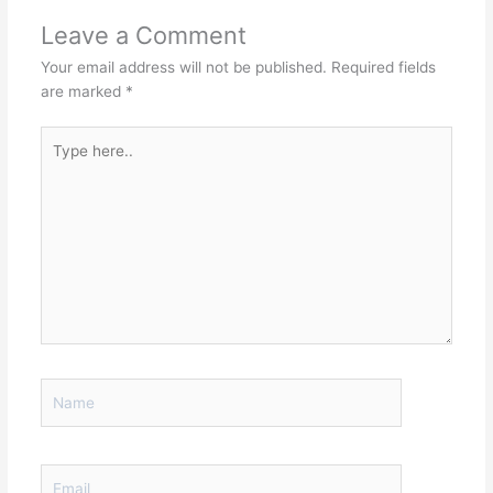
Leave a Comment
Your email address will not be published.
Required fields
are marked
*
Type
here..
Name
Email