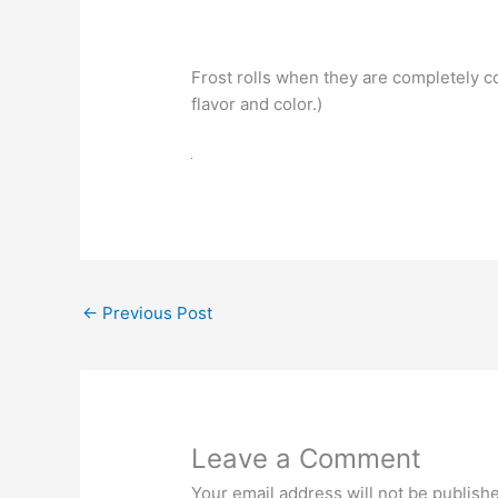
Frost rolls when they are completely co
flavor and color.)
←
Previous Post
Leave a Comment
Your email address will not be publish