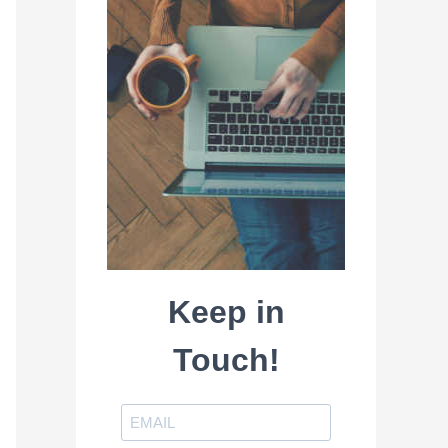
Keep in
Touch!