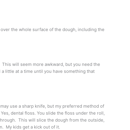
 over the whole surface of the dough, including the
y. This will seem more awkward, but you need the
 a little at a time until you have something that
 may use a sharp knife, but my preferred method of
 Yes, dental floss. You slide the floss under the roll,
through. This will slice the dough from the outside,
n. My kids get a kick out of it.