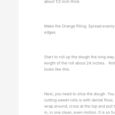
about 1/2 inch thick.
Make the Orange filling. Spread evenly
edges.
Start to roll up the dough the long wa
length of the roll about 24 inches. Roll
looks like this.
Next, you need to slice the dough. You
cutting sweet rolls is with dental floss.
wrap around, cross at the top and pull 
in, in one clean, even motion. It is so fu