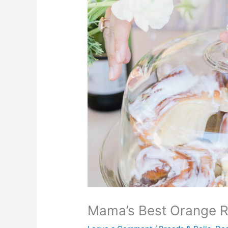
Mama’s Best Orange R