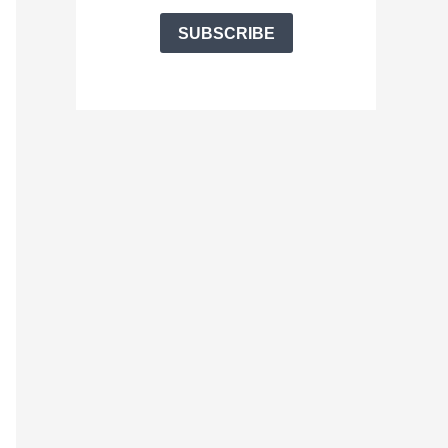
SUBSCRIBE