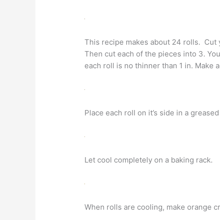
This recipe makes about 24 rolls. Cut you
Then cut each of the pieces into 3. You
each roll is no thinner than 1 in. Make
Place each roll on it’s side in a grease
Let cool completely on a baking rack.
When rolls are cooling, make orange c