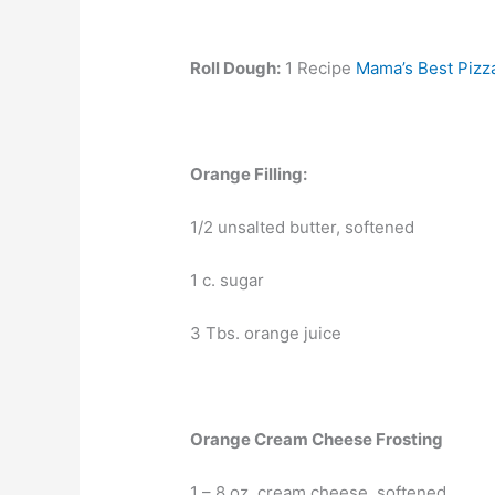
Roll Dough:
1 Recipe
Mama’s Best Pizz
Orange Filling:
1/2 unsalted butter, softened
1 c. sugar
3 Tbs. orange juice
Orange Cream Cheese Frosting
1 – 8 oz. cream cheese, softened