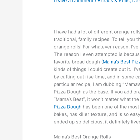
Leave a Comment
/
Breads & Rolls
,
Des
I have had a lot of different orange ro
traditional, family recipes. To tell you t
orange rolls! For whatever reason, I’ve
The reason I even attempted is becaus
favorite bread dough (
Mama’s Best Piz
kinds of things I could create out it. I’
by cutting out rise time, and in some 
particular recipe, I am dubbing “Mama
Pizza Dough as the base. If you add ora
“Mama’s Best”, it won’t matter what the 
Pizza Dough
has been one of the most p
bakes, has killer texture, and is so eas
ended up so delicious, it definitely liv
Mama’s Best Orange Rolls