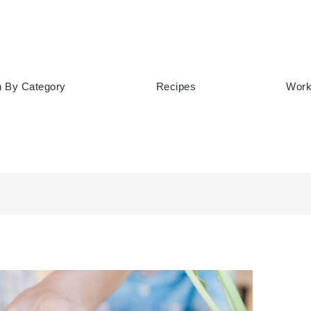
h By Category
Recipes
Work