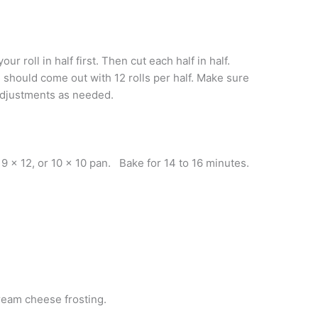
r roll in half first. Then cut each half in half.
 should come out with 12 rolls per half. Make sure
 adjustments as needed.
d 9 x 12, or 10 x 10 pan. Bake for 14 to 16 minutes.
ream cheese frosting.