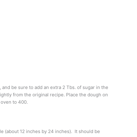
and be sure to add an extra 2 Tbs. of sugar in the
ghtly from the original recipe. Place the dough on
 oven to 400.
le (about 12 inches by 24 inches). It should be