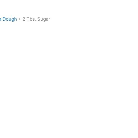
a Dough
+ 2 Tbs. Sugar