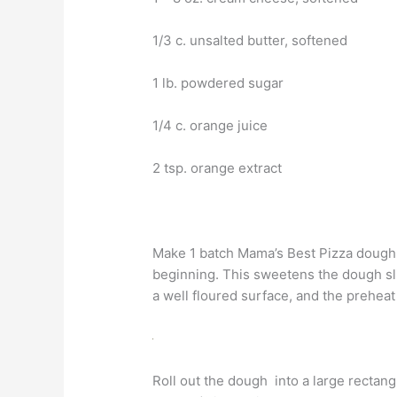
1/3 c. unsalted butter, softened
1 lb. powdered sugar
1/4 c. orange juice
2 tsp. orange extract
Make 1 batch Mama’s Best Pizza dough, 
beginning. This sweetens the dough sli
a well floured surface, and the preheat
Roll out the dough into a large rectang