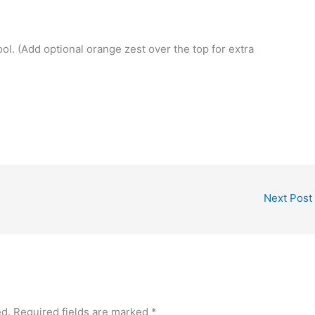
ol. (Add optional orange zest over the top for extra
Next Post
ed.
Required fields are marked
*