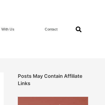
 With Us
Contact
Posts May Contain Affiliate
Links