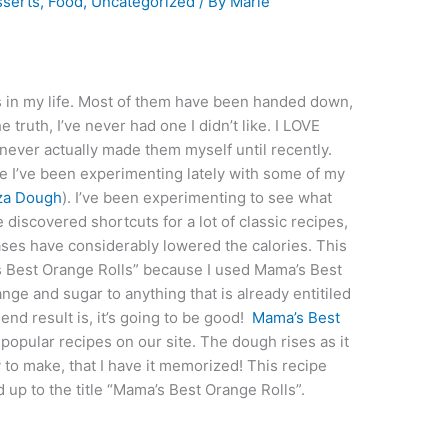
serts
,
Food
,
Uncategorized
/ By
Marie
lls in my life. Most of them have been handed down,
he truth, I’ve never had one I didn’t like. I LOVE
 never actually made them myself until recently.
e I’ve been experimenting lately with some of my
za Dough
). I’ve been experimenting to see what
ve discovered shortcuts for a lot of classic recipes,
cases have considerably lowered the calories. This
’s Best Orange Rolls” because I used Mama’s Best
nge and sugar to anything that is already entitiled
end result is, it’s going to be good!
Mama’s Best
opular recipes on our site. The dough rises as it
y to make, that I have it memorized! This recipe
ed up to the title “Mama’s Best Orange Rolls”.