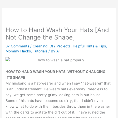
How to Hand Wash Your Hats [And
Not Change the Shape]
87 Comments
/
Cleaning
,
DIY Projects
,
Helpful Hints & Tips
,
Mommy Hacks
,
Tutorials
/ By
Ali
HOW TO HAND WASH YOUR HATS, WITHOUT CHANGING
IT’S SHAPE
My husband is a hat-wearer and when I say “hat-wearer” that
is an understatement. He wears hats everyday. Needless to
say, we get some pretty grimy looking hats in our house.
Some of his hats have become so dirty, that I didn’t even
know what to do with them besides throw them in the washer
with the darks to agitate the dirt out of it. I have ruined the