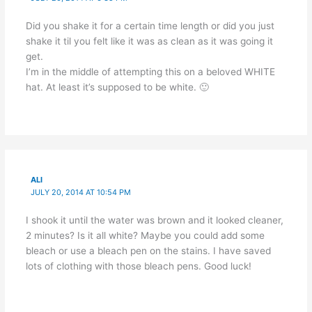
Did you shake it for a certain time length or did you just
shake it til you felt like it was as clean as it was going it
get.
I’m in the middle of attempting this on a beloved WHITE
hat. At least it’s supposed to be white. 🙂
ALI
JULY 20, 2014 AT 10:54 PM
I shook it until the water was brown and it looked cleaner,
2 minutes? Is it all white? Maybe you could add some
bleach or use a bleach pen on the stains. I have saved
lots of clothing with those bleach pens. Good luck!