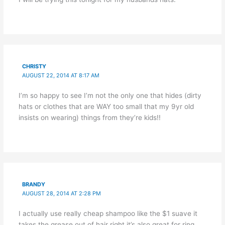
CHRISTY
AUGUST 22, 2014 AT 8:17 AM
I’m so happy to see I’m not the only one that hides (dirty
hats or clothes that are WAY too small that my 9yr old
insists on wearing) things from they’re kids!!
BRANDY
AUGUST 28, 2014 AT 2:28 PM
I actually use really cheap shampoo like the $1 suave it
takes the grease out of hair right it’s also great for ring