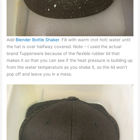
Add
Blender Bottle Shaker
. Fill with warm (not hot) water until
the hat is over halfway covered. Note – I used the actual
brand Tupperware because of the flexible rubber lid that
makes it so that you can see if the heat pressure is building up
from the water temperature as you shake it, so the lid won’t
pop off and leave you in a mess.