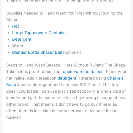
shape of several hats before I came up with this solution.
Supplies Needed to Hand Wash Your Hat Without Ruining the
Shape:
Hat
Large Tupperware Container
Detergent
Water
Blender Bottle Shaker Ball
(optional)
Steps to Hand Wash Baseball Hats Without Ruining The Shape
Take a leak proof rubber top
tupperware container
, Place your
hat inside. Add 1 teaspoon
detergent
. I started using
Charlie’s
Soap
laundry detergent and I am now SOLD on it. This tub
does 1250 loads! I can use just 1 Tablespoon in a whole load of
laundry and get the same results as I get using a scoop of any
other brand. That means, I don’t have to go buy it near as
often, there is less plastic container waste because it lasts
forever!