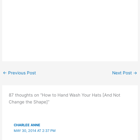
←
Previous Post
Next Post
→
87 thoughts on “How to Hand Wash Your Hats [And Not
Change the Shape]”
CHARLEE ANNE
MAY 30, 2014 AT 2:37 PM