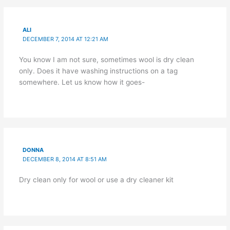
ALI
DECEMBER 7, 2014 AT 12:21 AM
You know I am not sure, sometimes wool is dry clean
only. Does it have washing instructions on a tag
somewhere. Let us know how it goes-
DONNA
DECEMBER 8, 2014 AT 8:51 AM
Dry clean only for wool or use a dry cleaner kit