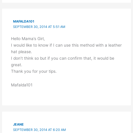
MAFALDA101
SEPTEMBER 30, 2014 AT 5:51 AM
Hello Mama’s Girl,
I would like to know if I can use this method with a leather
hat please.
I don’t think so but if you can confirm that, it would be
great.
Thank you for your tips.
Mafalda101
JEANE
SEPTEMBER 30, 2014 AT 6:20 AM