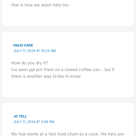
that is how we wash hats too
HALEI CASE
JULY 11, 2014 AT 10:22 AM
How do you dry it?
Ive seen ppl put them on a closed coffee can… but if
there is another way Id like to know
JO TELL
JULY 11, 2014 AT 3:59 PM
My hub works at a fast food chain as a cook. His hats are