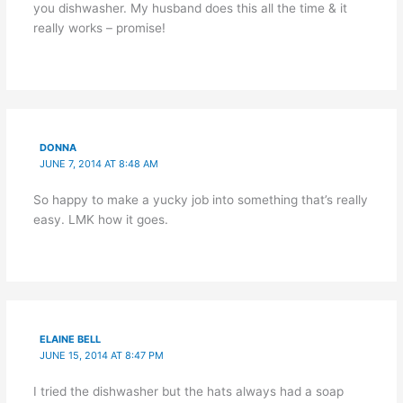
you dishwasher. My husband does this all the time & it
really works – promise!
DONNA
JUNE 7, 2014 AT 8:48 AM
So happy to make a yucky job into something that’s really
easy. LMK how it goes.
ELAINE BELL
JUNE 15, 2014 AT 8:47 PM
I tried the dishwasher but the hats always had a soap