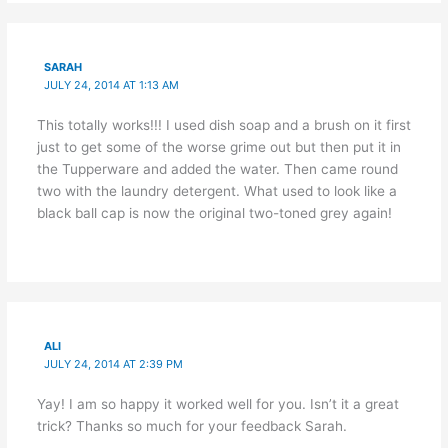
SARAH
JULY 24, 2014 AT 1:13 AM
This totally works!!! I used dish soap and a brush on it first
just to get some of the worse grime out but then put it in
the Tupperware and added the water. Then came round
two with the laundry detergent. What used to look like a
black ball cap is now the original two-toned grey again!
ALI
JULY 24, 2014 AT 2:39 PM
Yay! I am so happy it worked well for you. Isn’t it a great
trick? Thanks so much for your feedback Sarah.