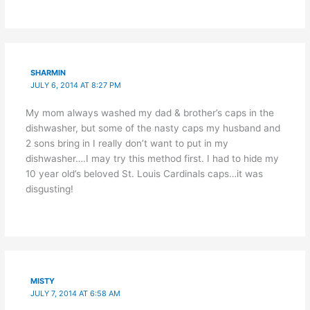
SHARMIN
JULY 6, 2014 AT 8:27 PM
My mom always washed my dad & brother’s caps in the
dishwasher, but some of the nasty caps my husband and
2 sons bring in I really don’t want to put in my
dishwasher….I may try this method first. I had to hide my
10 year old’s beloved St. Louis Cardinals caps…it was
disgusting!
MISTY
JULY 7, 2014 AT 6:58 AM