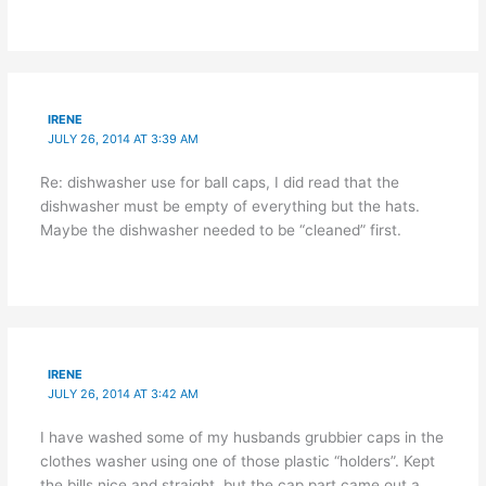
IRENE
JULY 26, 2014 AT 3:39 AM
Re: dishwasher use for ball caps, I did read that the
dishwasher must be empty of everything but the hats.
Maybe the dishwasher needed to be “cleaned” first.
IRENE
JULY 26, 2014 AT 3:42 AM
I have washed some of my husbands grubbier caps in the
clothes washer using one of those plastic “holders”. Kept
the bills nice and straight, but the cap part came out a