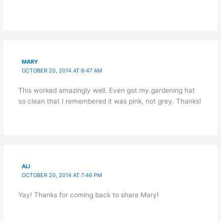
MARY
OCTOBER 20, 2014 AT 8:47 AM
This worked amazingly well. Even got my gardening hat
so clean that I remembered it was pink, not grey. Thanks!
ALI
OCTOBER 20, 2014 AT 7:46 PM
Yay! Thanks for coming back to share Mary!