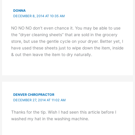
DONNA
DECEMBER 8, 2014 AT 10:35 AM
NO NO NO don’t even chance it. You may be able to use
the “dryer cleaning sheets” that are sold in the grocery
store, but use the gentle cycle on your dryer. Better yet, I
have used these sheets just to wipe down the item, inside
& out then leave the item to dry naturally.
DENVER CHIROPRACTOR
DECEMBER 27, 2014 AT 11:02 AM
Thanks for the tip. Wish I had seen this article before I
washed my hat in the washing machine.