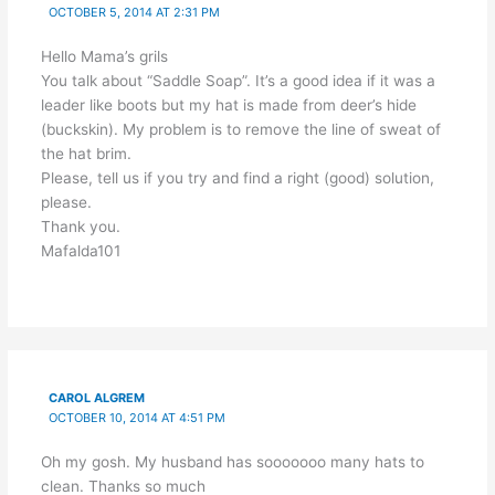
OCTOBER 5, 2014 AT 2:31 PM
Hello Mama’s grils
You talk about “Saddle Soap”. It’s a good idea if it was a
leader like boots but my hat is made from deer’s hide
(buckskin). My problem is to remove the line of sweat of
the hat brim.
Please, tell us if you try and find a right (good) solution,
please.
Thank you.
Mafalda101
CAROL ALGREM
OCTOBER 10, 2014 AT 4:51 PM
Oh my gosh. My husband has sooooooo many hats to
clean. Thanks so much