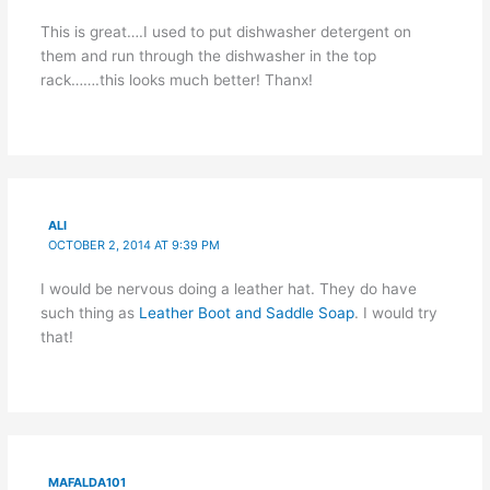
This is great….I used to put dishwasher detergent on
them and run through the dishwasher in the top
rack…….this looks much better! Thanx!
ALI
OCTOBER 2, 2014 AT 9:39 PM
I would be nervous doing a leather hat. They do have
such thing as
Leather Boot and Saddle Soap
. I would try
that!
MAFALDA101