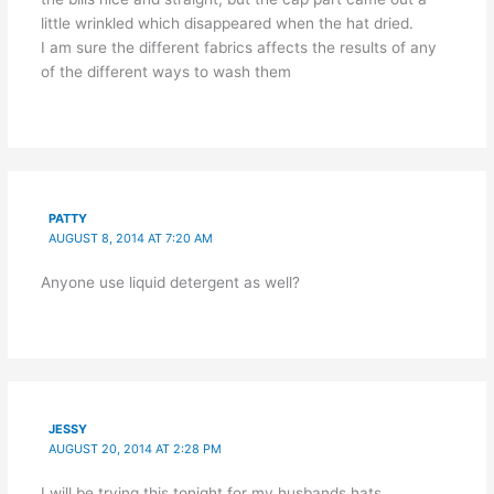
little wrinkled which disappeared when the hat dried.
I am sure the different fabrics affects the results of any
of the different ways to wash them
PATTY
AUGUST 8, 2014 AT 7:20 AM
Anyone use liquid detergent as well?
JESSY
AUGUST 20, 2014 AT 2:28 PM
I will be trying this tonight for my husbands hats.