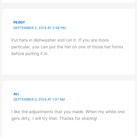
PEGGY
SEPTEMBER 2, 2014 AT 2:58 PM
Put hats in dishwasher and run it. If you are more
particular, you can put the hat on one of those hat forms
before putting it in.
ALI
SEPTEMBER 3, 2014 AT 1:07 AM
I like the adjustments that you made. When my white one
gets dirty, I will try that. Thanks for sharing!