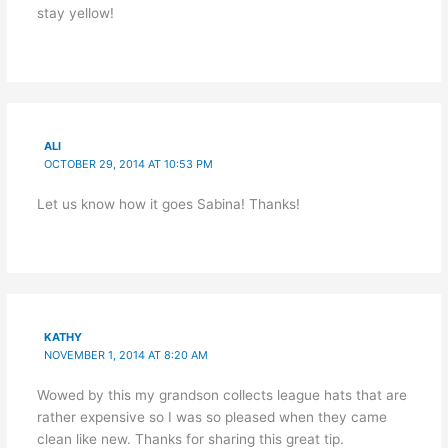
stay yellow!
ALI
OCTOBER 29, 2014 AT 10:53 PM
Let us know how it goes Sabina! Thanks!
KATHY
NOVEMBER 1, 2014 AT 8:20 AM
Wowed by this my grandson collects league hats that are
rather expensive so I was so pleased when they came
clean like new. Thanks for sharing this great tip.