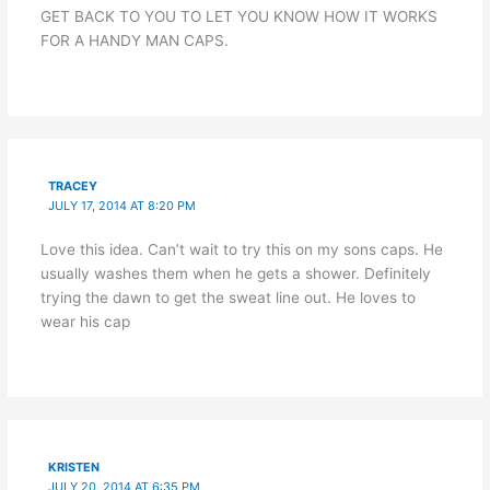
GET BACK TO YOU TO LET YOU KNOW HOW IT WORKS
FOR A HANDY MAN CAPS.
TRACEY
JULY 17, 2014 AT 8:20 PM
Love this idea. Can’t wait to try this on my sons caps. He
usually washes them when he gets a shower. Definitely
trying the dawn to get the sweat line out. He loves to
wear his cap
KRISTEN
JULY 20, 2014 AT 6:35 PM