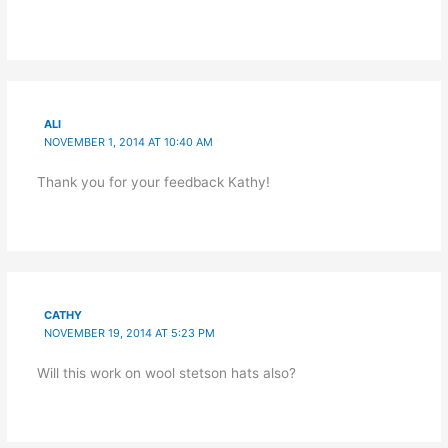
ALI
NOVEMBER 1, 2014 AT 10:40 AM
Thank you for your feedback Kathy!
CATHY
NOVEMBER 19, 2014 AT 5:23 PM
Will this work on wool stetson hats also?