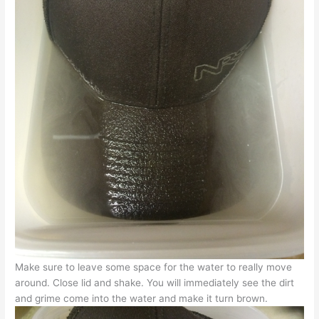
Make sure to leave some space for the water to really move
around. Close lid and shake. You will immediately see the dirt
and grime come into the water and make it turn brown.