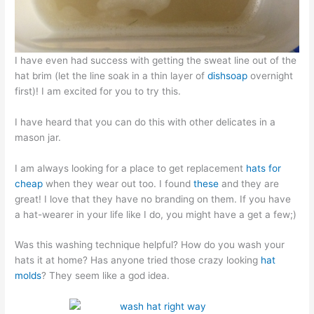
I have even had success with getting the sweat line out of the
hat brim (let the line soak in a thin layer of
dishsoap
overnight
first)! I am excited for you to try this.
I have heard that you can do this with other delicates in a
mason jar.
I am always looking for a place to get replacement
hats for
cheap
when they wear out too. I found
these
and they are
great! I love that they have no branding on them. If you have
a hat-wearer in your life like I do, you might have a get a few;)
Was this washing technique helpful? How do you wash your
hats it at home? Has anyone tried those crazy looking
hat
molds
? They seem like a god idea.