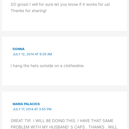
SO gross! I will for sure let you know if it works for us!
Thanks for sharing!
DONNA
JULY 12, 2014 AT 9:29 AM
I hang the hats outside on a clothesline.
MARIA PALACIOS
JULY 17, 2014 AT 3:55 PM
GREAT TIP. I WILL BE DOING THIS. I HAVE THAT SAME
PROBLEM WITH MY HUSBAND’ S CAPS . THANKS . WILL