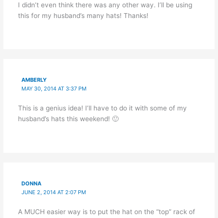
I didn’t even think there was any other way. I’ll be using
this for my husband’s many hats! Thanks!
AMBERLY
MAY 30, 2014 AT 3:37 PM
This is a genius idea! I’ll have to do it with some of my
husband’s hats this weekend! 🙂
DONNA
JUNE 2, 2014 AT 2:07 PM
A MUCH easier way is to put the hat on the “top” rack of