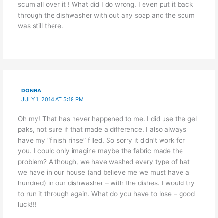
scum all over it ! What did I do wrong. I even put it back
through the dishwasher with out any soap and the scum
was still there.
DONNA
JULY 1, 2014 AT 5:19 PM
Oh my! That has never happened to me. I did use the gel
paks, not sure if that made a difference. I also always
have my “finish rinse” filled. So sorry it didn’t work for
you. I could only imagine maybe the fabric made the
problem? Although, we have washed every type of hat
we have in our house (and believe me we must have a
hundred) in our dishwasher – with the dishes. I would try
to run it through again. What do you have to lose – good
luck!!!