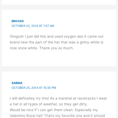
BROOKE
OCTOBER 22, 2014 AT 7:57 AM
Omgosh I just did this and used oxygen abs it came out
brand new the part of the hat that was a grimy white is
now snow white. Thank you so much.
SABINA
OCTOBER 25, 2014 AT 10:30 PM
I will definatley try this! As a marshal at racetracks I wear
a hat in all types of weather, so they get dirty.
Would be nice if I can get them clean. Especially my
Valentino Rossi hat! That’s my favorite one and it should