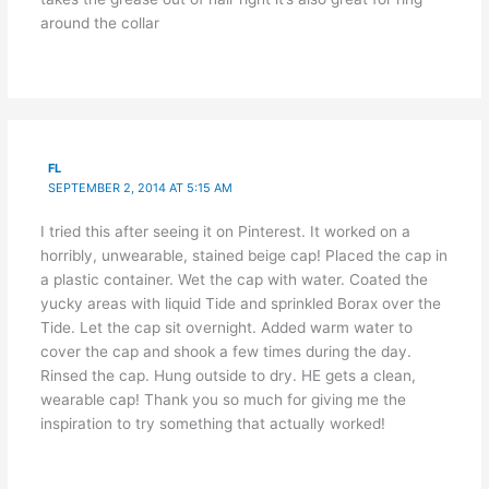
around the collar
FL
SEPTEMBER 2, 2014 AT 5:15 AM
I tried this after seeing it on Pinterest. It worked on a
horribly, unwearable, stained beige cap! Placed the cap in
a plastic container. Wet the cap with water. Coated the
yucky areas with liquid Tide and sprinkled Borax over the
Tide. Let the cap sit overnight. Added warm water to
cover the cap and shook a few times during the day.
Rinsed the cap. Hung outside to dry. HE gets a clean,
wearable cap! Thank you so much for giving me the
inspiration to try something that actually worked!